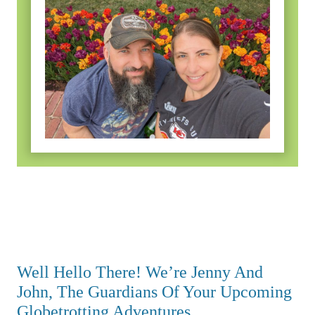
Well Hello There! We’re Jenny And
John, The Guardians Of Your Upcoming
Globetrotting Adventures.