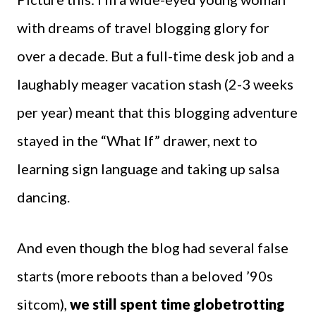
with dreams of travel blogging glory for
over a decade. But a full-time desk job and a
laughably meager vacation stash (2-3 weeks
per year) meant that this blogging adventure
stayed in the “What If” drawer, next to
learning sign language and taking up salsa
dancing.
And even though the blog had several false
starts (more reboots than a beloved ’90s
sitcom),
we still spent time globetrotting