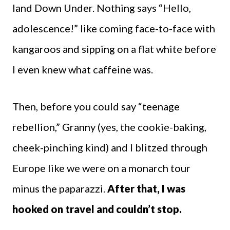
land Down Under. Nothing says “Hello,
adolescence!” like coming face-to-face with
kangaroos and sipping on a flat white before
I even knew what caffeine was.
Then, before you could say “teenage
rebellion,” Granny (yes, the cookie-baking,
cheek-pinching kind) and I blitzed through
Europe like we were on a monarch tour
minus the paparazzi.
After that, I was
hooked on travel and couldn’t stop.