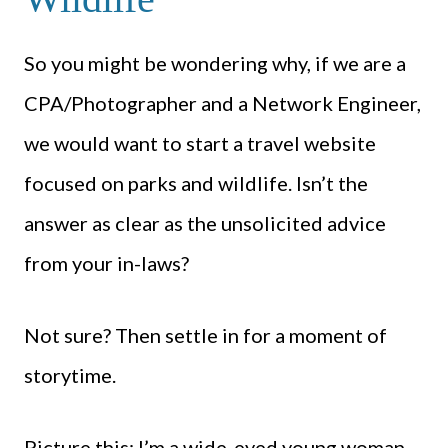
So you might be wondering why, if we are a
CPA/Photographer and a Network Engineer,
we would want to start a travel website
focused on parks and wildlife. Isn’t the
answer as clear as the unsolicited advice
from your in-laws?
Not sure? Then settle in for a moment of
storytime.
Picture this: I’m a wide-eyed young woman