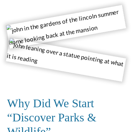
Why Did We Start
“Discover Parks &
Wildlife”