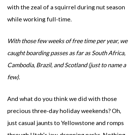
with the zeal of a squirrel during nut season
while working full-time.
With those few weeks of free time per year, we
caught boarding passes as far as South Africa,
Cambodia, Brazil, and Scotland (just to name a
few).
And what do you think we did with those
precious three-day holiday weekends? Oh,
just casual jaunts to Yellowstone and romps
through Utah’s jaw-dropping parks. Nothing