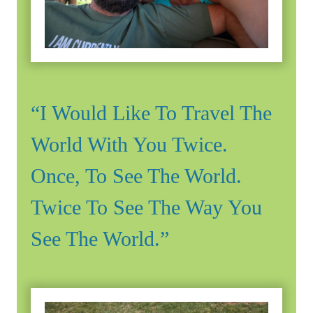
“I Would Like To Travel The
World With You Twice.
Once, To See The World.
Twice To See The Way You
See The World.”