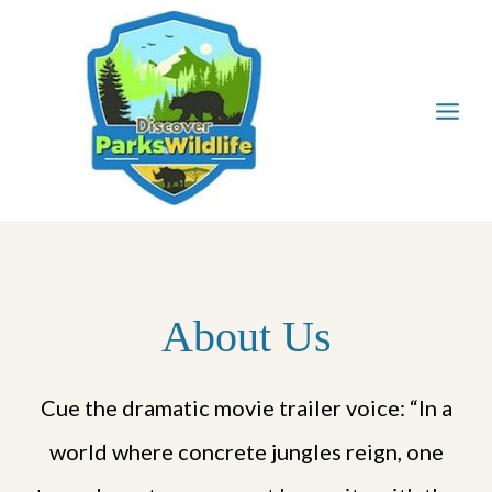
Skip
to
content
About Us
Cue the dramatic movie trailer voice: “In a
world where concrete jungles reign, one