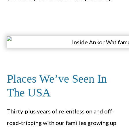
Places We’ve Seen In
The USA
Thirty-plus years of relentless on and off-
road-tripping with our families growing up