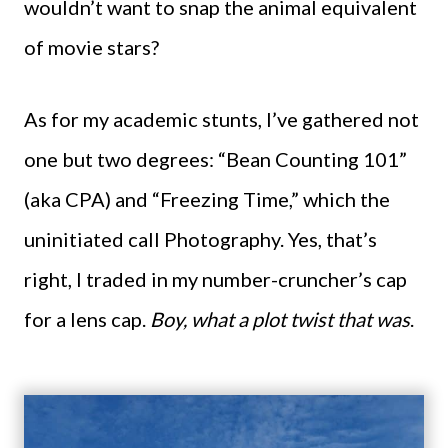
wouldn’t want to snap the animal equivalent
of movie stars?
As for my academic stunts, I’ve gathered not
one but two degrees: “Bean Counting 101”
(aka CPA) and “Freezing Time,” which the
uninitiated call Photography. Yes, that’s
right, I traded in my number-cruncher’s cap
for a lens cap.
Boy, what a plot twist that was
.