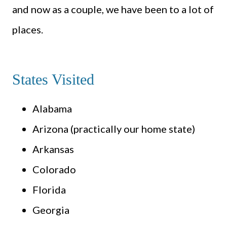
and now as a couple, we have been to a lot of
places.
States Visited
Alabama
Arizona (practically our home state)
Arkansas
Colorado
Florida
Georgia