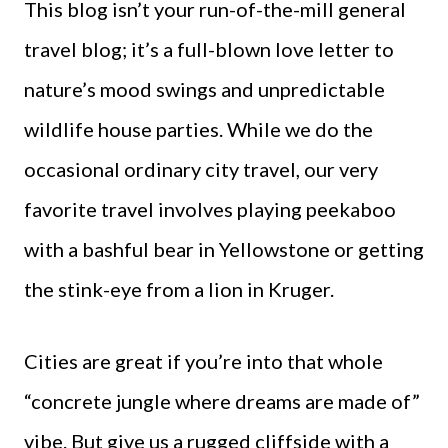
This blog isn’t your run-of-the-mill general
travel blog; it’s a full-blown love letter to
nature’s mood swings and unpredictable
wildlife house parties. While we do the
occasional ordinary city travel, our very
favorite travel involves playing peekaboo
with a bashful bear in Yellowstone or getting
the stink-eye from a lion in Kruger.
Cities are great if you’re into that whole
“concrete jungle where dreams are made of”
vibe. But give us a rugged cliffside with a