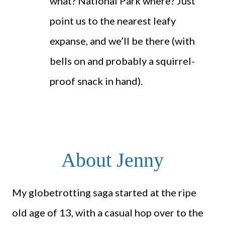
what? National Park where? Just
point us to the nearest leafy
expanse, and we’ll be there (with
bells on and probably a squirrel-
proof snack in hand).
About Jenny
My globetrotting saga started at the ripe
old age of 13, with a casual hop over to the