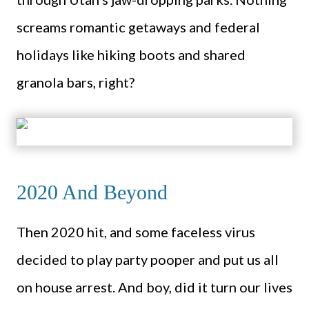
screams romantic getaways and federal
holidays like hiking boots and shared
granola bars, right?
2020 And Beyond
Then 2020 hit, and some faceless virus
decided to play party pooper and put us all
on house arrest. And boy, did it turn our lives