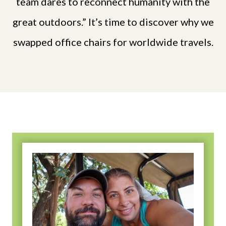
team dares to reconnect humanity with the
great outdoors.” It’s time to discover why we
swapped office chairs for worldwide travels.