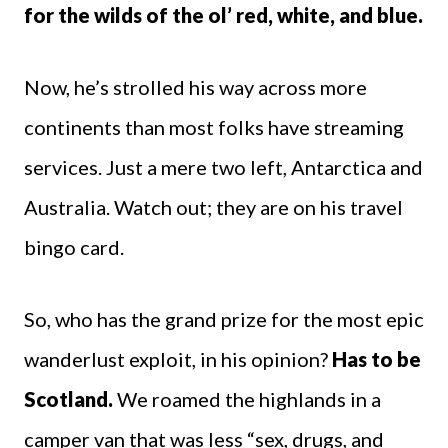
for the wilds of the ol’ red, white, and blue.
Now, he’s strolled his way across more
continents than most folks have streaming
services. Just a mere two left, Antarctica and
Australia. Watch out; they are on his travel
bingo card.
So, who has the grand prize for the most epic
wanderlust exploit, in his opinion?
Has to be
Scotland.
We roamed the highlands in a
camper van that was less “sex, drugs, and