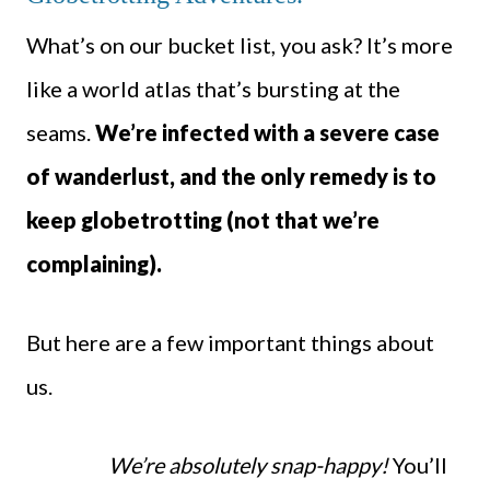
What’s on our bucket list, you ask? It’s more
like a world atlas that’s bursting at the
seams.
We’re infected with a severe case
of wanderlust, and the only remedy is to
keep globetrotting (not that we’re
complaining).
But here are a few important things about
us.
We’re absolutely snap-happy!
You’ll