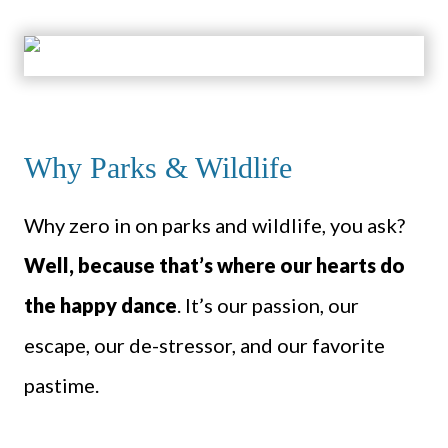
Why Parks & Wildlife
Why zero in on parks and wildlife, you ask?
Well, because that’s where our hearts do
the happy dance
. It’s our passion, our
escape, our de-stressor, and our favorite
pastime.