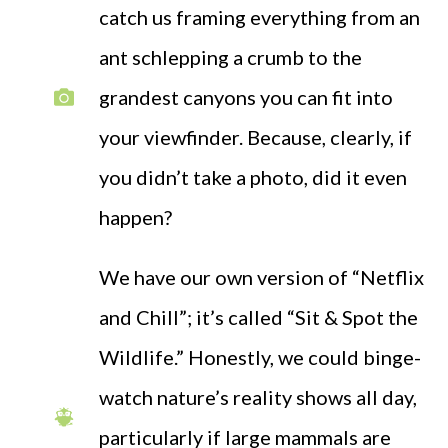
catch us framing everything from an
ant schlepping a crumb to the
grandest canyons you can fit into
your viewfinder. Because, clearly, if
you didn’t take a photo, did it even
happen?
We have our own version of “Netflix
and Chill”; it’s called “Sit & Spot the
Wildlife.” Honestly, we could binge-
watch nature’s reality shows all day,
particularly if large mammals are