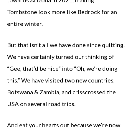
Tombstone look more like Bedrock for an
entire winter.
But that isn’t all we have done since quitting.
We have certainly turned our thinking of
“Gee, that’d be nice” into “Oh, we’re doing
this.” We have visited two new countries,
Botswana & Zambia, and crisscrossed the
USA on several road trips.
And eat your hearts out because we’re now