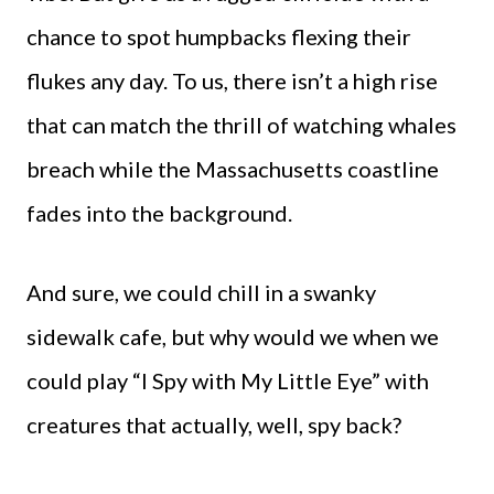
chance to spot humpbacks flexing their
flukes any day. To us, there isn’t a high rise
that can match the thrill of watching whales
breach while the Massachusetts coastline
fades into the background.
And sure, we could chill in a swanky
sidewalk cafe, but why would we when we
could play “I Spy with My Little Eye” with
creatures that actually, well, spy back?