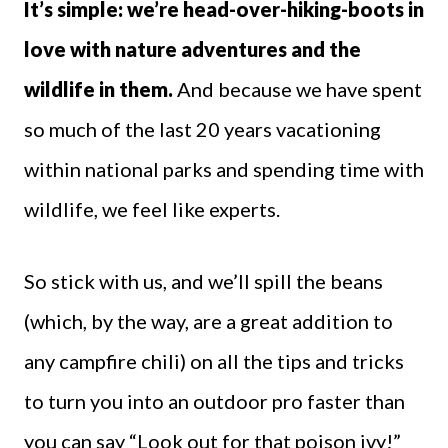
It’s simple: we’re head-over-hiking-boots in
love with nature adventures and the
wildlife in them.
And because we have spent
so much of the last 20 years vacationing
within national parks and spending time with
wildlife, we feel like experts.
So stick with us, and we’ll spill the beans
(which, by the way, are a great addition to
any campfire chili) on all the tips and tricks
to turn you into an outdoor pro faster than
you can say “Look out for that poison ivy!”