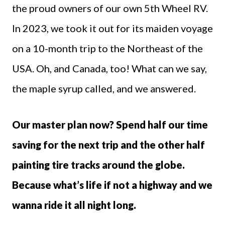
the proud owners of our own 5th Wheel RV.
In 2023, we took it out for its maiden voyage
on a 10-month trip to the Northeast of the
USA. Oh, and Canada, too! What can we say,
the maple syrup called, and we answered.
Our master plan now? Spend half our time
saving for the next trip and the other half
painting tire tracks around the globe.
Because what’s life if not a highway and we
wanna ride it all night long.