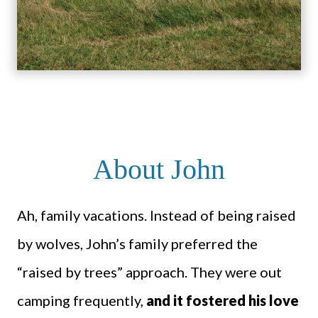
About John
Ah, family vacations. Instead of being raised
by wolves, John’s family preferred the
“raised by trees” approach. They were out
camping frequently,
and it fostered his love