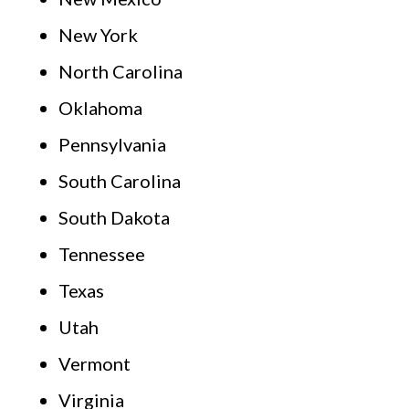
New York
North Carolina
Oklahoma
Pennsylvania
South Carolina
South Dakota
Tennessee
Texas
Utah
Vermont
Virginia