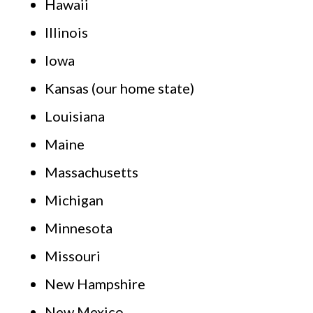
Hawaii
Illinois
Iowa
Kansas (our home state)
Louisiana
Maine
Massachusetts
Michigan
Minnesota
Missouri
New Hampshire
New Mexico