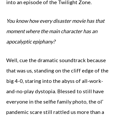
into an episode of the Twilight Zone.
You know how every disaster movie has that
moment where the main character has an
apocalyptic epiphany?
Well, cue the dramatic soundtrack because
that was us, standing on the cliff edge of the
big 4-0, staring into the abyss of all-work-
and-no-play dystopia. Blessed to still have
everyone in the selfie family photo, the ol’
pandemic scare still rattled us more than a