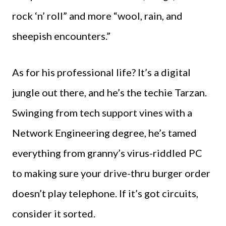
rock ‘n’ roll” and more “wool, rain, and
sheepish encounters.”
As for his professional life? It’s a digital
jungle out there, and he’s the techie Tarzan.
Swinging from tech support vines with a
Network Engineering degree, he’s tamed
everything from granny’s virus-riddled PC
to making sure your drive-thru burger order
doesn’t play telephone. If it’s got circuits,
consider it sorted.