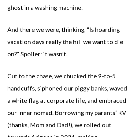
ghost in a washing machine.
And there we were, thinking, “Is hoarding
vacation days really the hill we want to die
on?” Spoiler: it wasn’t.
Cut to the chase, we chucked the 9-to-5
handcuffs, siphoned our piggy banks, waved
a white flag at corporate life, and embraced
our inner nomad. Borrowing my parents’ RV
(thanks, Mom and Dad!), we rolled out
towards Arizona in 2021, making