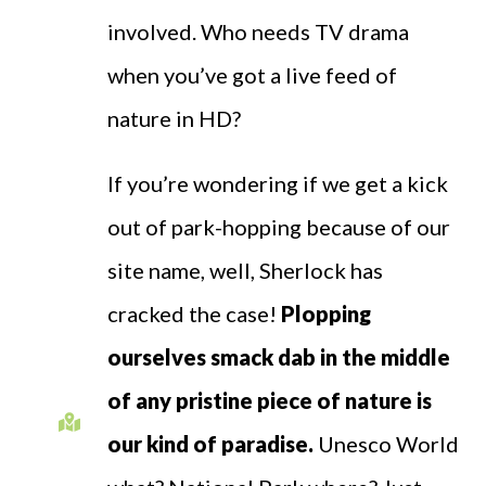
involved. Who needs TV drama
when you’ve got a live feed of
nature in HD?
If you’re wondering if we get a kick
out of park-hopping because of our
site name, well, Sherlock has
cracked the case!
Plopping
ourselves smack dab in the middle
of any pristine piece of nature is
our kind of paradise.
Unesco World