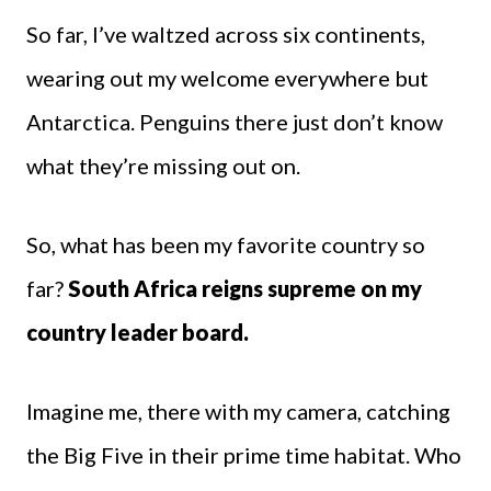
So far, I’ve waltzed across six continents,
wearing out my welcome everywhere but
Antarctica. Penguins there just don’t know
what they’re missing out on.
So, what has been my favorite country so
far?
South Africa reigns supreme on my
country leader board.
Imagine me, there with my camera, catching
the Big Five in their prime time habitat. Who