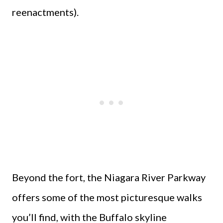
reenactments).
Beyond the fort, the Niagara River Parkway
offers some of the most picturesque walks
you’ll find, with the Buffalo skyline