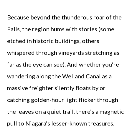
Because beyond the thunderous roar of the
Falls, the region hums with stories (some
etched in historic buildings, others
whispered through vineyards stretching as
far as the eye can see). And whether you’re
wandering along the Welland Canal as a
massive freighter silently floats by or
catching golden-hour light flicker through
the leaves on a quiet trail, there’s a magnetic
pull to Niagara’s lesser-known treasures.