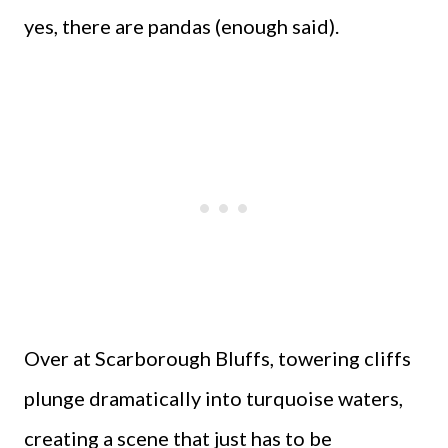
yes, there are pandas (enough said).
Over at Scarborough Bluffs, towering cliffs
plunge dramatically into turquoise waters,
creating a scene that just has to be