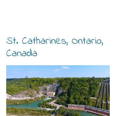
St. Catharines, Ontario,
Canada