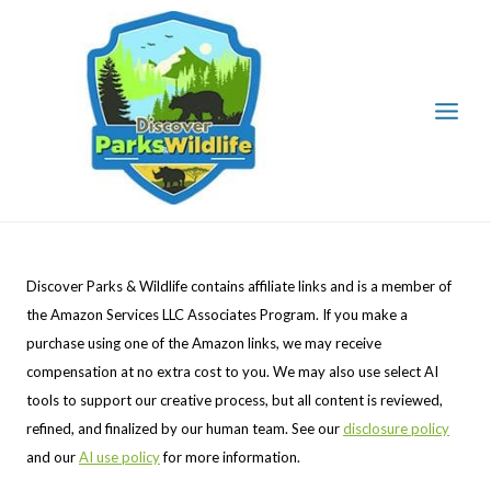
Skip
to
content
Discover Parks & Wildlife contains affiliate links and is a member of
the Amazon Services LLC Associates Program. If you make a
purchase using one of the Amazon links, we may receive
compensation at no extra cost to you. We may also use select AI
tools to support our creative process, but all content is reviewed,
refined, and finalized by our human team. See our
disclosure policy
and our
AI use policy
for more information.