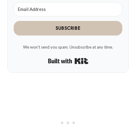
SUBSCRIBE
We won't send you spam. Unsubscribe at any time.
Built with Kit