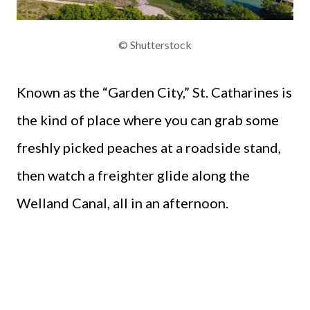
© Shutterstock
Known as the “Garden City,” St. Catharines is
the kind of place where you can grab some
freshly picked peaches at a roadside stand,
then watch a freighter glide along the
Welland Canal, all in an afternoon.