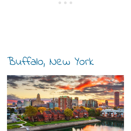
Buffalo, New York