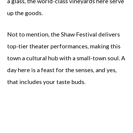
a glass, the world-class vineyards here serve
up the goods.
Not to mention, the Shaw Festival delivers
top-tier theater performances, making this
town a cultural hub with a small-town soul. A
day here is a feast for the senses, and yes,
that includes your taste buds.