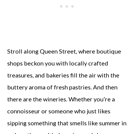
Stroll along Queen Street, where boutique
shops beckon you with locally crafted
treasures, and bakeries fill the air with the
buttery aroma of fresh pastries. And then
there are the wineries. Whether you’re a
connoisseur or someone who just likes
sipping something that smells like summer in