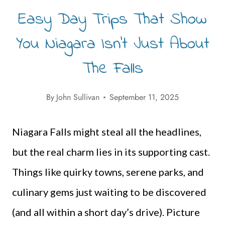
Easy Day Trips That Show
You Niagara Isn’t Just About
The Falls
By
John Sullivan
September 11, 2025
Niagara Falls might steal all the headlines,
but the real charm lies in its supporting cast.
Things like quirky towns, serene parks, and
culinary gems just waiting to be discovered
(and all within a short day’s drive). Picture