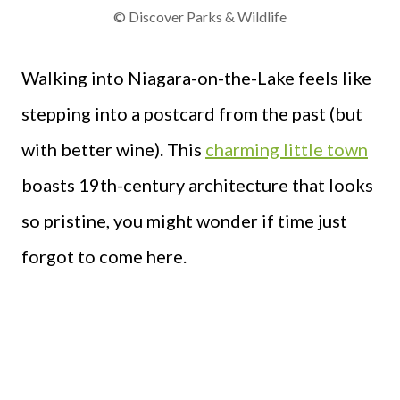
© Discover Parks & Wildlife
Walking into Niagara-on-the-Lake feels like
stepping into a postcard from the past (but
with better wine). This
charming little town
boasts 19th-century architecture that looks
so pristine, you might wonder if time just
forgot to come here.