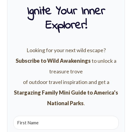
Ignite Your Inner
Explorer!
Looking for your next wild escape?
Subscribe to Wild Awakenings
to unlock a
treasure trove
of outdoor travel inspiration and get a
Stargazing Family Mini Guide to America's
National Parks
.