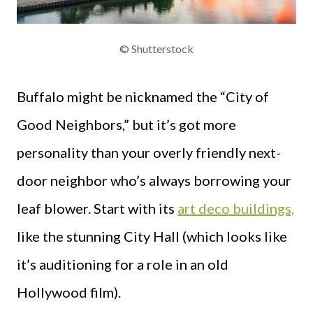
© Shutterstock
Buffalo might be nicknamed the “City of
Good Neighbors,” but it’s got more
personality than your overly friendly next-
door neighbor who’s always borrowing your
leaf blower. Start with its
art deco buildings,
like the stunning City Hall (which looks like
it’s auditioning for a role in an old
Hollywood film).