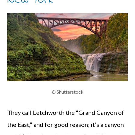
© Shutterstock
They call Letchworth the “Grand Canyon of
the East,” and for good reason; it’s a canyon