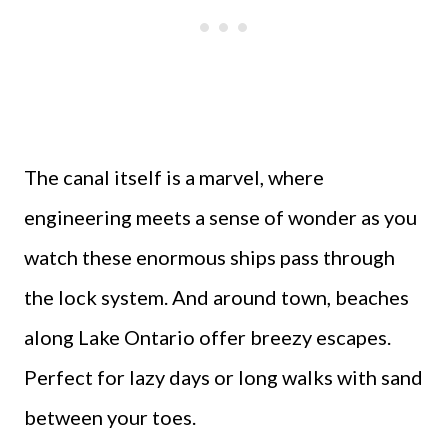
The canal itself is a marvel, where
engineering meets a sense of wonder as you
watch these enormous ships pass through
the lock system. And around town, beaches
along Lake Ontario offer breezy escapes.
Perfect for lazy days or long walks with sand
between your toes.