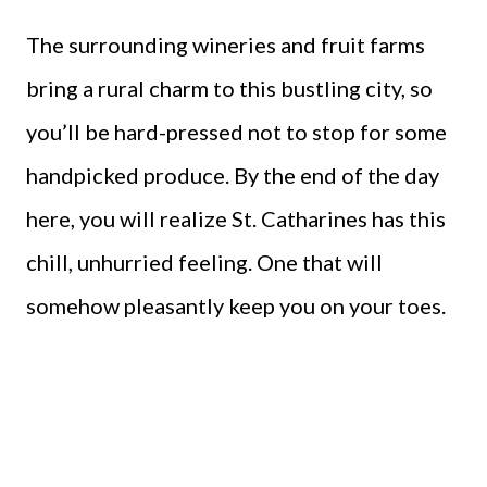
The surrounding wineries and fruit farms
bring a rural charm to this bustling city, so
you’ll be hard-pressed not to stop for some
handpicked produce. By the end of the day
here, you will realize St. Catharines has this
chill, unhurried feeling. One that will
somehow pleasantly keep you on your toes.