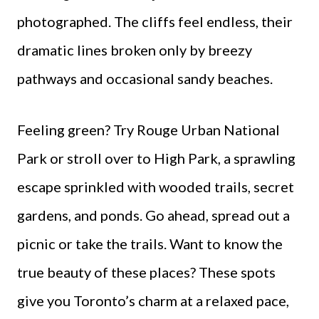
photographed. The cliffs feel endless, their
dramatic lines broken only by breezy
pathways and occasional sandy beaches.
Feeling green? Try Rouge Urban National
Park or stroll over to High Park, a sprawling
escape sprinkled with wooded trails, secret
gardens, and ponds. Go ahead, spread out a
picnic or take the trails. Want to know the
true beauty of these places? These spots
give you Toronto’s charm at a relaxed pace,