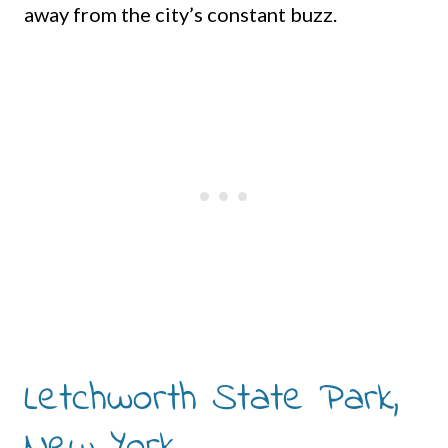
away from the city’s constant buzz.
Letchworth State Park,
New York