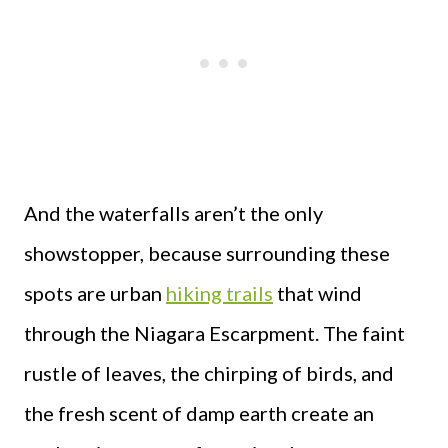
And the waterfalls aren’t the only
showstopper, because surrounding these
spots are urban
hiking trails
that wind
through the Niagara Escarpment. The faint
rustle of leaves, the chirping of birds, and
the fresh scent of damp earth create an