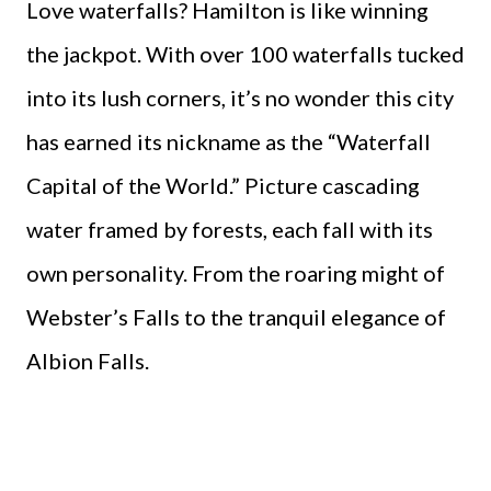
Love waterfalls? Hamilton is like winning
the jackpot. With over 100 waterfalls tucked
into its lush corners, it’s no wonder this city
has earned its nickname as the “Waterfall
Capital of the World.” Picture cascading
water framed by forests, each fall with its
own personality. From the roaring might of
Webster’s Falls to the tranquil elegance of
Albion Falls.