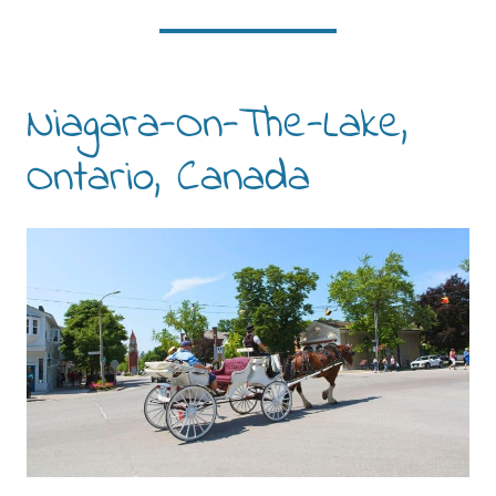
Niagara-On-The-Lake,
Ontario, Canada