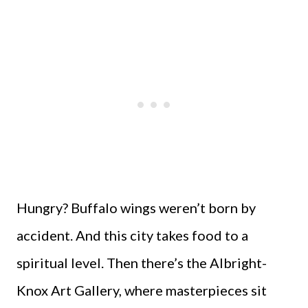
Hungry? Buffalo wings weren’t born by
accident. And this city takes food to a
spiritual level. Then there’s the Albright-
Knox Art Gallery, where masterpieces sit