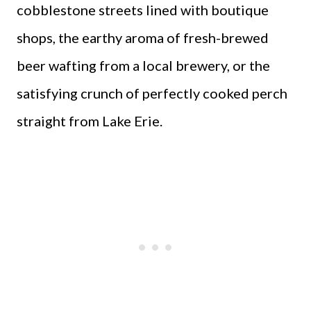
cobblestone streets lined with boutique
shops, the earthy aroma of fresh-brewed
beer wafting from a local brewery, or the
satisfying crunch of perfectly cooked perch
straight from Lake Erie.