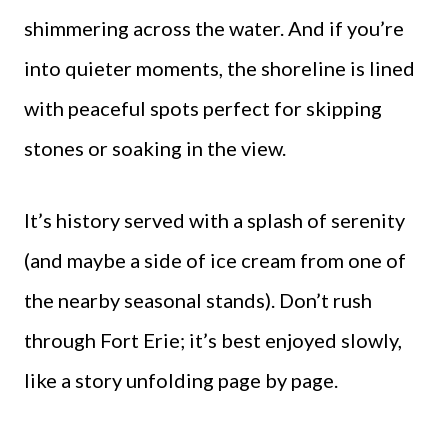
shimmering across the water. And if you’re
into quieter moments, the shoreline is lined
with peaceful spots perfect for skipping
stones or soaking in the view.
It’s history served with a splash of serenity
(and maybe a side of ice cream from one of
the nearby seasonal stands). Don’t rush
through Fort Erie; it’s best enjoyed slowly,
like a story unfolding page by page.