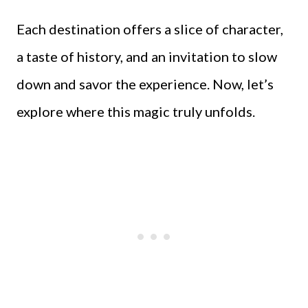
Each destination offers a slice of character,
a taste of history, and an invitation to slow
down and savor the experience. Now, let’s
explore where this magic truly unfolds.