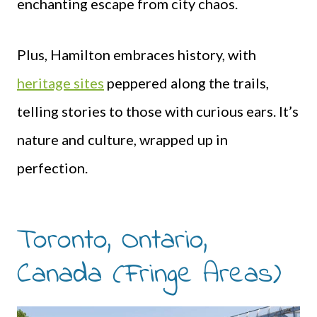
enchanting escape from city chaos.
Plus, Hamilton embraces history, with
heritage sites
peppered along the trails,
telling stories to those with curious ears. It’s
nature and culture, wrapped up in
perfection.
Toronto, Ontario,
Canada (Fringe Areas)