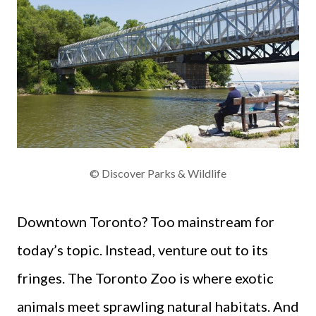
© Discover Parks & Wildlife
Downtown Toronto? Too mainstream for
today’s topic. Instead, venture out to its
fringes. The Toronto Zoo is where exotic
animals meet sprawling natural habitats. And