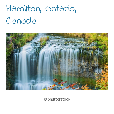
Hamilton, Ontario,
Canada
© Shutterstock