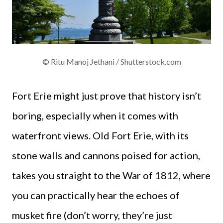
© Ritu Manoj Jethani / Shutterstock.com
Fort Erie might just prove that history isn’t
boring, especially when it comes with
waterfront views. Old Fort Erie, with its
stone walls and cannons poised for action,
takes you straight to the War of 1812, where
you can practically hear the echoes of
musket fire (don’t worry, they’re just