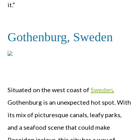
it.”
Gothenburg, Sweden
Situated on the west coast of
Sweden
,
Gothenburg is an unexpected hot spot. With
its mix of picturesque canals, leafy parks,
and a seafood scene that could make
Poseidon jealous, this city has a way of