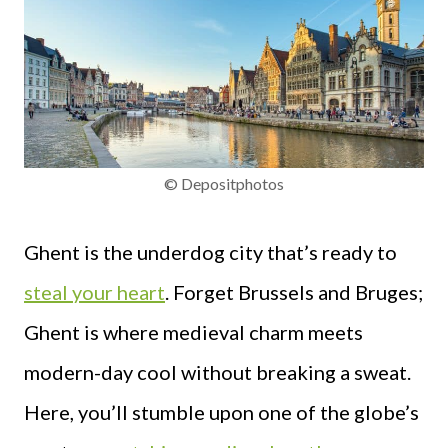
© Depositphotos
Ghent is the underdog city that’s ready to
steal your heart
. Forget Brussels and Bruges;
Ghent is where medieval charm meets
modern-day cool without breaking a sweat.
Here, you’ll stumble upon one of the globe’s