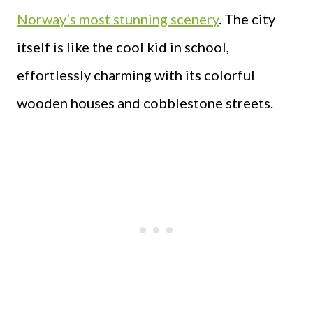
Norway’s most stunning scenery
. The city
itself is like the cool kid in school,
effortlessly charming with its colorful
wooden houses and cobblestone streets.