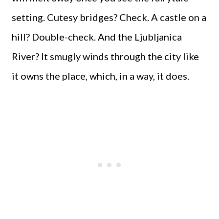
setting. Cutesy bridges? Check. A castle on a
hill? Double-check. And the Ljubljanica
River? It smugly winds through the city like
it owns the place, which, in a way, it does.