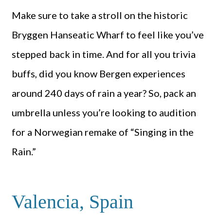
Make sure to take a stroll on the historic
Bryggen Hanseatic Wharf to feel like you’ve
stepped back in time. And for all you trivia
buffs, did you know Bergen experiences
around 240 days of rain a year? So, pack an
umbrella unless you’re looking to audition
for a Norwegian remake of “Singing in the
Rain.”
Valencia, Spain