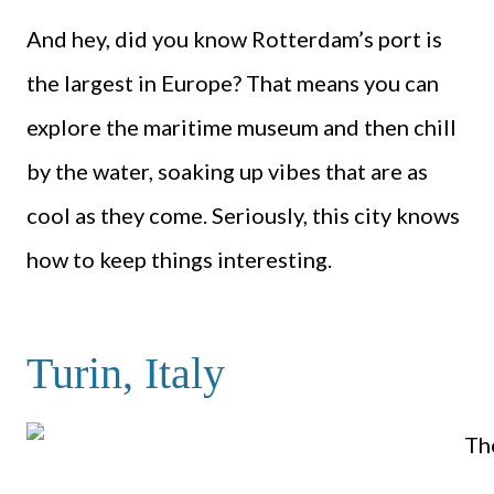
And hey, did you know Rotterdam’s port is
the largest in Europe? That means you can
explore the maritime museum and then chill
by the water, soaking up vibes that are as
cool as they come. Seriously, this city knows
how to keep things interesting.
Turin, Italy