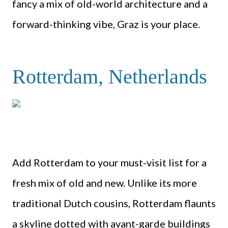
fancy a mix of old-world architecture and a
forward-thinking vibe, Graz is your place.
Rotterdam, Netherlands
Add Rotterdam to your must-visit list for a
fresh mix of old and new. Unlike its more
traditional Dutch cousins, Rotterdam flaunts
a skyline dotted with avant-garde buildings