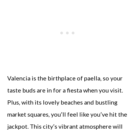
Valencia is the birthplace of paella, so your
taste buds are in for a fiesta when you visit.
Plus, with its lovely beaches and bustling
market squares, you’ll feel like you’ve hit the
jackpot. This city’s vibrant atmosphere will