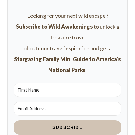
Looking for your next wild escape?
Subscribe to Wild Awakenings
to unlock a
treasure trove
of outdoor travel inspiration and get a
Stargazing Family Mini Guide to America's
National Parks
.
SUBSCRIBE