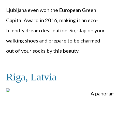
Ljubljana even won the European Green
Capital Award in 2016, making it an eco-
friendly dream destination. So, slap on your
walking shoes and prepare to be charmed
out of your socks by this beauty.
Riga, Latvia