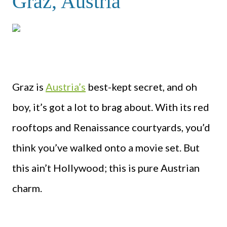
Graz, Austria
Graz is
Austria’s
best-kept secret, and oh
boy, it’s got a lot to brag about. With its red
rooftops and Renaissance courtyards, you’d
think you’ve walked onto a movie set. But
this ain’t Hollywood; this is pure Austrian
charm.