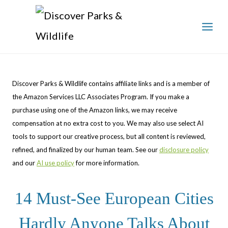
Skip
to
content
Discover Parks & Wildlife contains affiliate links and is a member of
the Amazon Services LLC Associates Program. If you make a
purchase using one of the Amazon links, we may receive
compensation at no extra cost to you. We may also use select AI
tools to support our creative process, but all content is reviewed,
refined, and finalized by our human team. See our
disclosure policy
and our
AI use policy
for more information.
14 Must-See European Cities
Hardly Anyone Talks About