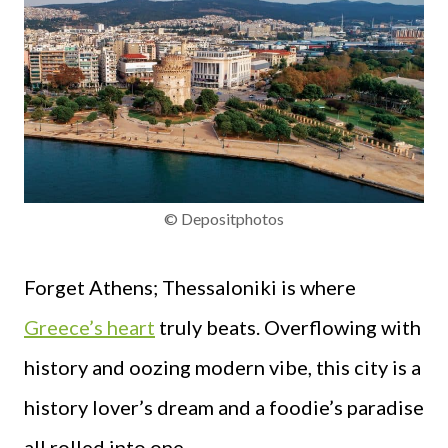
© Depositphotos
Forget Athens; Thessaloniki is where
Greece’s heart
truly beats. Overflowing with
history and oozing modern vibe, this city is a
history lover’s dream and a foodie’s paradise
all rolled into one.