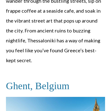
wander through the bustling streets, sip on
frappe coffee at a seaside cafe, and soak in
the vibrant street art that pops up around
the city. From ancient ruins to buzzing
nightlife, Thessaloniki has a way of making
you feel like you’ve found Greece’s best-
kept secret.
Ghent, Belgium