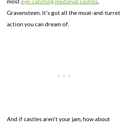
most
eye-catching medieval castles
,
Gravensteen. It’s got all the moat-and-turret
action you can dream of.
And if castles aren’t your jam, how about