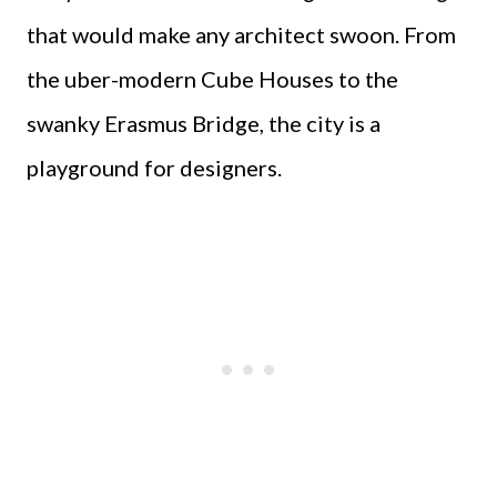
that would make any architect swoon. From
the uber-modern Cube Houses to the
swanky Erasmus Bridge, the city is a
playground for designers.