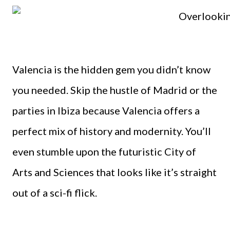
Valencia is the hidden gem you didn’t know
you needed. Skip the hustle of Madrid or the
parties in Ibiza because Valencia offers a
perfect mix of history and modernity. You’ll
even stumble upon the futuristic City of
Arts and Sciences that looks like it’s straight
out of a sci-fi flick.