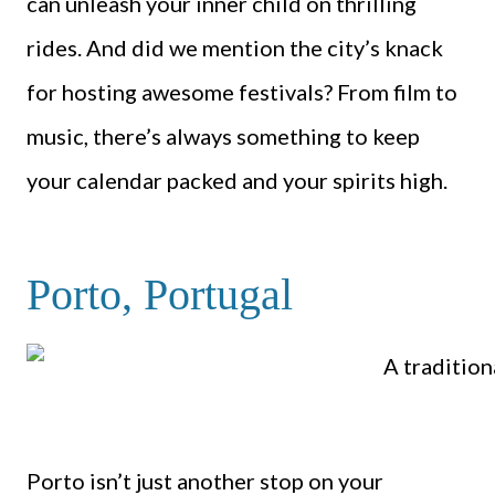
can unleash your inner child on thrilling
rides. And did we mention the city’s knack
for hosting awesome festivals? From film to
music, there’s always something to keep
your calendar packed and your spirits high.
Porto, Portugal
Porto isn’t just another stop on your