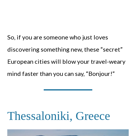
So, if you are someone who just loves
discovering something new, these “secret”
European cities will blow your travel-weary
mind faster than you can say, “Bonjour!”
Thessaloniki, Greece