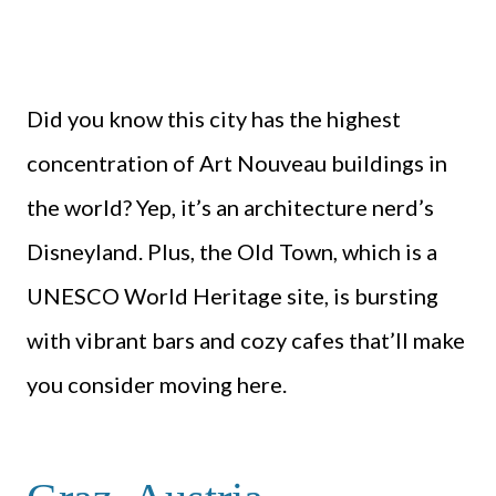
Did you know this city has the highest
concentration of Art Nouveau buildings in
the world? Yep, it’s an architecture nerd’s
Disneyland. Plus, the Old Town, which is a
UNESCO World Heritage site, is bursting
with vibrant bars and cozy cafes that’ll make
you consider moving here.