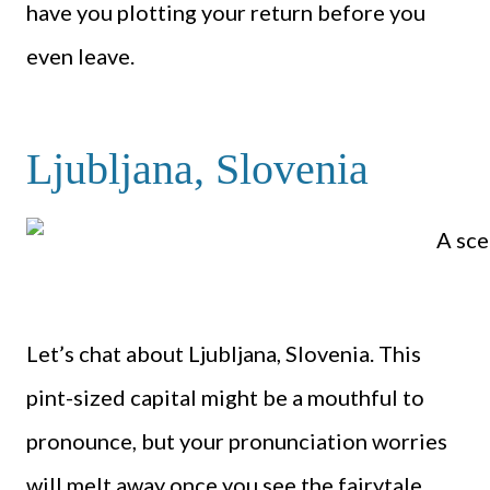
have you plotting your return before you
even leave.
Ljubljana, Slovenia
Let’s chat about Ljubljana, Slovenia. This
pint-sized capital might be a mouthful to
pronounce, but your pronunciation worries
will melt away once you see the fairytale