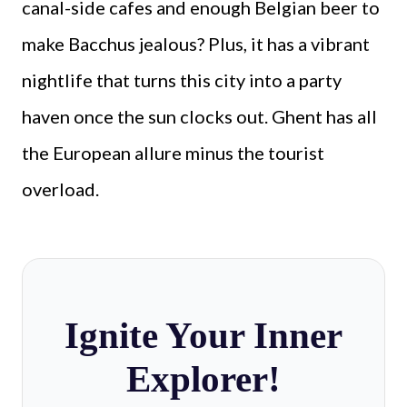
canal-side cafes and enough Belgian beer to
make Bacchus jealous? Plus, it has a vibrant
nightlife that turns this city into a party
haven once the sun clocks out. Ghent has all
the European allure minus the tourist
overload.
Ignite Your Inner
Explorer!