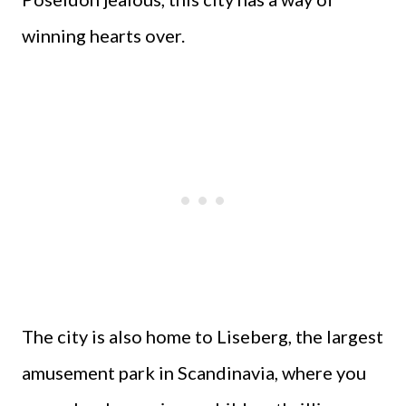
winning hearts over.
The city is also home to Liseberg, the largest
amusement park in Scandinavia, where you