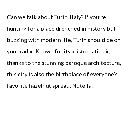
Can we talk about Turin, Italy? If you’re
hunting for a place drenched in history but
buzzing with modern life, Turin should be on
your radar. Known for its aristocratic air,
thanks to the stunning baroque architecture,
this city is also the birthplace of everyone’s
favorite hazelnut spread, Nutella.