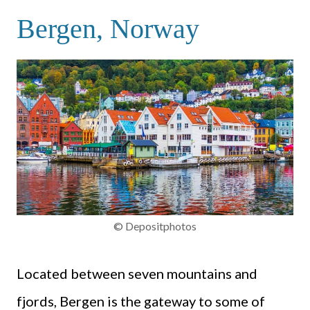
Bergen, Norway
© Depositphotos
Located between seven mountains and
fjords, Bergen is the gateway to some of