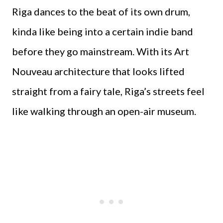
Riga dances to the beat of its own drum,
kinda like being into a certain indie band
before they go mainstream. With its Art
Nouveau architecture that looks lifted
straight from a fairy tale, Riga’s streets feel
like walking through an open-air museum.