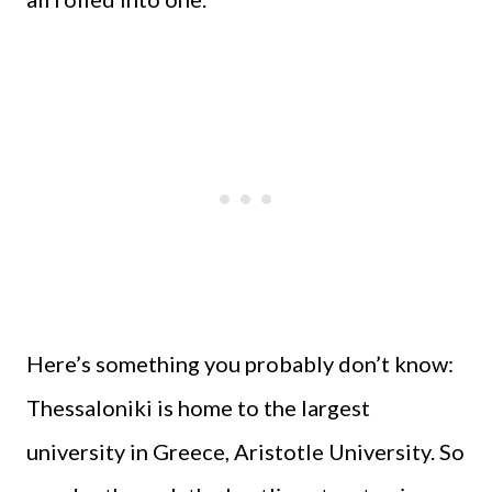
Here’s something you probably don’t know:
Thessaloniki is home to the largest
university in Greece, Aristotle University. So