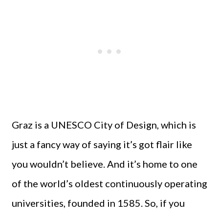
Graz is a UNESCO City of Design, which is
just a fancy way of saying it’s got flair like
you wouldn’t believe. And it’s home to one
of the world’s oldest continuously operating
universities, founded in 1585. So, if you