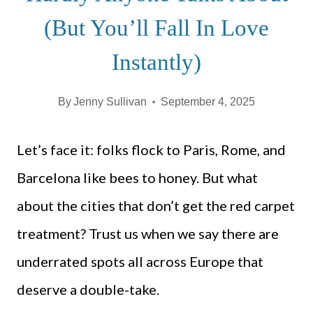
(But You’ll Fall In Love
Instantly)
By
Jenny Sullivan
September 4, 2025
Let’s face it: folks flock to Paris, Rome, and
Barcelona like bees to honey. But what
about the cities that don’t get the red carpet
treatment? Trust us when we say there are
underrated spots all across Europe that
deserve a double-take.