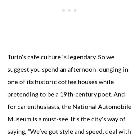
Turin’s cafe culture is legendary. So we
suggest you spend an afternoon lounging in
one of its historic coffee houses while
pretending to be a 19th-century poet. And
for car enthusiasts, the National Automobile
Museum is a must-see. It’s the city’s way of
saying, “We’ve got style and speed, deal with