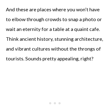
And these are places where you won’t have
to elbow through crowds to snap a photo or
wait an eternity for a table at a quaint cafe.
Think ancient history, stunning architecture,
and vibrant cultures without the throngs of
tourists. Sounds pretty appealing, right?