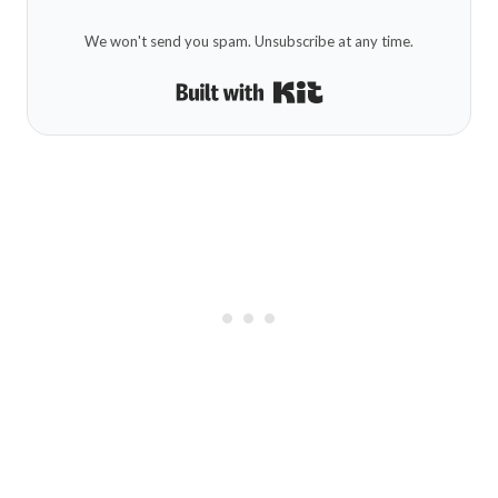
We won't send you spam. Unsubscribe at any time.
Built with Kit