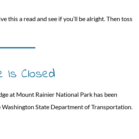
e this a read and see if you’ll be alright. Then toss
e Is Closed
ridge at Mount Rainier National Park has been
he Washington State Department of Transportation.