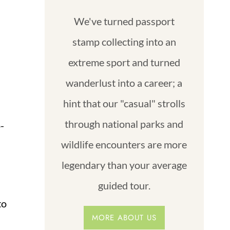
We've turned passport
stamp collecting into an
extreme sport and turned
wanderlust into a career; a
hint that our "casual" strolls
through national parks and
o-
wildlife encounters are more
legendary than your average
guided tour.
to
MORE ABOUT US