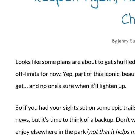
C
By
Jenny Su
Looks like some plans are about to get shuffle
off-limits for now. Yep, part of this iconic, bea
get… and no one’s sure when it’ll lighten up.
So if you had your sights set on some epic trail
news, but it’s time to think of a backup. Don’t 
enjoy elsewhere in the park (
not that it helps 