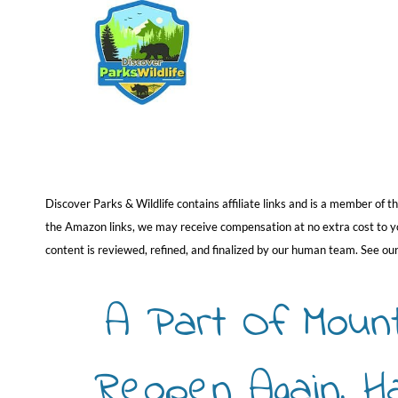
Skip
to
content
Discover Parks & Wildlife contains affiliate links and is a member of
the Amazon links, we may receive compensation at no extra cost to you
content is reviewed, refined, and finalized by our human team. See ou
A Part Of Moun
Reopen Again, H