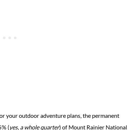
ll for your outdoor adventure plans, the permanent
5% (
yes, a whole quarter
) of Mount Rainier National