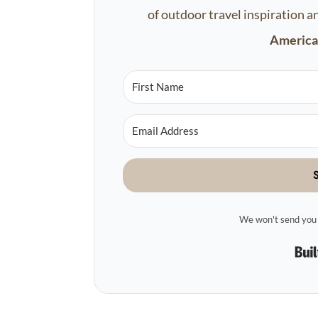
of outdoor travel inspiration a
America'
We won't send you 