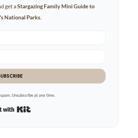
nd get a
Stargazing Family Mini Guide to
s National Parks
.
SUBSCRIBE
spam. Unsubscribe at any time.
Built with Kit