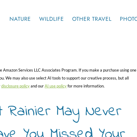
NATURE
WILDLIFE
OTHER TRAVEL
PHOT
 the Amazon Services LLC Associates Program. If you make a purchase using one
. We may also use select AI tools to support our creative process, but all
r
disclosure policy
and our
AI use policy
for more information.
t Rainier May Never
ave You Missed Your