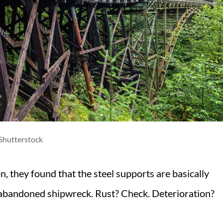
Shutterstock
, they found that the steel supports are basically
 abandoned shipwreck. Rust? Check. Deterioration?