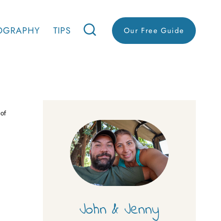
OGRAPHY
TIPS
Our Free Guide
 of
John & Jenny