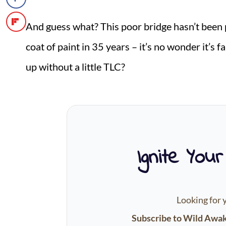
And guess what? This poor bridge hasn’t been 
coat of paint in 35 years – it’s no wonder it’s 
up without a little TLC?
Ignite Your
Looking for 
Subscribe to Wild Awa