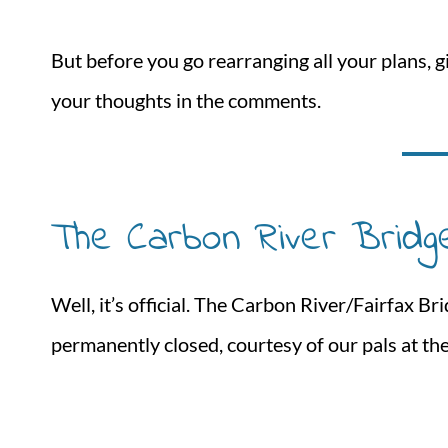
But before you go rearranging all your plans, giv
your thoughts in the comments.
The Carbon River Bridg
Well, it’s official. The Carbon River/Fairfax B
permanently closed, courtesy of our pals at t