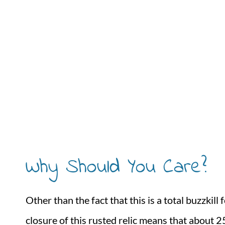
Why Should You Care?
Other than the fact that this is a total buzzki
closure of this rusted relic means that about 2