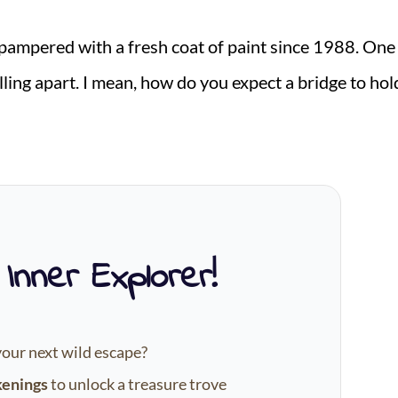
pampered with a fresh coat of paint since 1988. One
falling apart. I mean, how do you expect a bridge to hol
 Inner Explorer!
your next wild escape?
kenings
to unlock a treasure trove