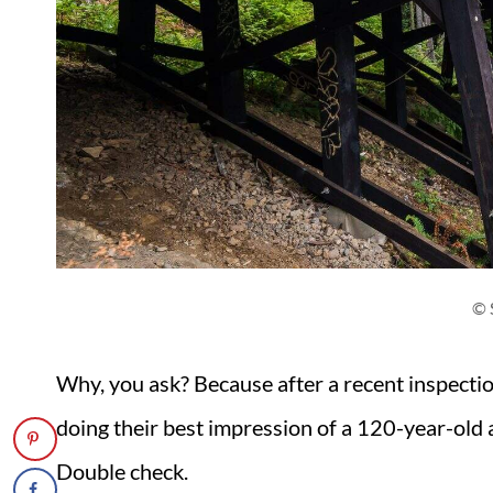
© 
Why, you ask? Because after a recent inspection
doing their best impression of a 120-year-old
Double check.