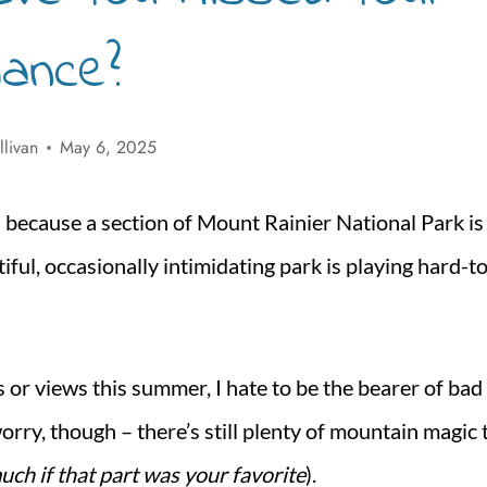
hance?
llivan
May 6, 2025
d because a section of Mount Rainier National Park is
utiful, occasionally intimidating park is playing hard-t
s or views this summer, I hate to be the bearer of bad
worry, though – there’s still plenty of mountain magic 
much if that part was your favorite
).