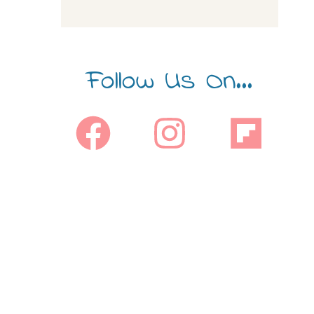
Follow Us On...