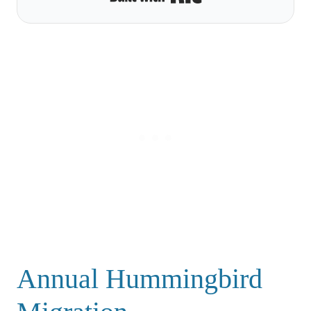
Annual Hummingbird