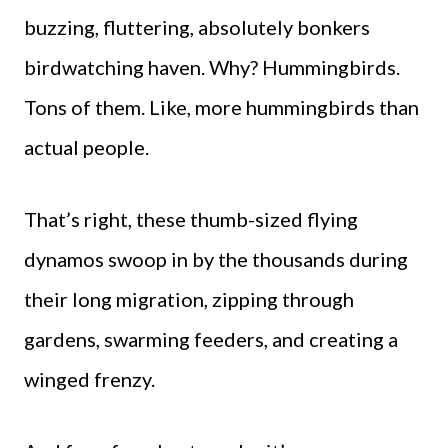
buzzing, fluttering, absolutely bonkers
birdwatching haven. Why? Hummingbirds.
Tons of them. Like, more hummingbirds than
actual people.
That’s right, these thumb-sized flying
dynamos swoop in by the thousands during
their long migration, zipping through
gardens, swarming feeders, and creating a
winged frenzy.