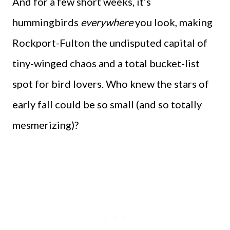
And for a few short weeks, it’s
hummingbirds
everywhere
you look, making
Rockport-Fulton the undisputed capital of
tiny-winged chaos and a total bucket-list
spot for bird lovers. Who knew the stars of
early fall could be so small (and so totally
mesmerizing)?