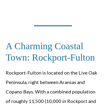
A Charming Coastal
Town: Rockport-Fulton
Rockport-Fulton is located on the Live Oak
Peninsula, right between Aransas and
Copano Bays. With a combined population
of roughly 11,500 (10,000 in Rockport and