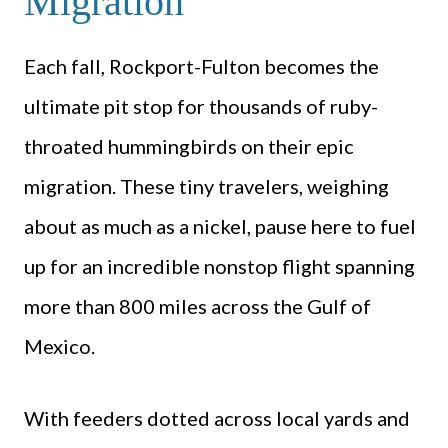
Migration
Each fall, Rockport-Fulton becomes the
ultimate pit stop for thousands of ruby-
throated hummingbirds on their epic
migration. These tiny travelers, weighing
about as much as a nickel, pause here to fuel
up for an incredible nonstop flight spanning
more than 800 miles across the Gulf of
Mexico.
With feeders dotted across local yards and