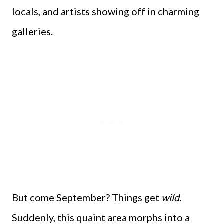
locals, and artists showing off in charming
galleries.
But come September? Things get
wild
.
Suddenly, this quaint area morphs into a