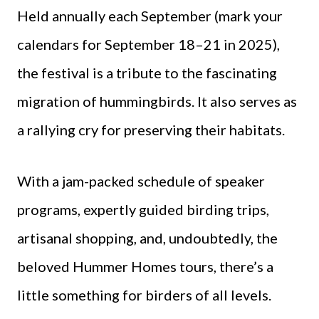
Held annually each September (mark your
calendars for September 18–21 in 2025),
the festival is a tribute to the fascinating
migration of hummingbirds. It also serves as
a rallying cry for preserving their habitats.
With a jam-packed schedule of speaker
programs, expertly guided birding trips,
artisanal shopping, and, undoubtedly, the
beloved Hummer Homes tours, there’s a
little something for birders of all levels.