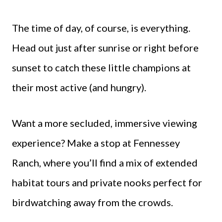
The time of day, of course, is everything.
Head out just after sunrise or right before
sunset to catch these little champions at
their most active (and hungry).
Want a more secluded, immersive viewing
experience? Make a stop at Fennessey
Ranch, where you’ll find a mix of extended
habitat tours and private nooks perfect for
birdwatching away from the crowds.