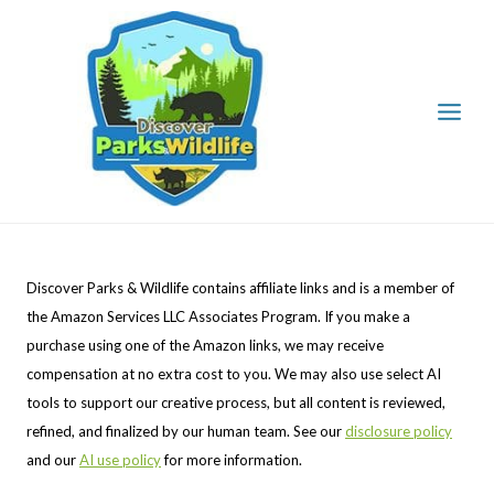
Skip
to
content
Discover Parks & Wildlife contains affiliate links and is a member of
the Amazon Services LLC Associates Program. If you make a
purchase using one of the Amazon links, we may receive
compensation at no extra cost to you. We may also use select AI
tools to support our creative process, but all content is reviewed,
refined, and finalized by our human team. See our
disclosure policy
and our
AI use policy
for more information.