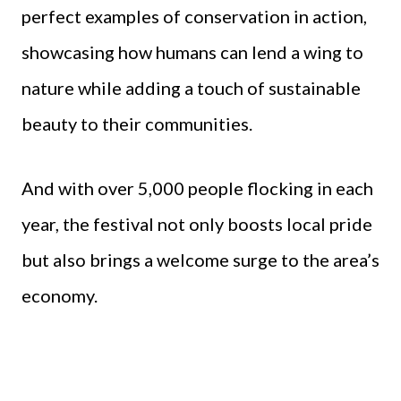
perfect examples of conservation in action,
showcasing how humans can lend a wing to
nature while adding a touch of sustainable
beauty to their communities.
And with over 5,000 people flocking in each
year, the festival not only boosts local pride
but also brings a welcome surge to the area’s
economy.