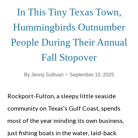
In This Tiny Texas Town,
Hummingbirds Outnumber
People During Their Annual
Fall Stopover
By
Jenny Sullivan
September 10, 2025
Rockport-Fulton, a sleepy little seaside
community on Texas’s Gulf Coast, spends
most of the year minding its own business,
just fishing boats in the water, laid-back