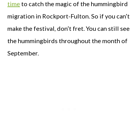
time
to catch the magic of the hummingbird
migration in Rockport-Fulton. So if you can’t
make the festival, don’t fret. You can still see
the hummingbirds throughout the month of
September.