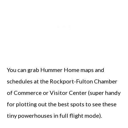
You can grab Hummer Home maps and
schedules at the Rockport-Fulton Chamber
of Commerce or Visitor Center (super handy
for plotting out the best spots to see these
tiny powerhouses in full flight mode).