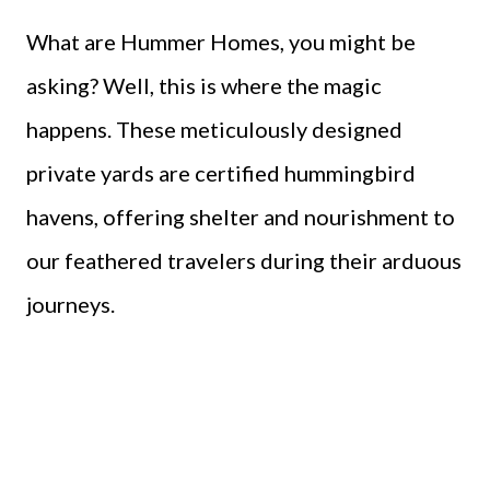
What are Hummer Homes, you might be
asking? Well, this is where the magic
happens. These meticulously designed
private yards are certified hummingbird
havens, offering shelter and nourishment to
our feathered travelers during their arduous
journeys.