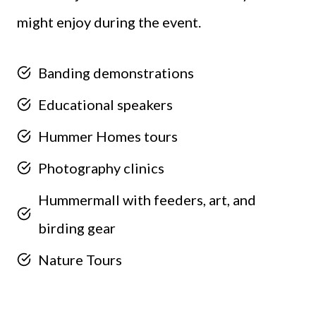
might enjoy during the event.
Banding demonstrations
Educational speakers
Hummer Homes tours
Photography clinics
Hummermall with feeders, art, and
birding gear
Nature Tours