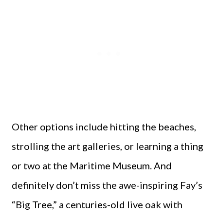
Other options include hitting the beaches,
strolling the art galleries, or learning a thing
or two at the Maritime Museum. And
definitely don’t miss the awe-inspiring Fay’s
“Big Tree,” a centuries-old live oak with