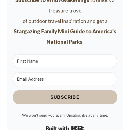
Subscribe to Wild Awakenings
to unlock a
treasure trove
of outdoor travel inspiration and get a
Stargazing Family Mini Guide to America's
National Parks
.
SUBSCRIBE
We won't send you spam. Unsubscribe at any time.
Built with Kit