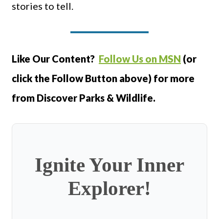
stories to tell.
Like Our Content?
Follow Us on MSN
(or
click the Follow Button above) for more
from Discover Parks & Wildlife.
Ignite Your Inner
Explorer!