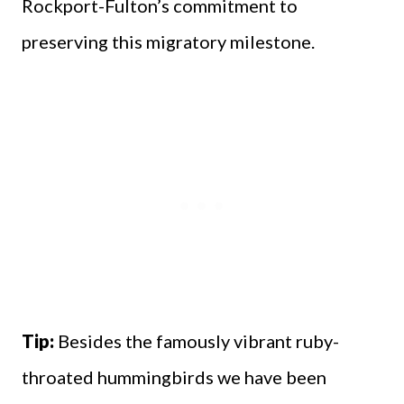
Rockport-Fulton’s commitment to
preserving this migratory milestone.
Tip:
Besides the famously vibrant ruby-
throated hummingbirds we have been