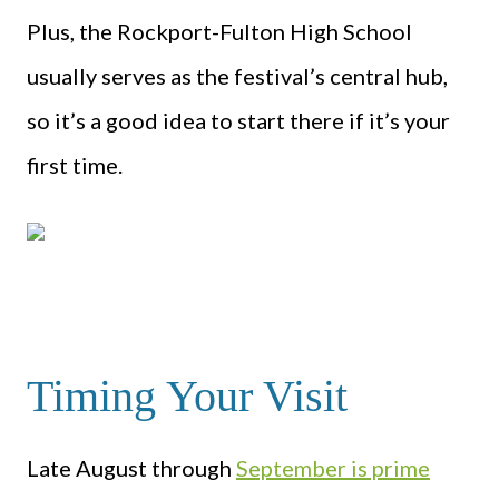
Plus, the Rockport-Fulton High School
usually serves as the festival’s central hub,
so it’s a good idea to start there if it’s your
first time.
Timing Your Visit
Late August through
September is prime