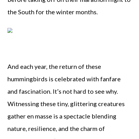
the South for the winter months.
And each year, the return of these
hummingbirds is celebrated with fanfare
and fascination. It’s not hard to see why.
Witnessing these tiny, glittering creatures
gather en masse is a spectacle blending
nature, resilience, and the charm of