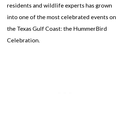
residents and wildlife experts has grown
into one of the most celebrated events on
the Texas Gulf Coast: the HummerBird
Celebration.