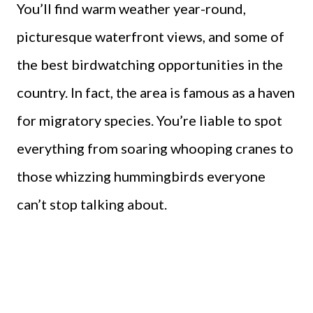
You’ll find warm weather year-round,
picturesque waterfront views, and some of
the best birdwatching opportunities in the
country. In fact, the area is famous as a haven
for migratory species. You’re liable to spot
everything from soaring whooping cranes to
those whizzing hummingbirds everyone
can’t stop talking about.