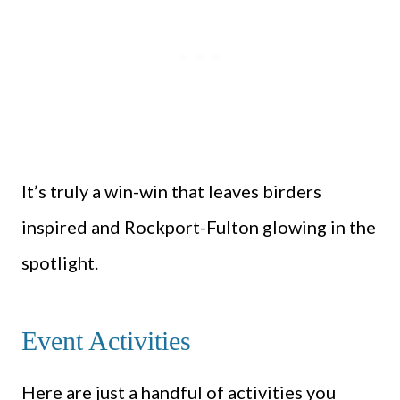
It’s truly a win-win that leaves birders
inspired and Rockport-Fulton glowing in the
spotlight.
Event Activities
Here are just a handful of activities you