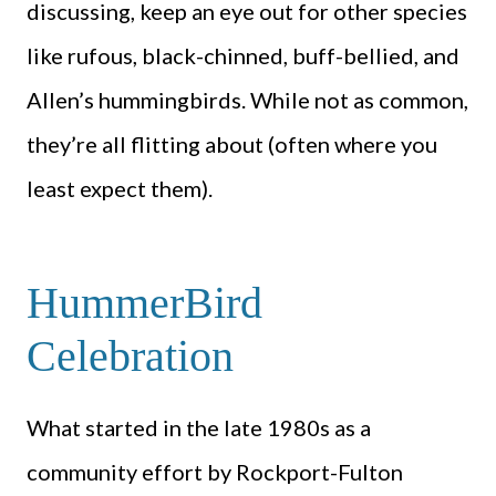
discussing, keep an eye out for other species
like rufous, black-chinned, buff-bellied, and
Allen’s hummingbirds. While not as common,
they’re all flitting about (often where you
least expect them).
HummerBird
Celebration
What started in the late 1980s as a
community effort by Rockport-Fulton