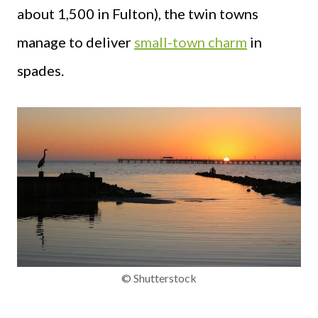
about 1,500 in Fulton), the twin towns
manage to deliver
small-town charm
in
spades.
© Shutterstock