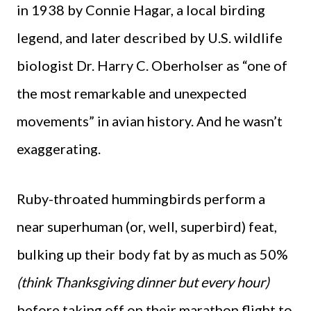
in 1938 by Connie Hagar, a local birding
legend, and later described by U.S. wildlife
biologist Dr. Harry C. Oberholser as “one of
the most remarkable and unexpected
movements” in avian history. And he wasn’t
exaggerating.
Ruby-throated hummingbirds perform a
near superhuman (or, well, superbird) feat,
bulking up their body fat by as much as 50%
(think Thanksgiving dinner but every hour)
before taking off on their marathon flight to