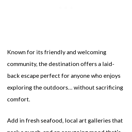
Known for its friendly and welcoming
community, the destination offers a laid-
back escape perfect for anyone who enjoys
exploring the outdoors… without sacrificing
comfort.
Add in fresh seafood, local art galleries that