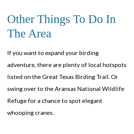
Other Things To Do In
The Area
If you want to expand your birding
adventure, there are plenty of local hotspots
listed on the Great Texas Birding Trail. Or
swing over to the Aransas National Wildlife
Refuge for a chance to spot elegant
whooping cranes.