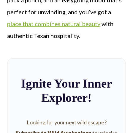
pack a punch, and an easygoing mood that’s
perfect for unwinding, and you’ve got a
place that combines natural beauty
with
authentic Texan hospitality.
Ignite Your Inner
Explorer!
Looking for your next wild escape?