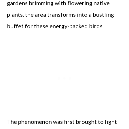
gardens brimming with flowering native
plants, the area transforms into a bustling
buffet for these energy-packed birds.
The phenomenon was first brought to light