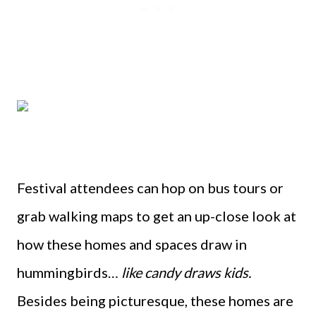
Festival attendees can hop on bus tours or
grab walking maps to get an up-close look at
how these homes and spaces draw in
hummingbirds…
like candy draws kids.
Besides being picturesque, these homes are