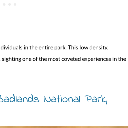
dividuals in the entire park. This low density,
x sighting one of the most coveted experiences in the
adlands National Park,