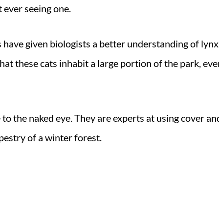
t ever seeing one.
have given biologists a better understanding of lynx
hat these cats inhabit a large portion of the park, eve
e to the naked eye. They are experts at using cover an
estry of a winter forest.