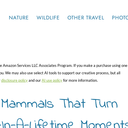
NATURE
WILDLIFE
OTHER TRAVEL
PHOT
 the Amazon Services LLC Associates Program. If you make a purchase using one
. We may also use select AI tools to support our creative process, but all
r
disclosure policy
and our
AI use policy
for more information.
k Mammals That Turn
e-In-A-Lifetime Moment