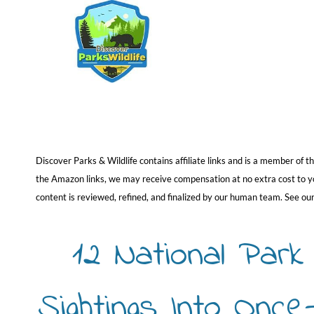
Skip
to
content
Discover Parks & Wildlife contains affiliate links and is a member of
the Amazon links, we may receive compensation at no extra cost to you
content is reviewed, refined, and finalized by our human team. See ou
12 National Par
Sightings Into Onc