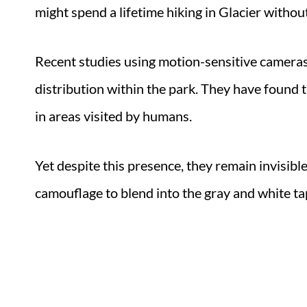
might spend a lifetime hiking in Glacier withou
Recent studies using motion-sensitive cameras 
distribution within the park. They have found t
in areas visited by humans.
Yet despite this presence, they remain invisibl
camouflage to blend into the gray and white tap