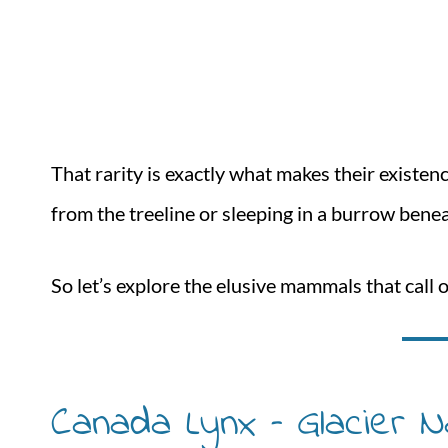
That rarity is exactly what makes their existe
from the treeline or sleeping in a burrow beneat
So let’s explore the elusive mammals that call 
Canada Lynx – Glacier N