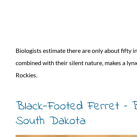
Biologists estimate there are only about fifty in
combined with their silent nature, makes a lyn
Rockies.
Black-Footed Ferret – B
South Dakota