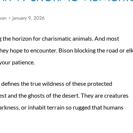
ivan
January 9, 2026
ng the horizon for charismatic animals. And most
 they hope to encounter. Bison blocking the road or el
our patience.
at defines the true wildness of these protected
st and the ghosts of the desert. They are creatures
darkness, or inhabit terrain so rugged that humans