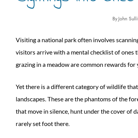
By
John Sull
Visiting a national park often involves scanni
visitors arrive with a mental checklist of ones
grazing in a meadow are common rewards for y
Yet there is a different category of wildlife th
landscapes. These are the phantoms of the fore
that move in silence, hunt under the cover of 
rarely set foot there.