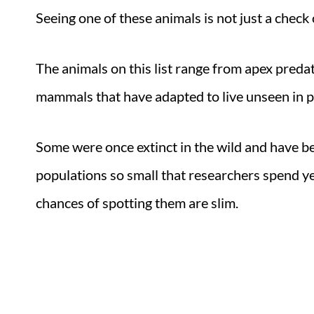
Seeing one of these animals is not just a check 
The animals on this list range from apex preda
mammals that have adapted to live unseen in pl
Some were once extinct in the wild and have b
populations so small that researchers spend ye
chances of spotting them are slim.