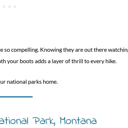
nce so compelling. Knowing they are out there watchin
h your boots adds a layer of thrill to every hike.
our national parks home.
ational Park, Montana