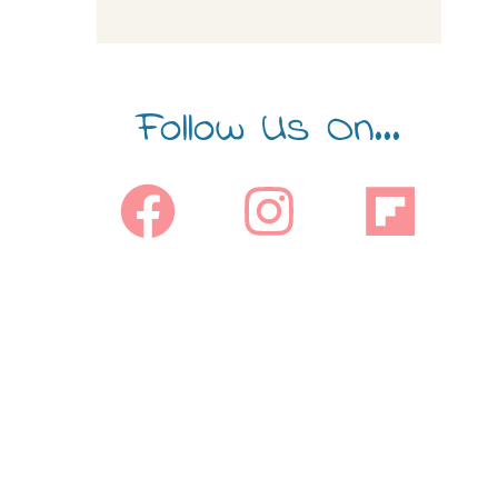
Follow Us On...