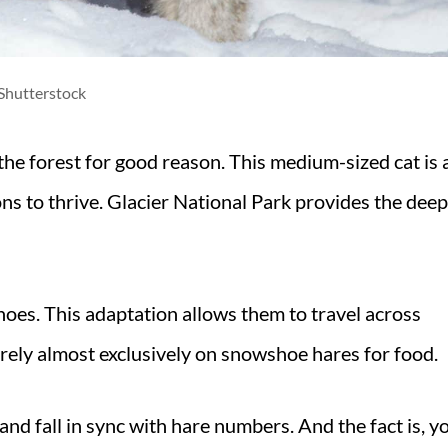
Shutterstock
the forest for good reason. This medium-sized cat is 
ions to thrive. Glacier National Park provides the deep
oes. This adaptation allows them to travel across
rely almost exclusively on snowshoe hares for food.
nd fall in sync with hare numbers. And the fact is, y