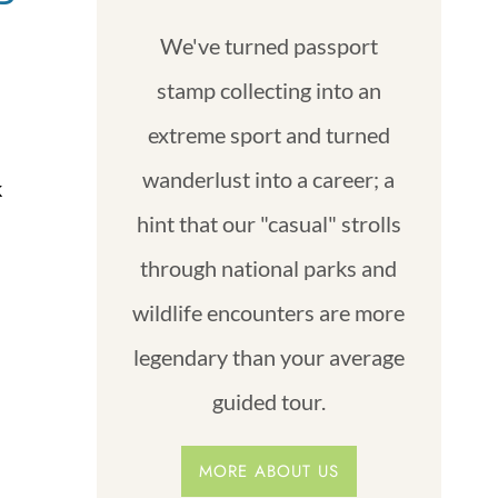
We've turned passport
stamp collecting into an
extreme sport and turned
wanderlust into a career; a
k
hint that our "casual" strolls
through national parks and
wildlife encounters are more
legendary than your average
guided tour.
MORE ABOUT US