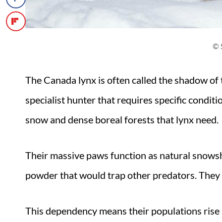
© 
The Canada lynx is often called the shadow of 
specialist hunter that requires specific condit
snow and dense boreal forests that lynx need.
Their massive paws function as natural snowsh
powder that would trap other predators. They 
This dependency means their populations rise a