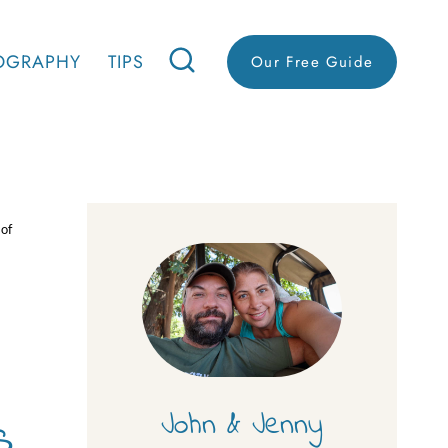
OGRAPHY
TIPS
Our Free Guide
 of
s
John & Jenny