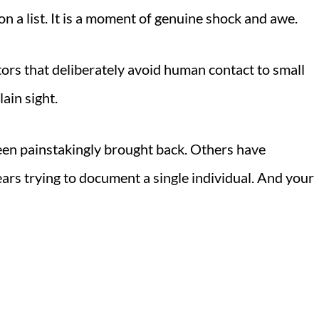
on a list. It is a moment of genuine shock and awe.
tors that deliberately avoid human contact to small
ain sight.
een painstakingly brought back. Others have
ars trying to document a single individual. And your