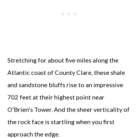
Stretching for about five miles along the
Atlantic coast of County Clare, these shale
and sandstone bluffs rise to an impressive
702 feet at their highest point near
O’Brien’s Tower. And the sheer verticality of
the rock face is startling when you first
approach the edge.