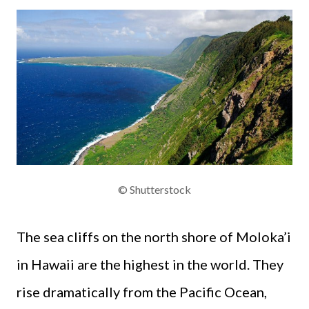
© Shutterstock
The sea cliffs on the north shore of Moloka’i
in Hawaii are the highest in the world. They
rise dramatically from the Pacific Ocean,