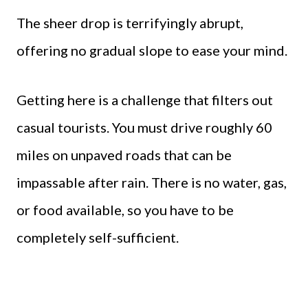
The sheer drop is terrifyingly abrupt,
offering no gradual slope to ease your mind.
Getting here is a challenge that filters out
casual tourists. You must drive roughly 60
miles on unpaved roads that can be
impassable after rain. There is no water, gas,
or food available, so you have to be
completely self-sufficient.