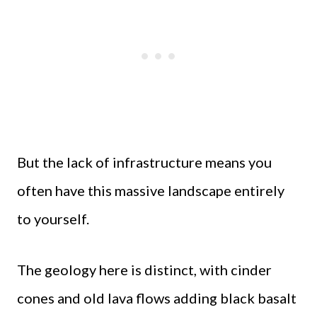
But the lack of infrastructure means you
often have this massive landscape entirely
to yourself.
The geology here is distinct, with cinder
cones and old lava flows adding black basalt