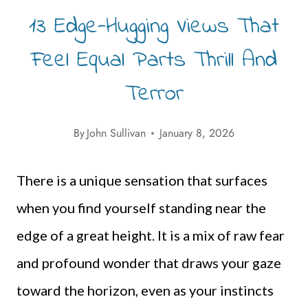
13 Edge-Hugging Views That
Feel Equal Parts Thrill And
Terror
By
John Sullivan
January 8, 2026
There is a unique sensation that surfaces
when you find yourself standing near the
edge of a great height. It is a mix of raw fear
and profound wonder that draws your gaze
toward the horizon, even as your instincts