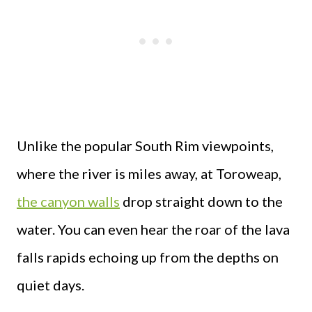
Unlike the popular South Rim viewpoints,
where the river is miles away, at Toroweap,
the canyon walls
drop straight down to the
water. You can even hear the roar of the lava
falls rapids echoing up from the depths on
quiet days.