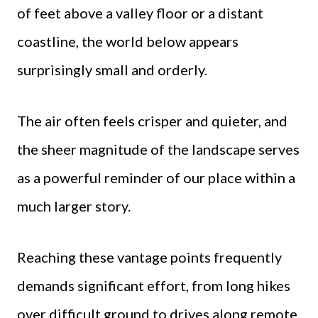
of feet above a valley floor or a distant
coastline, the world below appears
surprisingly small and orderly.
The air often feels crisper and quieter, and
the sheer magnitude of the landscape serves
as a powerful reminder of our place within a
much larger story.
Reaching these vantage points frequently
demands significant effort, from long hikes
over difficult ground to drives along remote,