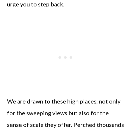
urge you to step back.
We are drawn to these high places, not only
for the sweeping views but also for the
sense of scale they offer. Perched thousands