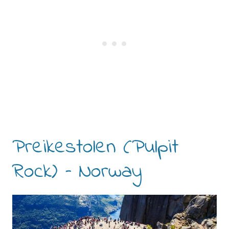
Preikestolen (Pulpit
Rock) – Norway