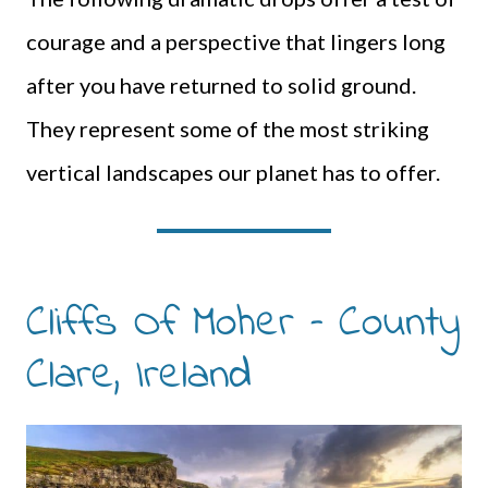
courage and a perspective that lingers long
after you have returned to solid ground.
They represent some of the most striking
vertical landscapes our planet has to offer.
Cliffs Of Moher – County
Clare, Ireland