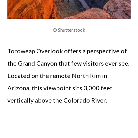
© Shutterstock
Toroweap Overlook offers a perspective of
the Grand Canyon that few visitors ever see.
Located on the remote North Rim in
Arizona, this viewpoint sits 3,000 feet
vertically above the Colorado River.