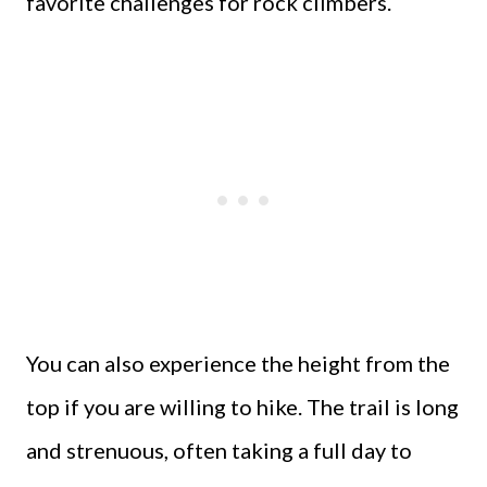
favorite challenges for rock climbers.
You can also experience the height from the
top if you are willing to hike. The trail is long
and strenuous, often taking a full day to