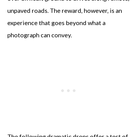
unpaved roads. The reward, however, is an
experience that goes beyond what a
photograph can convey.
The following dramatic drops offer a test of