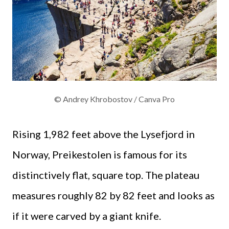
© Andrey Khrobostov / Canva Pro
Rising 1,982 feet above the Lysefjord in
Norway, Preikestolen is famous for its
distinctively flat, square top. The plateau
measures roughly 82 by 82 feet and looks as
if it were carved by a giant knife.