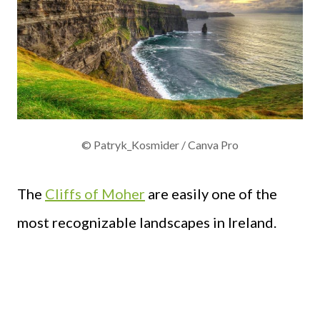
© Patryk_Kosmider / Canva Pro
The
Cliffs of Moher
are easily one of the
most recognizable landscapes in Ireland.