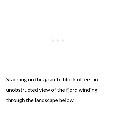
Standing on this granite block offers an
unobstructed view of the fjord winding
through the landscape below.