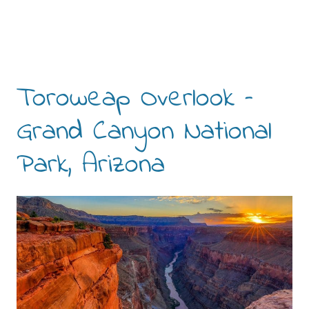
Toroweap Overlook –
Grand Canyon National
Park, Arizona