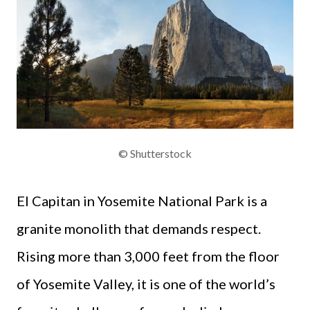
© Shutterstock
El Capitan in Yosemite National Park is a
granite monolith that demands respect.
Rising more than 3,000 feet from the floor
of Yosemite Valley, it is one of the world’s