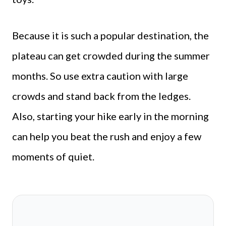
Because it is such a popular destination, the
plateau can get crowded during the summer
months. So use extra caution with large
crowds and stand back from the ledges.
Also, starting your hike early in the morning
can help you beat the rush and enjoy a few
moments of quiet.