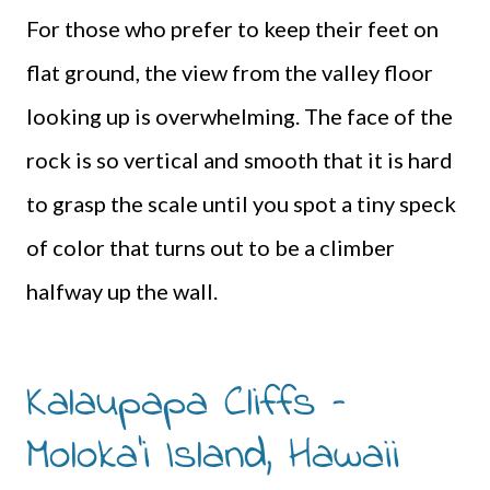
For those who prefer to keep their feet on
flat ground, the view from the valley floor
looking up is overwhelming. The face of the
rock is so vertical and smooth that it is hard
to grasp the scale until you spot a tiny speck
of color that turns out to be a climber
halfway up the wall.
Kalaupapa Cliffs –
Moloka’i Island, Hawaii