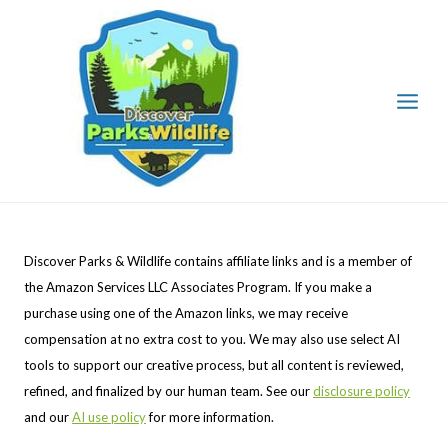
Skip
to
content
Discover Parks & Wildlife contains affiliate links and is a member of
the Amazon Services LLC Associates Program. If you make a
purchase using one of the Amazon links, we may receive
compensation at no extra cost to you. We may also use select AI
tools to support our creative process, but all content is reviewed,
refined, and finalized by our human team. See our
disclosure policy
and our
AI use policy
for more information.