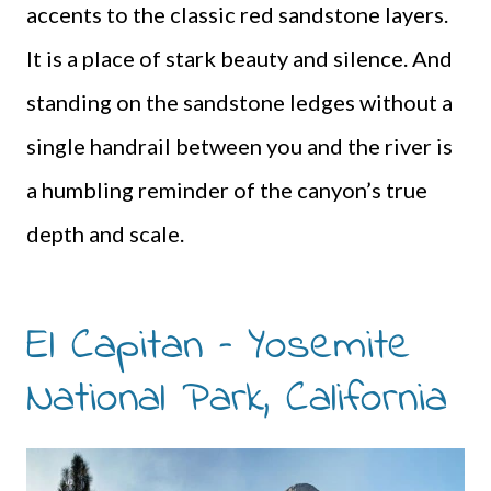
accents to the classic red sandstone layers.
It is a place of stark beauty and silence. And
standing on the sandstone ledges without a
single handrail between you and the river is
a humbling reminder of the canyon’s true
depth and scale.
El Capitan – Yosemite
National Park, California