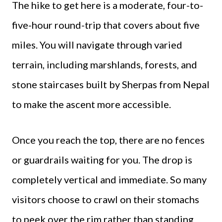
The hike to get here is a moderate, four-to-
five-hour round-trip that covers about five
miles. You will navigate through varied
terrain, including marshlands, forests, and
stone staircases built by Sherpas from Nepal
to make the ascent more accessible.
Once you reach the top, there are no fences
or guardrails waiting for you. The drop is
completely vertical and immediate. So many
visitors choose to crawl on their stomachs
to peek over the rim rather than standing