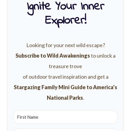
Ignite Your Inner
Explorer!
Looking for your next wild escape?
Subscribe to Wild Awakenings
to unlock a
treasure trove
of outdoor travel inspiration and get a
Stargazing Family Mini Guide to America's
National Parks
.