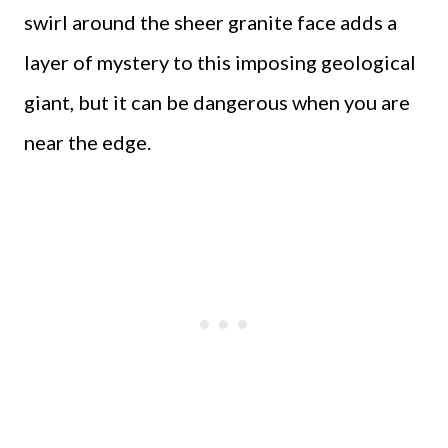
swirl around the sheer granite face adds a
layer of mystery to this imposing geological
giant, but it can be dangerous when you are
near the edge.