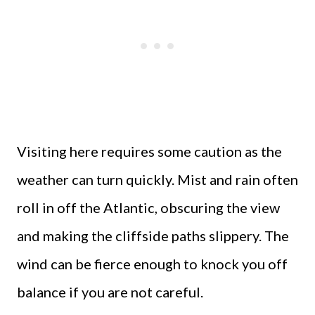
Visiting here requires some caution as the
weather can turn quickly. Mist and rain often
roll in off the Atlantic, obscuring the view
and making the cliffside paths slippery. The
wind can be fierce enough to knock you off
balance if you are not careful.