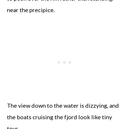
near the precipice.
The view down to the water is dizzying, and
the boats cruising the fjord look like tiny
toys.