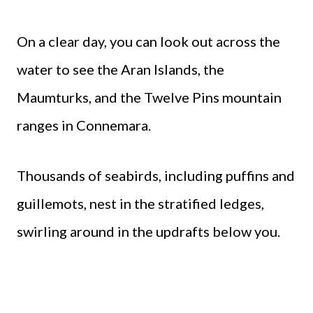
On a clear day, you can look out across the
water to see the Aran Islands, the
Maumturks, and the Twelve Pins mountain
ranges in Connemara.
Thousands of seabirds, including puffins and
guillemots, nest in the stratified ledges,
swirling around in the updrafts below you.