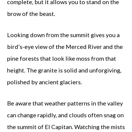
complete, but it allows you to stand on the
brow of the beast.
Looking down from the summit gives you a
bird’s-eye view of the Merced River and the
pine forests that look like moss from that
height. The granite is solid and unforgiving,
polished by ancient glaciers.
Be aware that weather patterns in the valley
can change rapidly, and clouds often snag on
the summit of El Capitan. Watching the mists