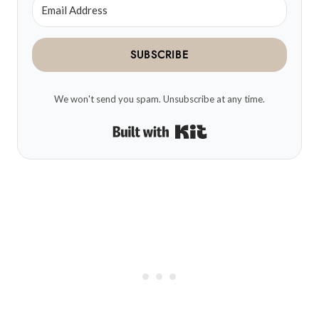
SUBSCRIBE
We won't send you spam. Unsubscribe at any time.
Built with Kit