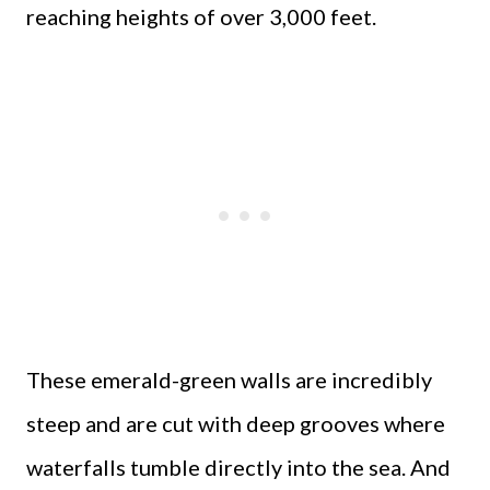
reaching heights of over 3,000 feet.
These emerald-green walls are incredibly
steep and are cut with deep grooves where
waterfalls tumble directly into the sea. And