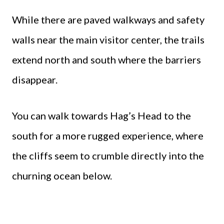
While there are paved walkways and safety
walls near the main visitor center, the trails
extend north and south where the barriers
disappear.
You can walk towards Hag’s Head to the
south for a more rugged experience, where
the cliffs seem to crumble directly into the
churning ocean below.