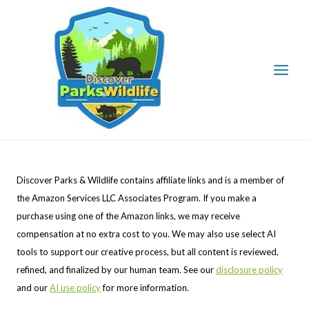
Skip
to
content
Discover Parks & Wildlife contains affiliate links and is a member of
the Amazon Services LLC Associates Program. If you make a
purchase using one of the Amazon links, we may receive
compensation at no extra cost to you. We may also use select AI
tools to support our creative process, but all content is reviewed,
refined, and finalized by our human team. See our
disclosure policy
and our
AI use policy
for more information.