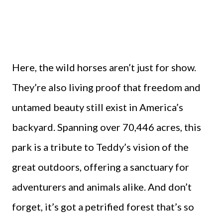
Here, the wild horses aren’t just for show.
They’re also living proof that freedom and
untamed beauty still exist in America’s
backyard. Spanning over 70,446 acres, this
park is a tribute to Teddy’s vision of the
great outdoors, offering a sanctuary for
adventurers and animals alike. And don’t
forget, it’s got a petrified forest that’s so