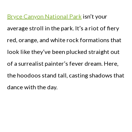
Bryce Canyon National Park
isn’t your
average stroll in the park. It’s a riot of fiery
red, orange, and white rock formations that
look like they’ve been plucked straight out
of a surrealist painter’s fever dream. Here,
the hoodoos stand tall, casting shadows that
dance with the day.