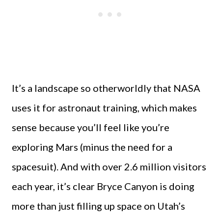
It’s a landscape so otherworldly that NASA
uses it for astronaut training, which makes
sense because you’ll feel like you’re
exploring Mars (minus the need for a
spacesuit). And with over 2.6 million visitors
each year, it’s clear Bryce Canyon is doing
more than just filling up space on Utah’s