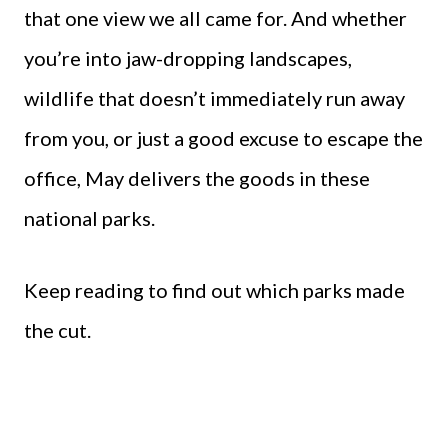
that one view we all came for. And whether
you’re into jaw-dropping landscapes,
wildlife that doesn’t immediately run away
from you, or just a good excuse to escape the
office, May delivers the goods in these
national parks.
Keep reading to find out which parks made
the cut.