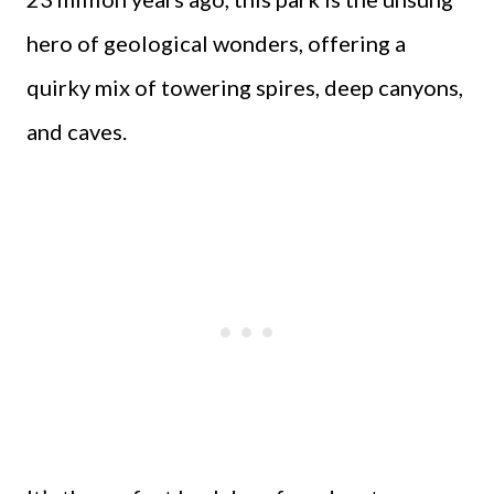
hero of geological wonders, offering a
quirky mix of towering spires, deep canyons,
and caves.