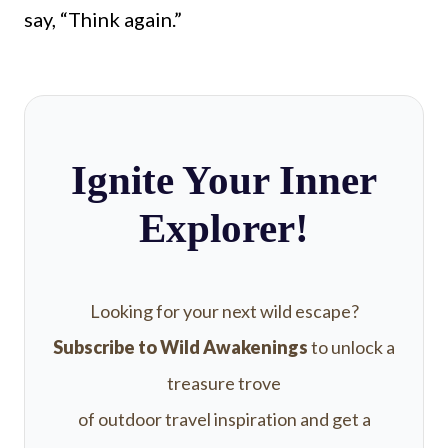
say, “Think again.”
Ignite Your Inner
Explorer!
Looking for your next wild escape?
Subscribe to Wild Awakenings
to unlock a
treasure trove
of outdoor travel inspiration and get a