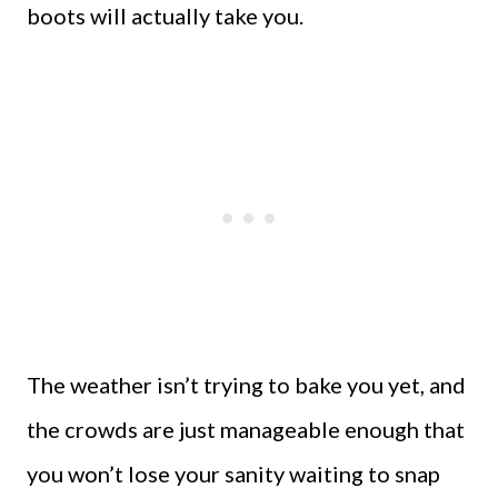
boots will actually take you.
The weather isn’t trying to bake you yet, and
the crowds are just manageable enough that
you won’t lose your sanity waiting to snap