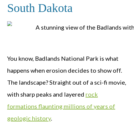
South Dakota
You know, Badlands National Park is what
happens when erosion decides to show off.
The landscape? Straight out of a sci-fi movie,
with sharp peaks and layered
rock
formations flaunting millions of years of
geologic history
.