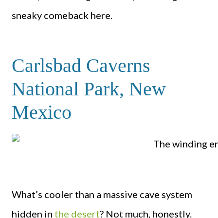
sneaky comeback here.
Carlsbad Caverns
National Park, New
Mexico
What’s cooler than a massive cave system
hidden in
the desert
? Not much, honestly.