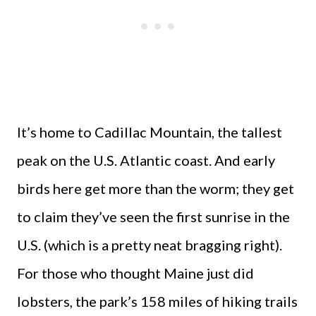
It’s home to Cadillac Mountain, the tallest
peak on the U.S. Atlantic coast. And early
birds here get more than the worm; they get
to claim they’ve seen the first sunrise in the
U.S. (which is a pretty neat bragging right).
For those who thought Maine just did
lobsters, the park’s 158 miles of hiking trails