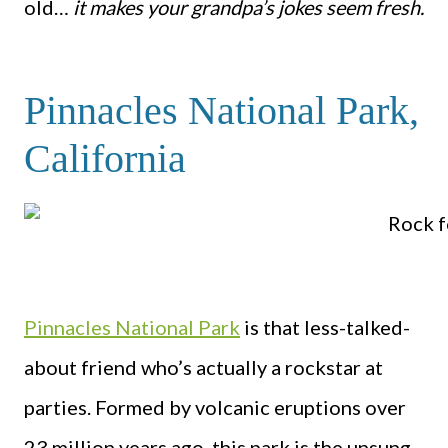
old…
it makes your grandpa’s jokes seem fresh.
Pinnacles National Park,
California
Pinnacles National Park
is that less-talked-
about friend who’s actually a rockstar at
parties. Formed by volcanic eruptions over
23 million years ago, this park is the unsung