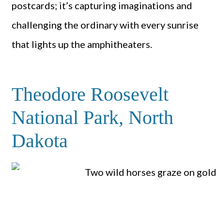
postcards; it’s capturing imaginations and
challenging the ordinary with every sunrise
that lights up the amphitheaters.
Theodore Roosevelt
National Park, North
Dakota