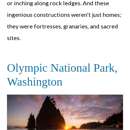
or inching along rock ledges. And these
ingenious constructions weren’t just homes;
they were fortresses, granaries, and sacred
sites.
Olympic National Park,
Washington