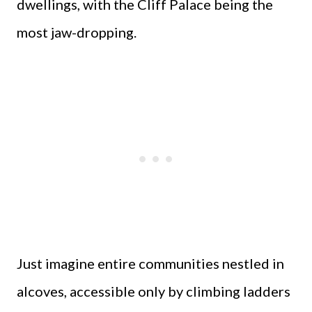
dwellings, with the Cliff Palace being the
most jaw-dropping.
Just imagine entire communities nestled in
alcoves, accessible only by climbing ladders