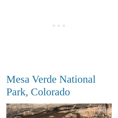
Mesa Verde National
Park, Colorado