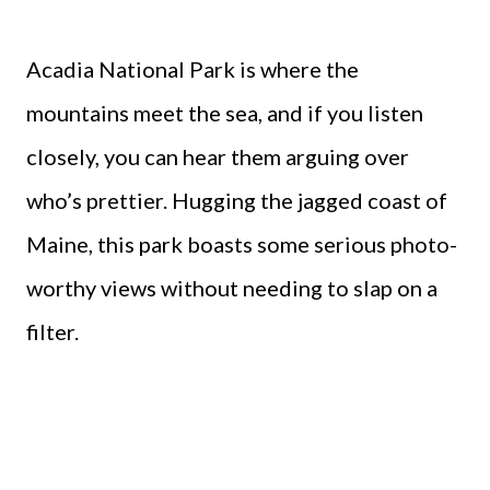
Acadia National Park is where the
mountains meet the sea, and if you listen
closely, you can hear them arguing over
who’s prettier. Hugging the jagged coast of
Maine, this park boasts some serious photo-
worthy views without needing to slap on a
filter.