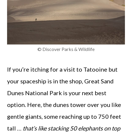
© Discover Parks & Wildlife
If you’re itching for a visit to Tatooine but
your spaceship is in the shop, Great Sand
Dunes National Park is your next best
option. Here, the dunes tower over you like
gentle giants, some reaching up to 750 feet
tall …
that’s like stacking 50 elephants on top