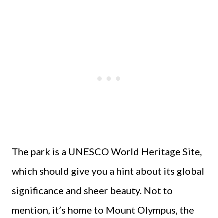
The park is a UNESCO World Heritage Site,
which should give you a hint about its global
significance and sheer beauty. Not to
mention, it’s home to Mount Olympus, the