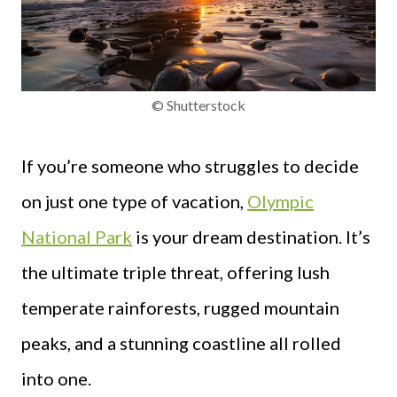
© Shutterstock
If you’re someone who struggles to decide
on just one type of vacation,
Olympic
National Park
is your dream destination. It’s
the ultimate triple threat, offering lush
temperate rainforests, rugged mountain
peaks, and a stunning coastline all rolled
into one.