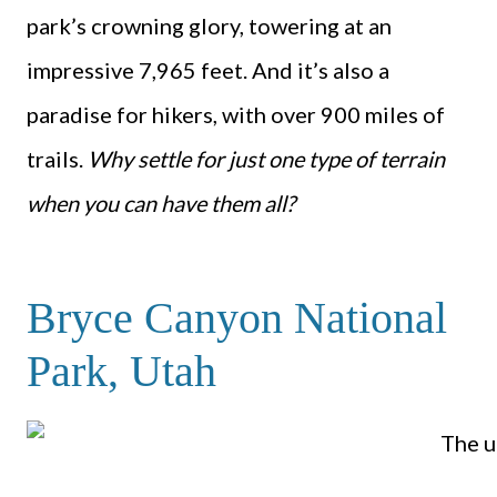
park’s crowning glory, towering at an
impressive 7,965 feet. And it’s also a
paradise for hikers, with over 900 miles of
trails.
Why settle for just one type of terrain
when you can have them all?
Bryce Canyon National
Park, Utah