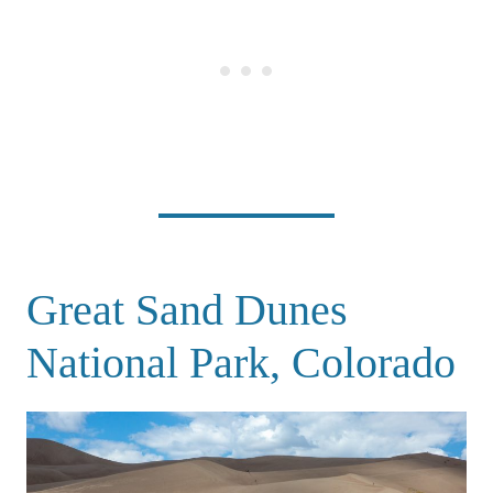
Great Sand Dunes
National Park, Colorado