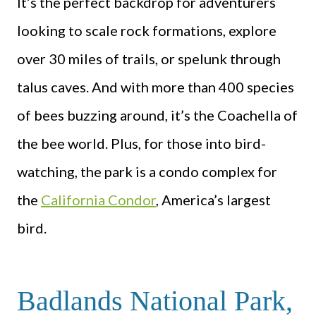
It’s the perfect backdrop for adventurers
looking to scale rock formations, explore
over 30 miles of trails, or spelunk through
talus caves. And with more than 400 species
of bees buzzing around, it’s the Coachella of
the bee world. Plus, for those into bird-
watching, the park is a condo complex for
the
California Condor
, America’s largest
bird.
Badlands National Park,