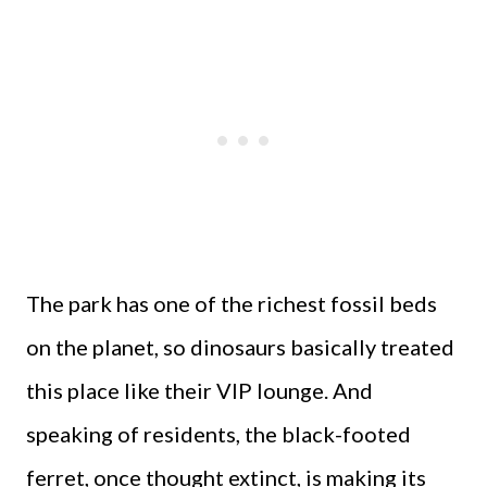
The park has one of the richest fossil beds
on the planet, so dinosaurs basically treated
this place like their VIP lounge. And
speaking of residents, the black-footed
ferret, once thought extinct, is making its