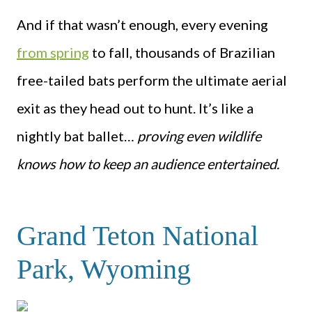
And if that wasn’t enough, every evening
from spring
to fall, thousands of Brazilian
free-tailed bats perform the ultimate aerial
exit as they head out to hunt. It’s like a
nightly bat ballet…
proving even wildlife
knows how to keep an audience entertained.
Grand Teton National
Park, Wyoming