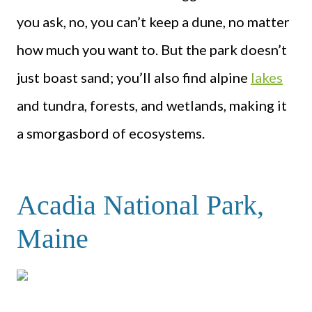
you ask, no, you can’t keep a dune, no matter
how much you want to. But the park doesn’t
just boast sand; you’ll also find alpine
lakes
and tundra, forests, and wetlands, making it
a smorgasbord of ecosystems.
Acadia National Park,
Maine