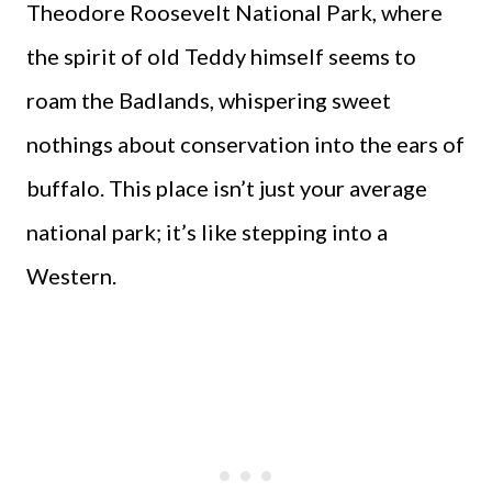
Theodore Roosevelt National Park, where
the spirit of old Teddy himself seems to
roam the Badlands, whispering sweet
nothings about conservation into the ears of
buffalo. This place isn’t just your average
national park; it’s like stepping into a
Western.