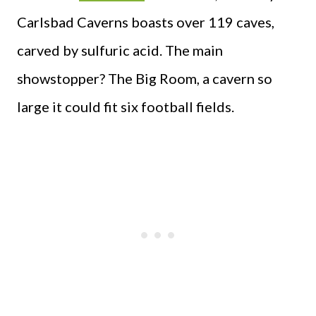
Carlsbad Caverns boasts over 119 caves,
carved by sulfuric acid. The main
showstopper? The Big Room, a cavern so
large it could fit six football fields.