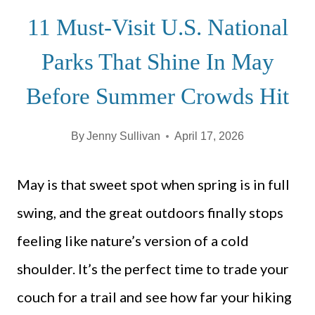
11 Must-Visit U.S. National
Parks That Shine In May
Before Summer Crowds Hit
By
Jenny Sullivan
April 17, 2026
May is that sweet spot when spring is in full
swing, and the great outdoors finally stops
feeling like nature’s version of a cold
shoulder. It’s the perfect time to trade your
couch for a trail and see how far your hiking