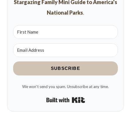
Stargazing Family Mini Guide to America's
National Parks
.
SUBSCRIBE
We won't send you spam. Unsubscribe at any time.
Built with Kit