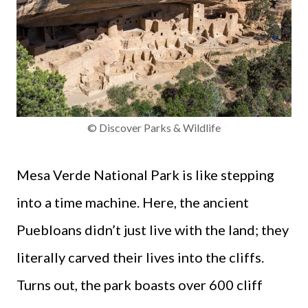
© Discover Parks & Wildlife
Mesa Verde National Park is like stepping
into a time machine. Here, the ancient
Puebloans didn’t just live with the land; they
literally carved their lives into the cliffs.
Turns out, the park boasts over 600 cliff