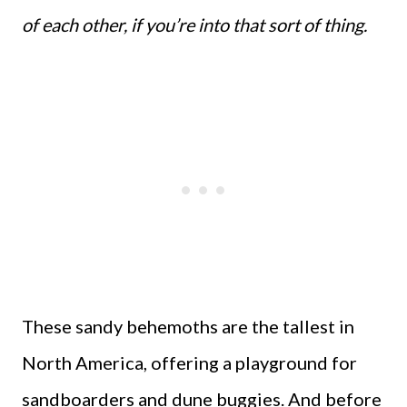
of each other, if you’re into that sort of thing.
These sandy behemoths are the tallest in
North America, offering a playground for
sandboarders and dune buggies. And before