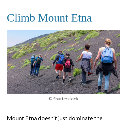
Climb Mount Etna
© Shutterstock
Mount Etna doesn’t just dominate the