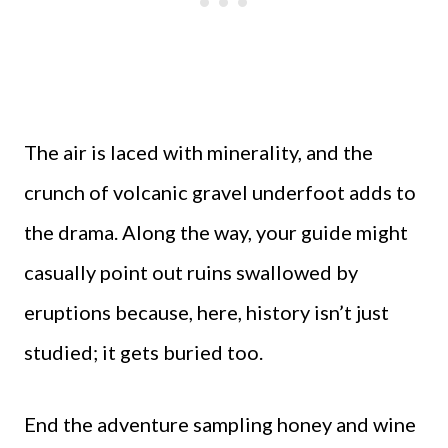
The air is laced with minerality, and the
crunch of volcanic gravel underfoot adds to
the drama. Along the way, your guide might
casually point out ruins swallowed by
eruptions because, here, history isn’t just
studied; it gets buried too.
End the adventure sampling honey and wine