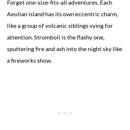
Forget one-size-fits-all adventures. Each
Aeolian island has its own eccentric charm,
like a group of volcanic siblings vying for
attention. Stromboli is the flashy one,
sputtering fire and ash into the night sky like
a fireworks show.