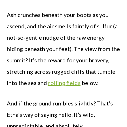
Ash crunches beneath your boots as you
ascend, and the air smells faintly of sulfur (a
not-so-gentle nudge of the raw energy
hiding beneath your feet). The view from the
summit? It’s the reward for your bravery,
stretching across rugged cliffs that tumble
into the sea and
rolling fields
below.
And if the ground rumbles slightly? That’s
Etna’s way of saying hello. It’s wild,
unpredictable, and absolutely