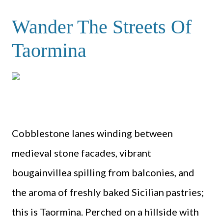
Wander The Streets Of
Taormina
Cobblestone lanes winding between
medieval stone facades, vibrant
bougainvillea spilling from balconies, and
the aroma of freshly baked Sicilian pastries;
this is Taormina. Perched on a hillside with