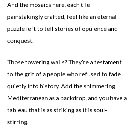
And the mosaics here, each tile
painstakingly crafted, feel like an eternal
puzzle left to tell stories of opulence and
conquest.
Those towering walls? They’re a testament
to the grit of a people who refused to fade
quietly into history. Add the shimmering
Mediterranean as a backdrop, and you have a
tableau that is as striking as it is soul-
stirring.