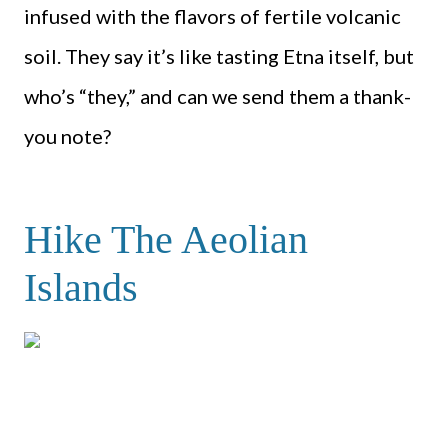
infused with the flavors of fertile volcanic
soil. They say it’s like tasting Etna itself, but
who’s “they,” and can we send them a thank-
you note?
Hike The Aeolian
Islands