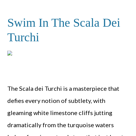
Swim In The Scala Dei
Turchi
The Scala dei Turchi is a masterpiece that
defies every notion of subtlety, with
gleaming white limestone cliffs jutting
dramatically from the turquoise waters