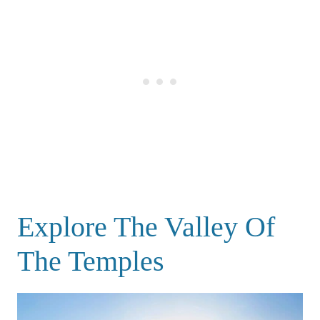
Explore The Valley Of
The Temples