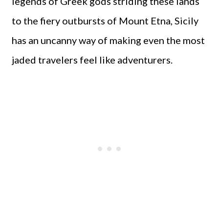
legends of Greek gods striding these lands
to the fiery outbursts of Mount Etna, Sicily
has an uncanny way of making even the most
jaded travelers feel like adventurers.