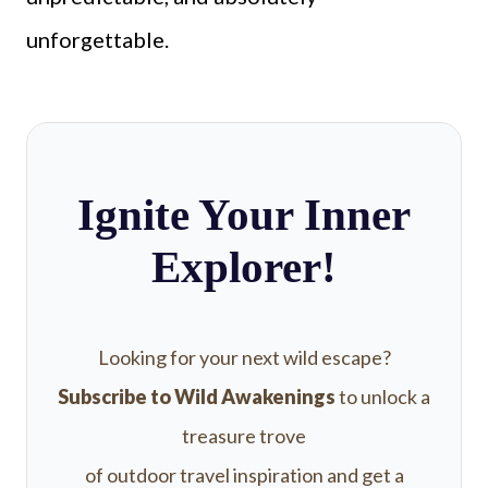
unforgettable.
Ignite Your Inner
Explorer!
Looking for your next wild escape?
Subscribe to Wild Awakenings
to unlock a
treasure trove
of outdoor travel inspiration and get a