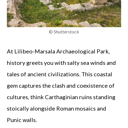
© Shutterstock
At Lilibeo-Marsala Archaeological Park,
history greets you with salty sea winds and
tales of ancient civilizations. This coastal
gem captures the clash and coexistence of
cultures, think Carthaginian ruins standing
stoically alongside Roman mosaics and
Punic walls.