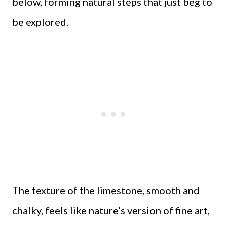
below, forming natural steps that just beg to
be explored.
The texture of the limestone, smooth and
chalky, feels like nature’s version of fine art,