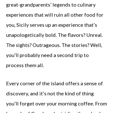
great-grandparents’ legends to culinary
experiences that will ruin all other food for
you, Sicily serves up an experience that’s
unapologetically bold. The flavors? Unreal.
The sights? Outrageous. The stories? Well,
you’ll probably need a second trip to
process them all.
Every corner of the island offers a sense of
discovery, and it’s not the kind of thing
you’ll forget over your morning coffee. From