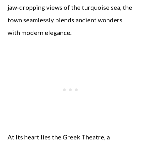
jaw-dropping views of the turquoise sea, the
town seamlessly blends ancient wonders
with modern elegance.
At its heart lies the Greek Theatre, a