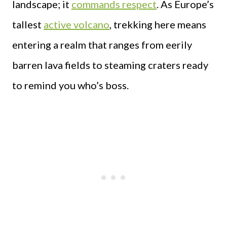
landscape; it
commands respect
. As Europe’s
tallest
active volcano
, trekking here means
entering a realm that ranges from eerily
barren lava fields to steaming craters ready
to remind you who’s boss.