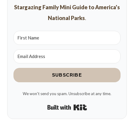
Stargazing Family Mini Guide to America's
National Parks
.
SUBSCRIBE
We won't send you spam. Unsubscribe at any time.
Built with Kit