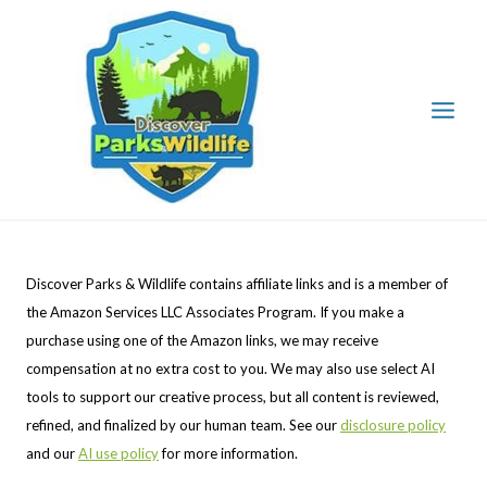
Skip
to
content
Discover Parks & Wildlife contains affiliate links and is a member of
the Amazon Services LLC Associates Program. If you make a
purchase using one of the Amazon links, we may receive
compensation at no extra cost to you. We may also use select AI
tools to support our creative process, but all content is reviewed,
refined, and finalized by our human team. See our
disclosure policy
and our
AI use policy
for more information.