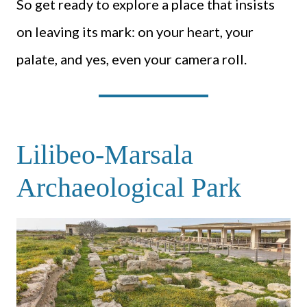
So get ready to explore a place that insists
on leaving its mark: on your heart, your
palate, and yes, even your camera roll.
Lilibeo-Marsala
Archaeological Park