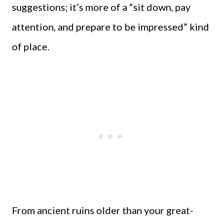
suggestions; it’s more of a “sit down, pay
attention, and prepare to be impressed” kind
of place.
From ancient ruins older than your great-