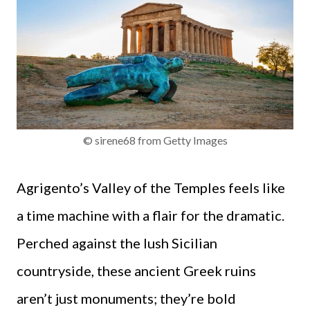
© sirene68 from Getty Images
Agrigento’s Valley of the Temples feels like
a time machine with a flair for the dramatic.
Perched against the lush Sicilian
countryside, these ancient Greek ruins
aren’t just monuments; they’re bold