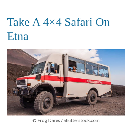
Take A 4×4 Safari On
Etna
© Frog Dares / Shutterstock.com