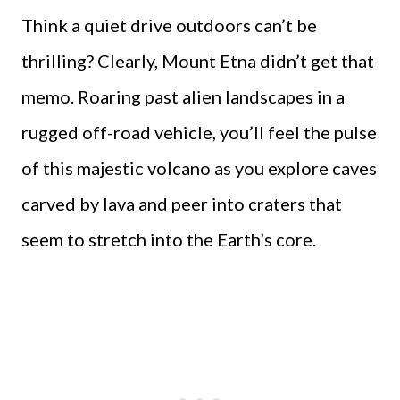
Think a quiet drive outdoors can’t be
thrilling? Clearly, Mount Etna didn’t get that
memo. Roaring past alien landscapes in a
rugged off-road vehicle, you’ll feel the pulse
of this majestic volcano as you explore caves
carved by lava and peer into craters that
seem to stretch into the Earth’s core.