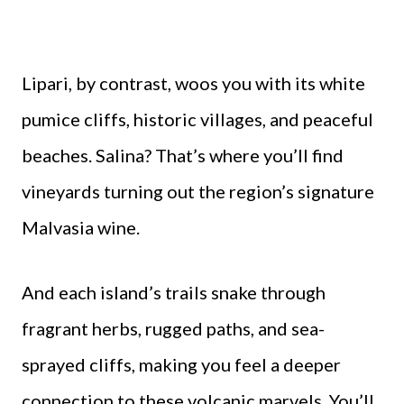
Lipari, by contrast, woos you with its white
pumice cliffs, historic villages, and peaceful
beaches. Salina? That’s where you’ll find
vineyards turning out the region’s signature
Malvasia wine.
And each island’s trails snake through
fragrant herbs, rugged paths, and sea-
sprayed cliffs, making you feel a deeper
connection to these volcanic marvels. You’ll