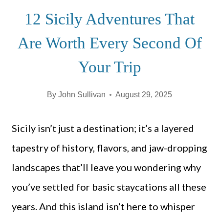
12 Sicily Adventures That
Are Worth Every Second Of
Your Trip
By
John Sullivan
August 29, 2025
Sicily isn’t just a destination; it’s a layered
tapestry of history, flavors, and jaw-dropping
landscapes that’ll leave you wondering why
you’ve settled for basic staycations all these
years. And this island isn’t here to whisper