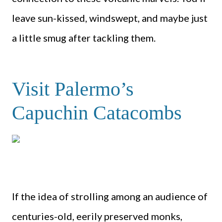
leave sun-kissed, windswept, and maybe just
a little smug after tackling them.
Visit Palermo’s
Capuchin Catacombs
If the idea of strolling among an audience of
centuries-old, eerily preserved monks,