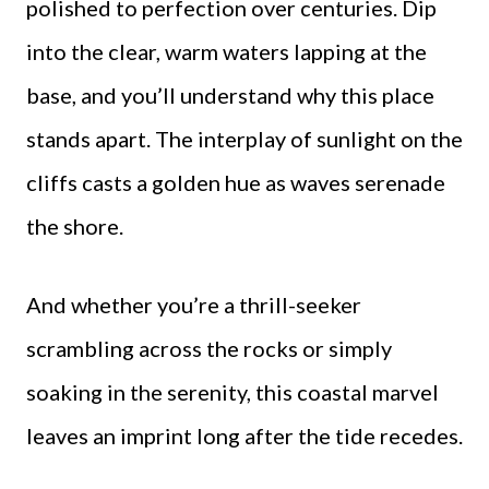
polished to perfection over centuries. Dip
into the clear, warm waters lapping at the
base, and you’ll understand why this place
stands apart. The interplay of sunlight on the
cliffs casts a golden hue as waves serenade
the shore.
And whether you’re a thrill-seeker
scrambling across the rocks or simply
soaking in the serenity, this coastal marvel
leaves an imprint long after the tide recedes.