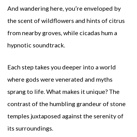
And wandering here, you’re enveloped by
the scent of wildflowers and hints of citrus
from nearby groves, while cicadas hum a
hypnotic soundtrack.
Each step takes you deeper into a world
where gods were venerated and myths
sprang to life. What makes it unique? The
contrast of the humbling grandeur of stone
temples juxtaposed against the serenity of
its surroundings.