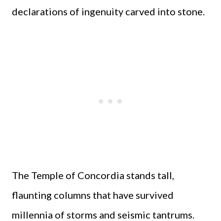
declarations of ingenuity carved into stone.
The Temple of Concordia stands tall,
flaunting columns that have survived
millennia of storms and seismic tantrums.