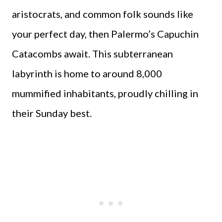
aristocrats, and common folk sounds like
your perfect day, then Palermo’s Capuchin
Catacombs await. This subterranean
labyrinth is home to around 8,000
mummified inhabitants, proudly chilling in
their Sunday best.