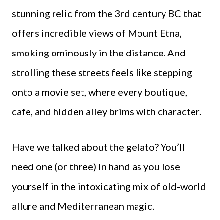
stunning relic from the 3rd century BC that
offers incredible views of Mount Etna,
smoking ominously in the distance. And
strolling these streets feels like stepping
onto a movie set, where every boutique,
cafe, and hidden alley brims with character.
Have we talked about the gelato? You’ll
need one (or three) in hand as you lose
yourself in the intoxicating mix of old-world
allure and Mediterranean magic.