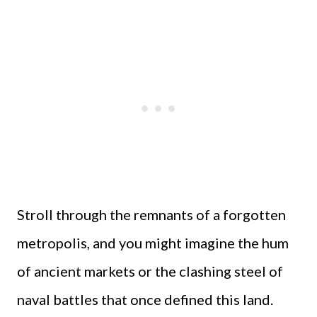
Stroll through the remnants of a forgotten
metropolis, and you might imagine the hum
of ancient markets or the clashing steel of
naval battles that once defined this land.