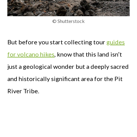
© Shutterstock
But before you start collecting tour
guides
for volcano hikes
, know that this land isn’t
just a geological wonder but a deeply sacred
and historically significant area for the Pit
River Tribe.