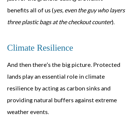
benefits all of us (
yes, even the guy who layers
three plastic bags at the checkout counter
).
Climate Resilience
And then there’s the big picture. Protected
lands play an essential role in climate
resilience by acting as carbon sinks and
providing natural buffers against extreme
weather events.