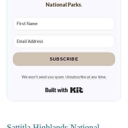
National Parks
.
SUBSCRIBE
We won't send you spam. Unsubscribe at any time.
Built with Kit
Sattitla Highlands National