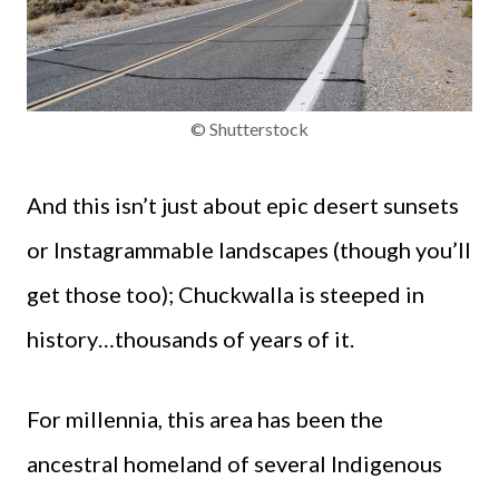
© Shutterstock
And this isn’t just about epic desert sunsets
or Instagrammable landscapes (though you’ll
get those too); Chuckwalla is steeped in
history…thousands of years of it.
For millennia, this area has been the
ancestral homeland of several Indigenous