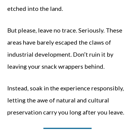
etched into the land.
But please, leave no trace. Seriously. These
areas have barely escaped the claws of
industrial development. Don’t ruin it by
leaving your snack wrappers behind.
Instead, soak in the experience responsibly,
letting the awe of natural and cultural
preservation carry you long after you leave.