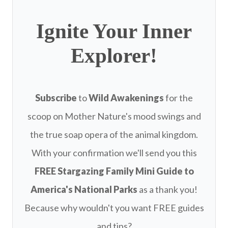
Ignite Your Inner
Explorer!
Subscribe
to
Wild Awakenings
for the
scoop on Mother Nature's mood swings and
the true soap opera of the animal kingdom.
With your confirmation we'll send you this
FREE
Stargazing Family Mini Guide to
America's National Parks
as a thank you!
Because why wouldn't you want FREE guides
and tips?