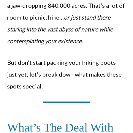
a jaw-dropping 840,000 acres. That’s a lot of
room to picnic, hike…
or just stand there
staring into the vast abyss of nature while
contemplating your existence.
But don’t start packing your hiking boots
just yet; let’s break down what makes these
spots special.
What’s The Deal With