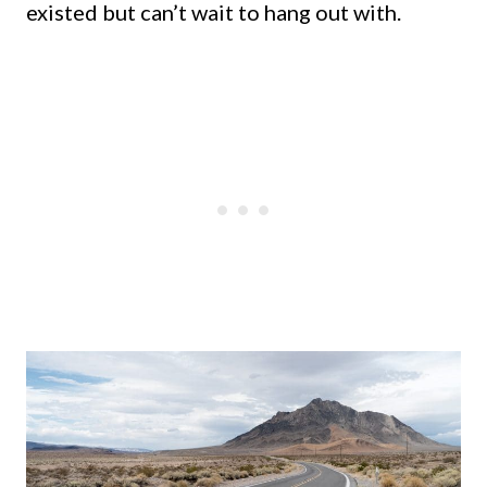
existed but can’t wait to hang out with.