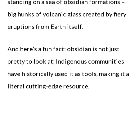
standing on a sea of obsidian formations –
big hunks of volcanic glass created by fiery
eruptions from Earth itself.
And here’s a fun fact: obsidian is not just
pretty to look at; Indigenous communities
have historically used it as tools, making it a
literal cutting-edge resource.