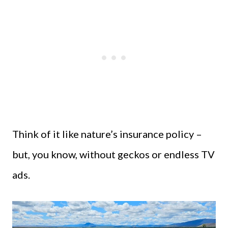
Think of it like nature’s insurance policy –
but, you know, without geckos or endless TV
ads.