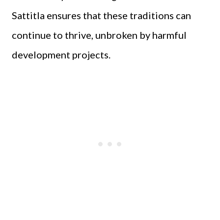
Sattitla ensures that these traditions can
continue to thrive, unbroken by harmful
development projects.