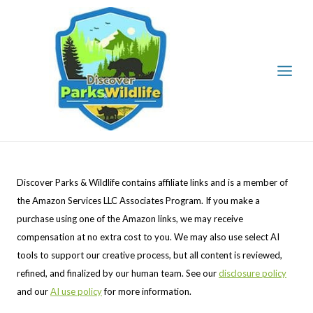
Skip
to
content
Discover Parks & Wildlife contains affiliate links and is a member of
the Amazon Services LLC Associates Program. If you make a
purchase using one of the Amazon links, we may receive
compensation at no extra cost to you. We may also use select AI
tools to support our creative process, but all content is reviewed,
refined, and finalized by our human team. See our
disclosure policy
and our
AI use policy
for more information.