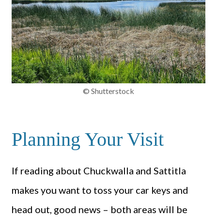
© Shutterstock
Planning Your Visit
If reading about Chuckwalla and Sattitla
makes you want to toss your car keys and
head out, good news – both areas will be