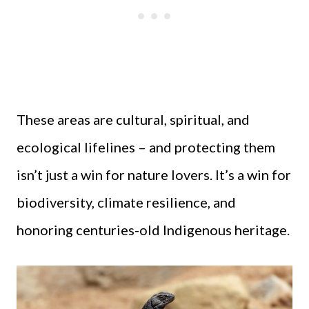
These areas are cultural, spiritual, and
ecological lifelines – and protecting them
isn’t just a win for nature lovers. It’s a win for
biodiversity, climate resilience, and
honoring centuries-old Indigenous heritage.