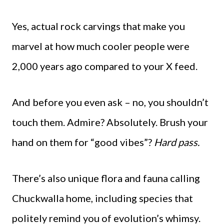
Yes, actual rock carvings that make you
marvel at how much cooler people were
2,000 years ago compared to your X feed.
And before you even ask – no, you shouldn’t
touch them. Admire? Absolutely. Brush your
hand on them for “good vibes”?
Hard pass.
There’s also unique flora and fauna calling
Chuckwalla home, including species that
politely remind you of evolution’s whimsy.