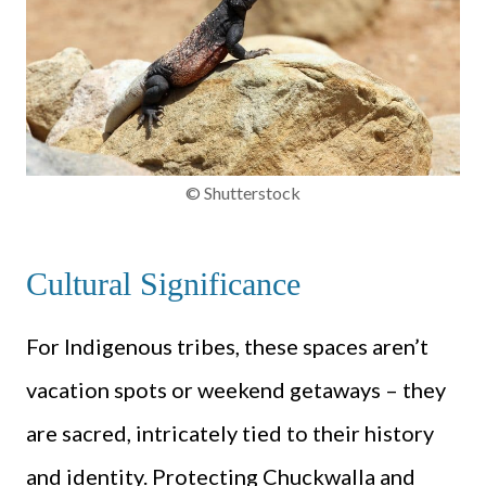
© Shutterstock
Cultural Significance
For Indigenous tribes, these spaces aren’t
vacation spots or weekend getaways – they
are sacred, intricately tied to their history
and identity. Protecting Chuckwalla and