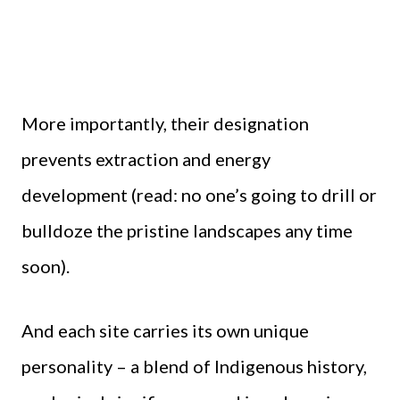
More importantly, their designation
prevents extraction and energy
development (read: no one’s going to drill or
bulldoze the pristine landscapes any time
soon).
And each site carries its own unique
personality – a blend of Indigenous history,