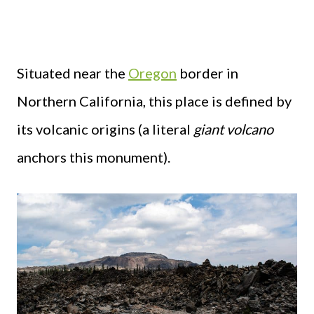
Situated near the
Oregon
border in
Northern California, this place is defined by
its volcanic origins (a literal
giant volcano
anchors this monument).