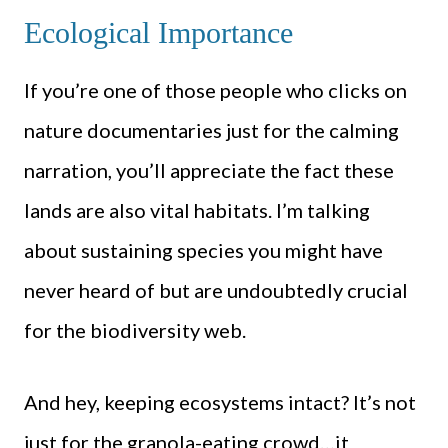
Ecological Importance
If you’re one of those people who clicks on
nature documentaries just for the calming
narration, you’ll appreciate the fact these
lands are also vital habitats. I’m talking
about sustaining species you might have
never heard of but are undoubtedly crucial
for the biodiversity web.
And hey, keeping ecosystems intact? It’s not
just for the granola-eating crowd…it