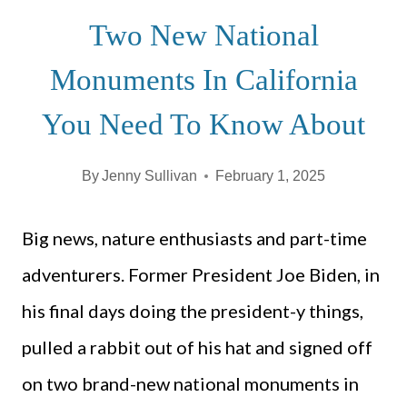
Two New National
Monuments In California
You Need To Know About
By
Jenny Sullivan
February 1, 2025
Big news, nature enthusiasts and part-time
adventurers. Former President Joe Biden, in
his final days doing the president-y things,
pulled a rabbit out of his hat and signed off
on two brand-new national monuments in