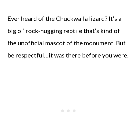
Ever heard of the Chuckwalla lizard? It’s a
big ol’ rock-hugging reptile that’s kind of
the unofficial mascot of the monument. But
be respectful…it was there before you were.