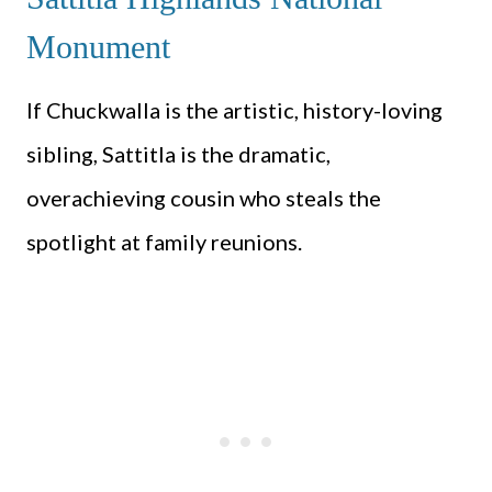
Monument
If Chuckwalla is the artistic, history-loving
sibling, Sattitla is the dramatic,
overachieving cousin who steals the
spotlight at family reunions.