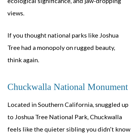
ecological significance, and jaw-dropping
views.
If you thought national parks like Joshua
Tree had a monopoly on rugged beauty,
think again.
Chuckwalla National Monument
Located in Southern California, snuggled up
to Joshua Tree National Park, Chuckwalla
feels like the quieter sibling you didn’t know