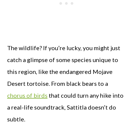
The wildlife? If you’re lucky, you might just
catch a glimpse of some species unique to
this region, like the endangered Mojave
Desert tortoise. From black bears to a
chorus of birds
that could turn any hike into
a real-life soundtrack, Sattitla doesn’t do
subtle.