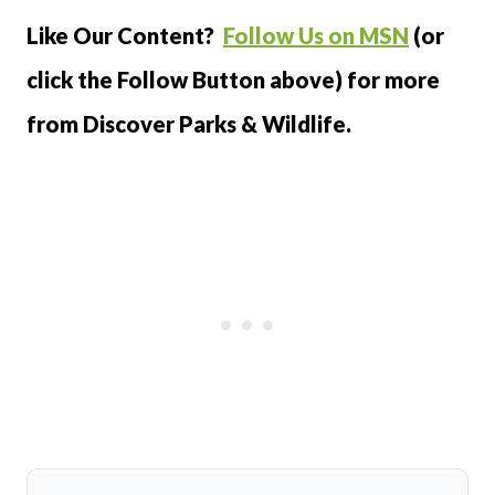
Like Our Content?
Follow Us on MSN
(or
click the Follow Button above) for more
from Discover Parks & Wildlife.