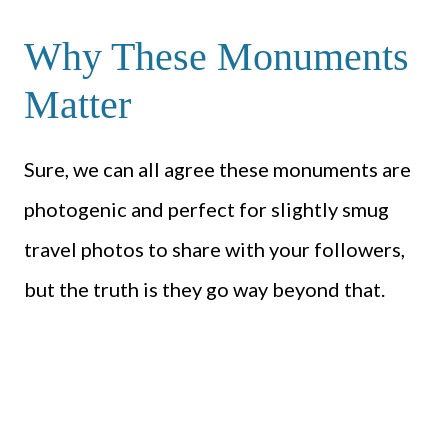
Why These Monuments
Matter
Sure, we can all agree these monuments are
photogenic and perfect for slightly smug
travel photos to share with your followers,
but the truth is they go way beyond that.