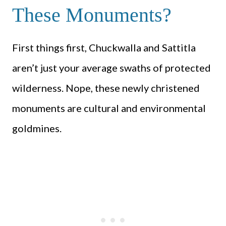
These Monuments?
First things first, Chuckwalla and Sattitla
aren’t just your average swaths of protected
wilderness. Nope, these newly christened
monuments are cultural and environmental
goldmines.