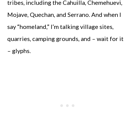
tribes, including the Cahuilla, Chemehuevi,
Mojave, Quechan, and Serrano. And when I
say “homeland,” I’m talking village sites,
quarries, camping grounds, and – wait for it
– glyphs.