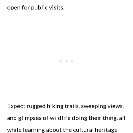
open for public visits.
Expect rugged hiking trails, sweeping views,
and glimpses of wildlife doing their thing, all
while learning about the cultural heritage