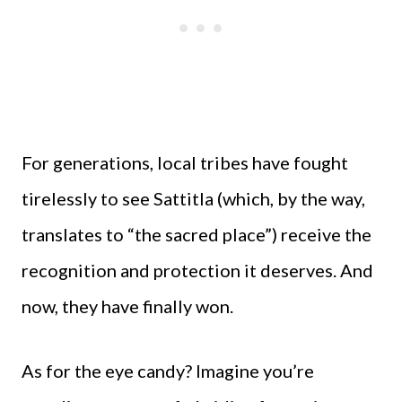
For generations, local tribes have fought
tirelessly to see Sattitla (which, by the way,
translates to “the sacred place”) receive the
recognition and protection it deserves. And
now, they have finally won.
As for the eye candy? Imagine you’re