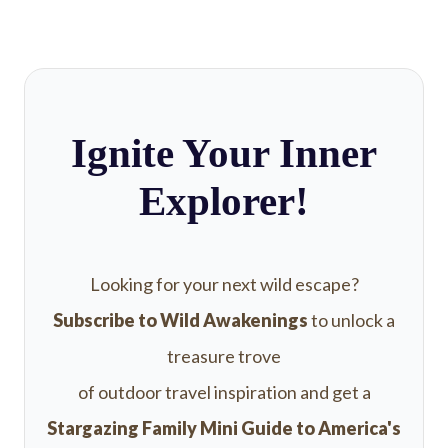
Ignite Your Inner
Explorer!
Looking for your next wild escape?
Subscribe to Wild Awakenings
to unlock a
treasure trove
of outdoor travel inspiration and get a
Stargazing Family Mini Guide to America's