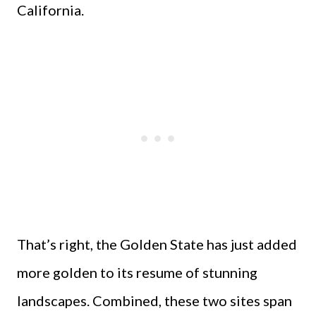
California.
That’s right, the Golden State has just added
more golden to its resume of stunning
landscapes. Combined, these two sites span