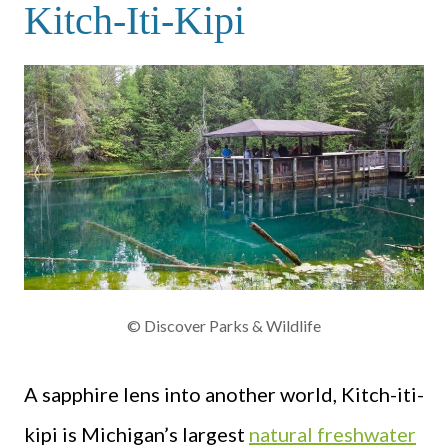
Kitch-Iti-Kipi
© Discover Parks & Wildlife
A sapphire lens into another world, Kitch-iti-
kipi is Michigan’s largest
natural freshwater