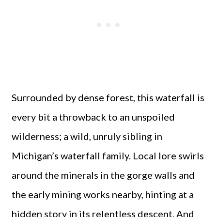
Surrounded by dense forest, this waterfall is
every bit a throwback to an unspoiled
wilderness; a wild, unruly sibling in
Michigan’s waterfall family. Local lore swirls
around the minerals in the gorge walls and
the early mining works nearby, hinting at a
hidden story in its relentless descent. And