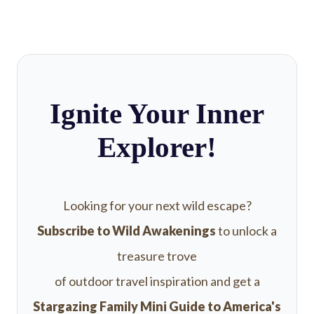
Ignite Your Inner
Explorer!
Looking for your next wild escape?
Subscribe to Wild Awakenings
to unlock a
treasure trove
of outdoor travel inspiration and get a
Stargazing Family Mini Guide to America's