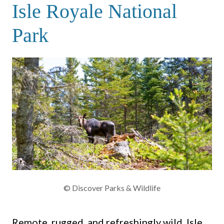
Isle Royale National
Park
© Discover Parks & Wildlife
Remote, rugged, and refreshingly wild, Isle