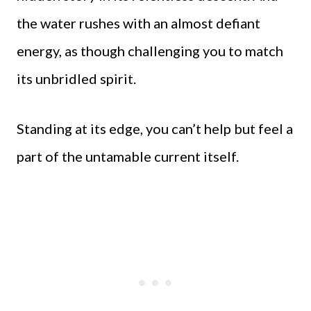
the water rushes with an almost defiant
energy, as though challenging you to match
its unbridled spirit.
Standing at its edge, you can’t help but feel a
part of the untamable current itself.