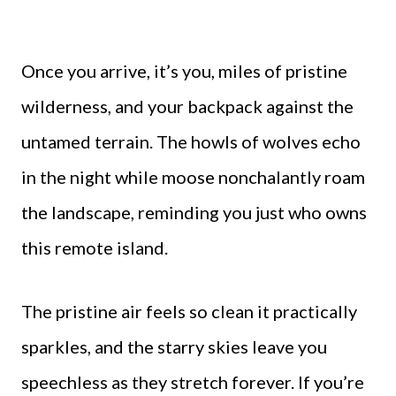
Once you arrive, it’s you, miles of pristine
wilderness, and your backpack against the
untamed terrain. The howls of wolves echo
in the night while moose nonchalantly roam
the landscape, reminding you just who owns
this remote island.
The pristine air feels so clean it practically
sparkles, and the starry skies leave you
speechless as they stretch forever. If you’re