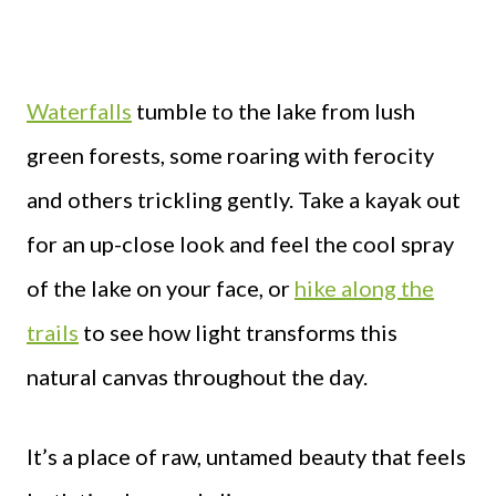
Waterfalls
tumble to the lake from lush
green forests, some roaring with ferocity
and others trickling gently. Take a kayak out
for an up-close look and feel the cool spray
of the lake on your face, or
hike along the
trails
to see how light transforms this
natural canvas throughout the day.
It’s a place of raw, untamed beauty that feels