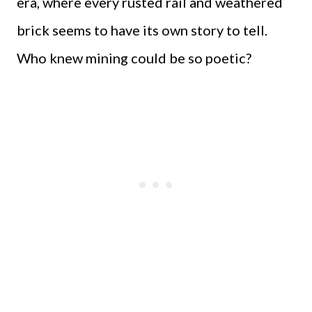
era, where every rusted rail and weathered
brick seems to have its own story to tell.
Who knew mining could be so poetic?