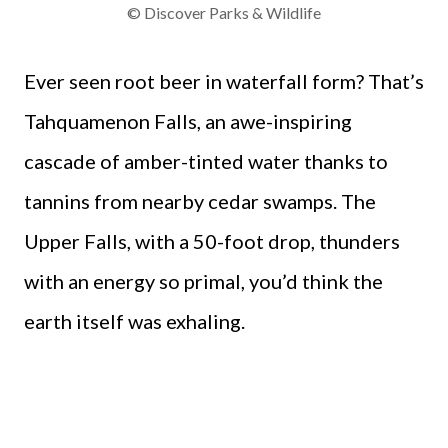
© Discover Parks & Wildlife
Ever seen root beer in waterfall form? That’s
Tahquamenon Falls, an awe-inspiring
cascade of amber-tinted water thanks to
tannins from nearby cedar swamps. The
Upper Falls, with a 50-foot drop, thunders
with an energy so primal, you’d think the
earth itself was exhaling.