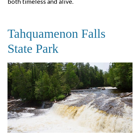
both timeless and alive.
Tahquamenon Falls
State Park