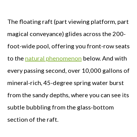
The floating raft (part viewing platform, part
magical conveyance) glides across the 200-
foot-wide pool, offering you front-row seats
to the
natural phenomenon
below. And with
every passing second, over 10,000 gallons of
mineral-rich, 45-degree spring water burst
from the sandy depths, where you can see its
subtle bubbling from the glass-bottom
section of the raft.