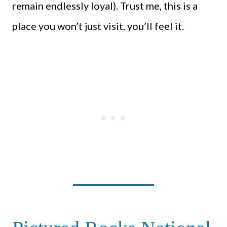
remain endlessly loyal). Trust me, this is a
place you won’t just visit, you’ll feel it.