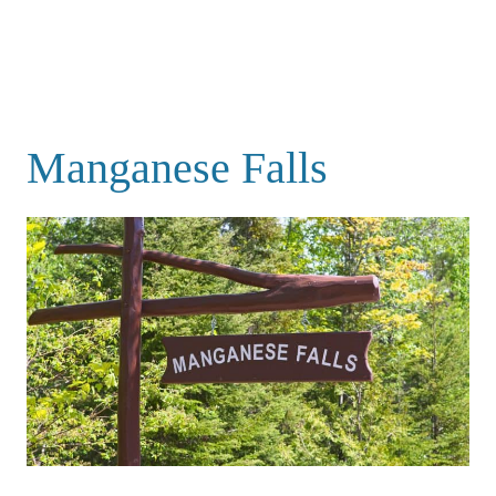
Manganese Falls