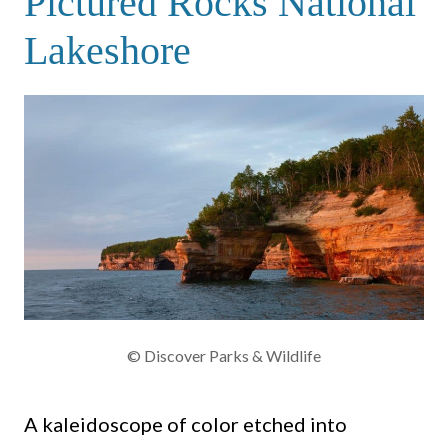
Pictured Rocks National
Lakeshore
© Discover Parks & Wildlife
A kaleidoscope of color etched into