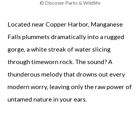
© Discover Parks & Wildlife
Located near Copper Harbor, Manganese
Falls plummets dramatically into a rugged
gorge, a white streak of water slicing
through timeworn rock. The sound? A
thunderous melody that drowns out every
modern worry, leaving only the raw power of
untamed nature in your ears.