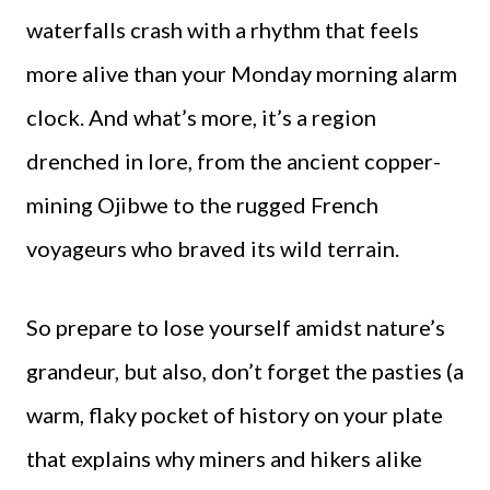
waterfalls crash with a rhythm that feels
more alive than your Monday morning alarm
clock. And what’s more, it’s a region
drenched in lore, from the ancient copper-
mining Ojibwe to the rugged French
voyageurs who braved its wild terrain.
So prepare to lose yourself amidst nature’s
grandeur, but also, don’t forget the pasties (a
warm, flaky pocket of history on your plate
that explains why miners and hikers alike