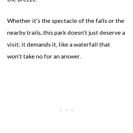
Whether it’s the spectacle of the falls or the
nearby trails, this park doesn’t just deserve a
visit; it demands it, like a waterfall that
won’t take no for an answer.