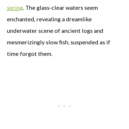
spring
. The glass-clear waters seem
enchanted, revealing a dreamlike
underwater scene of ancient logs and
mesmerizingly slow fish, suspended as if
time forgot them.