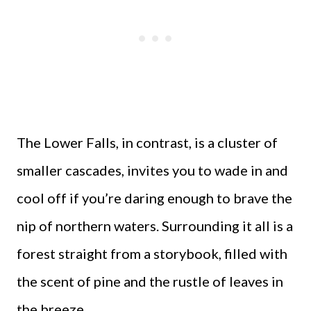
The Lower Falls, in contrast, is a cluster of
smaller cascades, invites you to wade in and
cool off if you’re daring enough to brave the
nip of northern waters. Surrounding it all is a
forest straight from a storybook, filled with
the scent of pine and the rustle of leaves in
the breeze.