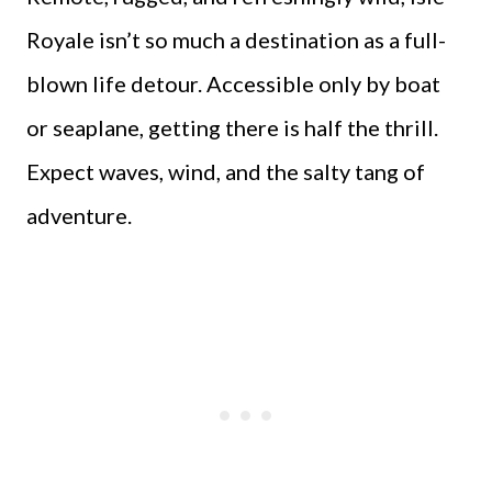
Royale isn’t so much a destination as a full-
blown life detour. Accessible only by boat
or seaplane, getting there is half the thrill.
Expect waves, wind, and the salty tang of
adventure.