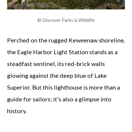
© Discover Parks & Wildlife
Perched on the rugged Keweenaw shoreline,
the Eagle Harbor Light Station stands as a
steadfast sentinel, its red-brick walls
glowing against the deep blue of Lake
Superior. But this lighthouse is more than a
guide for sailors; it’s also a glimpse into
history.