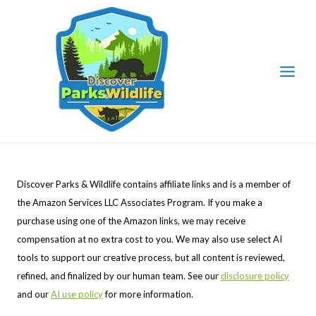
Skip
to
content
Discover Parks & Wildlife contains affiliate links and is a member of
the Amazon Services LLC Associates Program. If you make a
purchase using one of the Amazon links, we may receive
compensation at no extra cost to you. We may also use select AI
tools to support our creative process, but all content is reviewed,
refined, and finalized by our human team. See our
disclosure policy
and our
AI use policy
for more information.