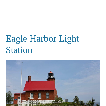
Eagle Harbor Light
Station