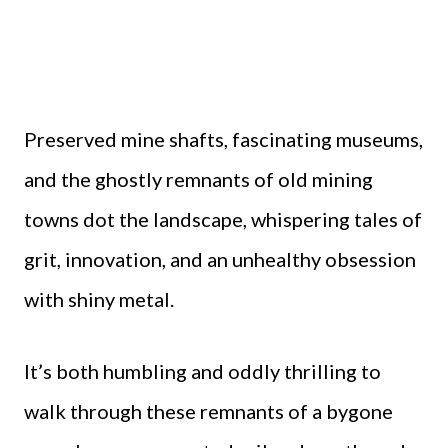
Preserved mine shafts, fascinating museums,
and the ghostly remnants of old mining
towns dot the landscape, whispering tales of
grit, innovation, and an unhealthy obsession
with shiny metal.
It’s both humbling and oddly thrilling to
walk through these remnants of a bygone