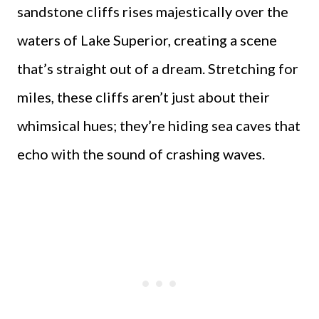
sandstone cliffs rises majestically over the
waters of Lake Superior, creating a scene
that’s straight out of a dream. Stretching for
miles, these cliffs aren’t just about their
whimsical hues; they’re hiding sea caves that
echo with the sound of crashing waves.