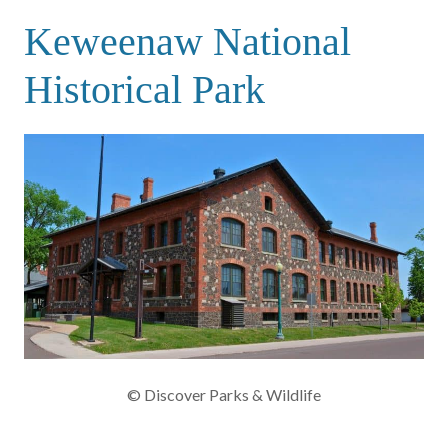
Keweenaw National
Historical Park
© Discover Parks & Wildlife