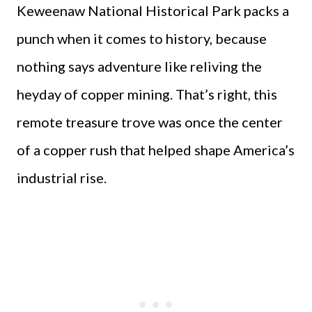
Keweenaw National Historical Park packs a
punch when it comes to history, because
nothing says adventure like reliving the
heyday of copper mining. That’s right, this
remote treasure trove was once the center
of a copper rush that helped shape America’s
industrial rise.