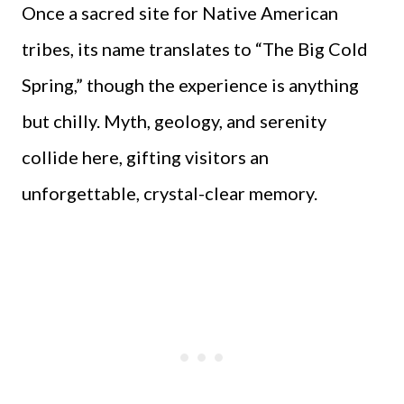
Once a sacred site for Native American
tribes, its name translates to “The Big Cold
Spring,” though the experience is anything
but chilly. Myth, geology, and serenity
collide here, gifting visitors an
unforgettable, crystal-clear memory.