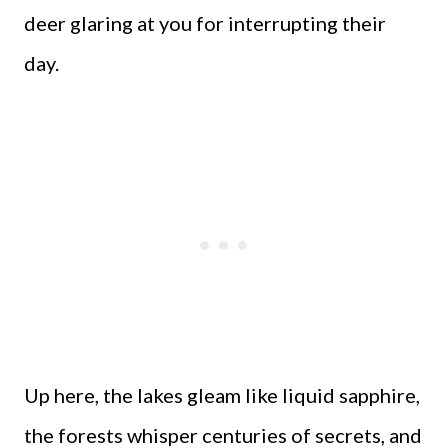
deer glaring at you for interrupting their
day.
Up here, the lakes gleam like liquid sapphire,
the forests whisper centuries of secrets, and