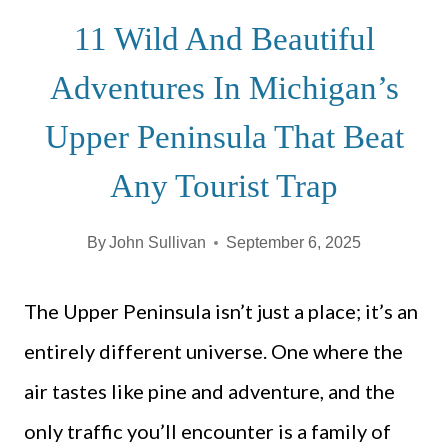
11 Wild And Beautiful
Adventures In Michigan’s
Upper Peninsula That Beat
Any Tourist Trap
By
John Sullivan
September 6, 2025
The Upper Peninsula isn’t just a place; it’s an
entirely different universe. One where the
air tastes like pine and adventure, and the
only traffic you’ll encounter is a family of