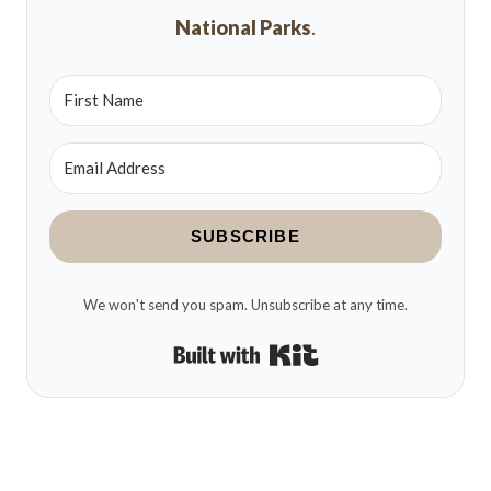
National Parks
.
SUBSCRIBE
We won't send you spam. Unsubscribe at any time.
Built with Kit