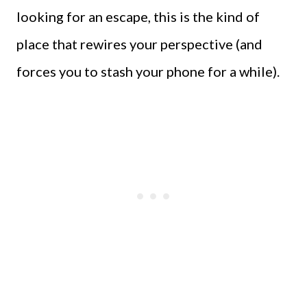
looking for an escape, this is the kind of
place that rewires your perspective (and
forces you to stash your phone for a while).