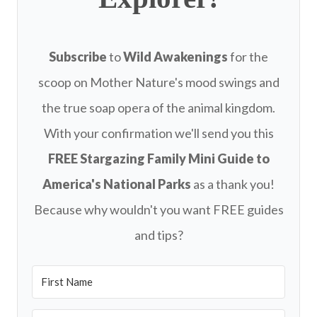
Subscribe
to
Wild Awakenings
for the
scoop on Mother Nature's mood swings and
the true soap opera of the animal kingdom.
With your confirmation we'll send you this
FREE
Stargazing Family Mini Guide to
America's National Parks
as a thank you!
Because why wouldn't you want FREE guides
and tips?