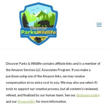
Skip
to
content
Discover Parks & Wildlife contains affiliate links and is a member of
the Amazon Services LLC Associates Program. If you make a
purchase using one of the Amazon links, we may receive
compensation at no extra cost to you. We may also use select AI
tools to support our creative process, but all content is reviewed,
refined, and finalized by our human team. See our
disclosure policy
and our
AI use policy
for more information.