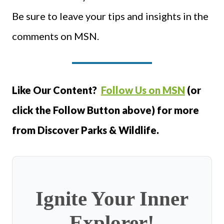
Be sure to leave your tips and insights in the
comments on MSN.
Like Our Content?
Follow Us on MSN
(or
click the Follow Button above) for more
from Discover Parks & Wildlife.
Ignite Your Inner
Explorer!