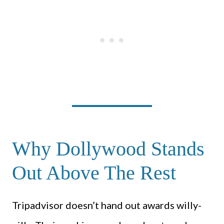
Why Dollywood Stands
Out Above The Rest
Tripadvisor doesn’t hand out awards willy-