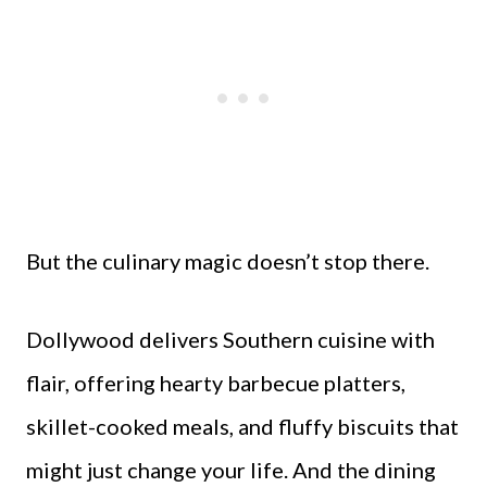
But the culinary magic doesn’t stop there.
Dollywood delivers Southern cuisine with
flair, offering hearty barbecue platters,
skillet-cooked meals, and fluffy biscuits that
might just change your life. And the dining