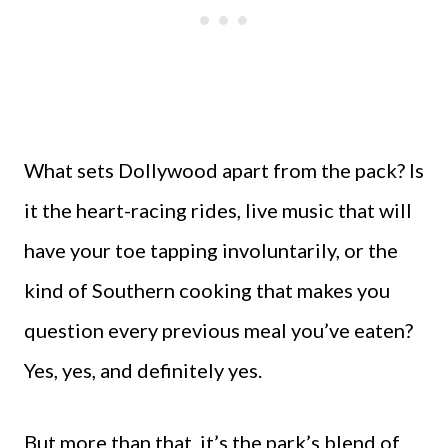
What sets Dollywood apart from the pack? Is
it the heart-racing rides, live music that will
have your toe tapping involuntarily, or the
kind of Southern cooking that makes you
question every previous meal you’ve eaten?
Yes, yes, and definitely yes.
But more than that, it’s the park’s blend of