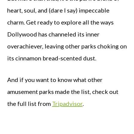
heart, soul, and (dare I say) impeccable
charm. Get ready to explore all the ways
Dollywood has channeled its inner
overachiever, leaving other parks choking on
its cinnamon bread-scented dust.
And if you want to know what other
amusement parks made the list, check out
the full list from
Tripadvisor
.