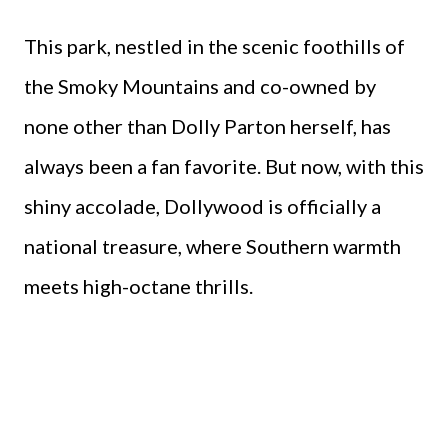
This park, nestled in the scenic foothills of
the Smoky Mountains and co-owned by
none other than Dolly Parton herself, has
always been a fan favorite. But now, with this
shiny accolade, Dollywood is officially a
national treasure, where Southern warmth
meets high-octane thrills.