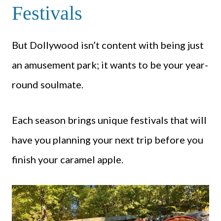
Festivals
But Dollywood isn’t content with being just
an amusement park; it wants to be your year-
round soulmate.
Each season brings unique festivals that will
have you planning your next trip before you
finish your caramel apple.