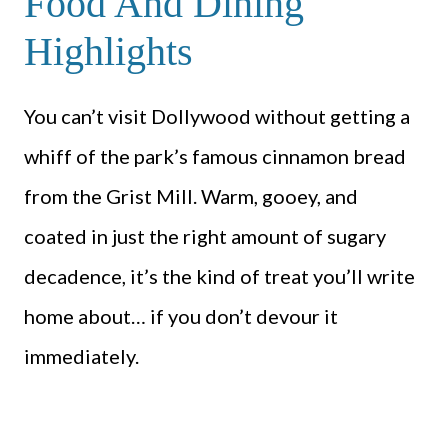
Food And Dining
Highlights
You can’t visit Dollywood without getting a
whiff of the park’s famous cinnamon bread
from the Grist Mill. Warm, gooey, and
coated in just the right amount of sugary
decadence, it’s the kind of treat you’ll write
home about… if you don’t devour it
immediately.