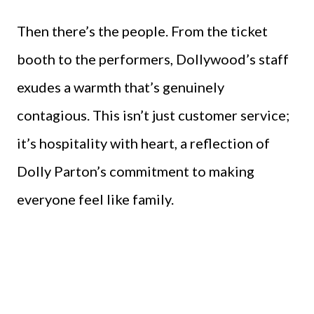
Then there’s the people. From the ticket
booth to the performers, Dollywood’s staff
exudes a warmth that’s genuinely
contagious. This isn’t just customer service;
it’s hospitality with heart, a reflection of
Dolly Parton’s commitment to making
everyone feel like family.