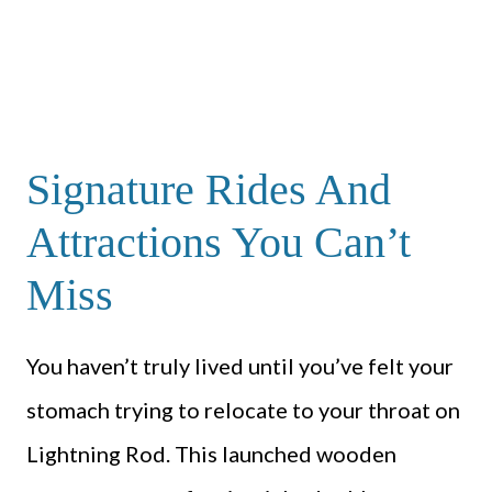
Signature Rides And
Attractions You Can’t
Miss
You haven’t truly lived until you’ve felt your
stomach trying to relocate to your throat on
Lightning Rod. This launched wooden