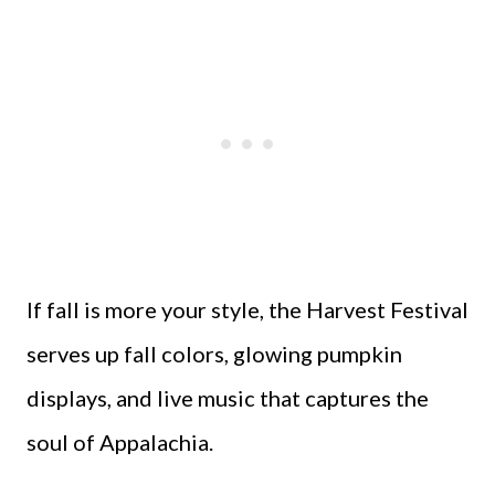
If fall is more your style, the Harvest Festival
serves up fall colors, glowing pumpkin
displays, and live music that captures the
soul of Appalachia.