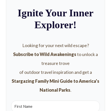
Ignite Your Inner
Explorer!
Looking for your next wild escape?
Subscribe to Wild Awakenings
to unlock a
treasure trove
of outdoor travel inspiration and get a
Stargazing Family Mini Guide to America's
National Parks
.