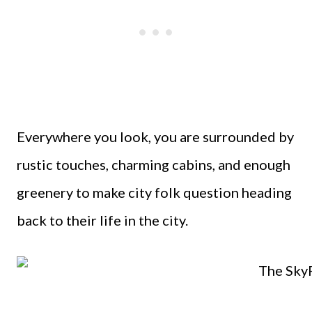
Everywhere you look, you are surrounded by
rustic touches, charming cabins, and enough
greenery to make city folk question heading
back to their life in the city.