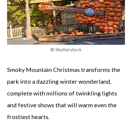
© Shutterstock
Smoky Mountain Christmas transforms the
park into a dazzling winter wonderland,
complete with millions of twinkling lights
and festive shows that will warm even the
frostiest hearts.