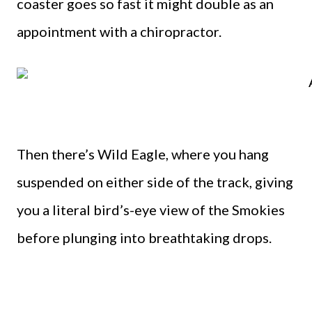
coaster goes so fast it might double as an
appointment with a chiropractor.
Then there’s Wild Eagle, where you hang
suspended on either side of the track, giving
you a literal bird’s-eye view of the Smokies
before plunging into breathtaking drops.