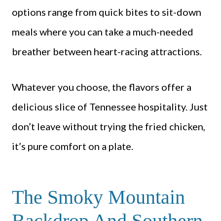
options range from quick bites to sit-down
meals where you can take a much-needed
breather between heart-racing attractions.
Whatever you choose, the flavors offer a
delicious slice of Tennessee hospitality. Just
don’t leave without trying the fried chicken,
it’s pure comfort on a plate.
The Smoky Mountain
Backdrop And Southern