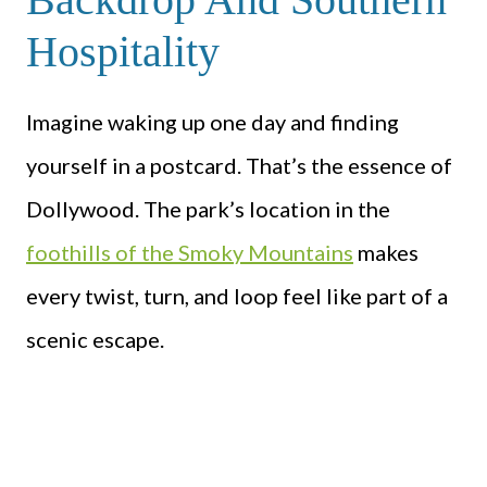
Hospitality
Imagine waking up one day and finding
yourself in a postcard. That’s the essence of
Dollywood. The park’s location in the
foothills of the Smoky Mountains
makes
every twist, turn, and loop feel like part of a
scenic escape.