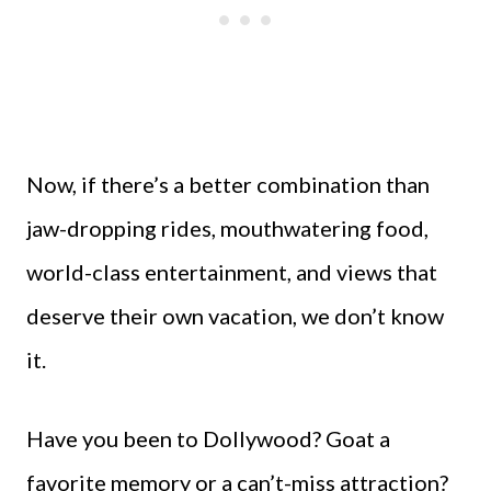
Now, if there’s a better combination than
jaw-dropping rides, mouthwatering food,
world-class entertainment, and views that
deserve their own vacation, we don’t know
it.
Have you been to Dollywood? Goat a
favorite memory or a can’t-miss attraction?