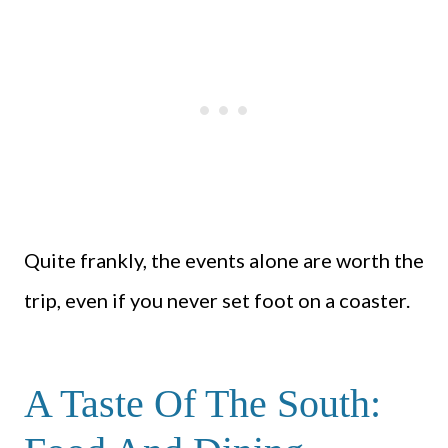
Quite frankly, the events alone are worth the
trip, even if you never set foot on a coaster.
A Taste Of The South: