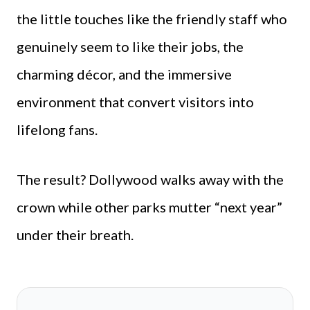
the little touches like the friendly staff who
genuinely seem to like their jobs, the
charming décor, and the immersive
environment that convert visitors into
lifelong fans.
The result? Dollywood walks away with the
crown while other parks mutter “next year”
under their breath.