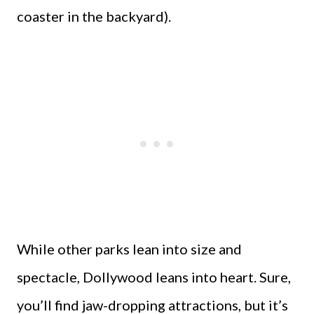
coaster in the backyard).
While other parks lean into size and
spectacle, Dollywood leans into heart. Sure,
you’ll find jaw-dropping attractions, but it’s