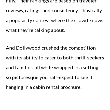
nilly. Their rankings are based on traveler
reviews, ratings, and consistency… basically
a popularity contest where the crowd knows
what they’re talking about.
And Dollywood crushed the competition
with its ability to cater to both thrill-seekers
and families, all while wrapped in a setting
so picturesque you half-expect to see it
hanging in a cabin rental brochure.