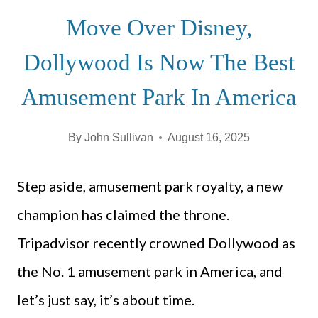
Move Over Disney,
Dollywood Is Now The Best
Amusement Park In America
By
John Sullivan
August 16, 2025
Step aside, amusement park royalty, a new
champion has claimed the throne.
Tripadvisor recently crowned Dollywood as
the No. 1 amusement park in America, and
let’s just say, it’s about time.