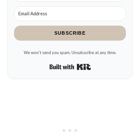
SUBSCRIBE
We won't send you spam. Unsubscribe at any time.
Built with Kit