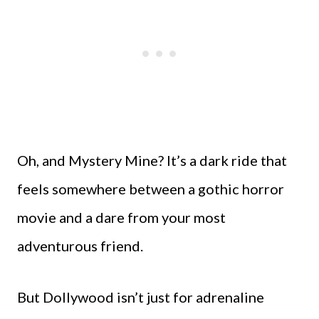
Oh, and Mystery Mine? It’s a dark ride that
feels somewhere between a gothic horror
movie and a dare from your most
adventurous friend.
But Dollywood isn’t just for adrenaline