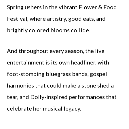
Spring ushers in the vibrant Flower & Food
Festival, where artistry, good eats, and
brightly colored blooms collide.
And throughout every season, the live
entertainment is its own headliner, with
foot-stomping bluegrass bands, gospel
harmonies that could make a stone shed a
tear, and Dolly-inspired performances that
celebrate her musical legacy.