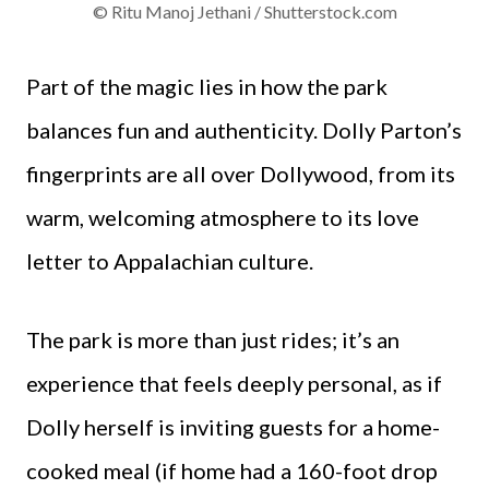
© Ritu Manoj Jethani / Shutterstock.com
Part of the magic lies in how the park
balances fun and authenticity. Dolly Parton’s
fingerprints are all over Dollywood, from its
warm, welcoming atmosphere to its love
letter to Appalachian culture.
The park is more than just rides; it’s an
experience that feels deeply personal, as if
Dolly herself is inviting guests for a home-
cooked meal (if home had a 160-foot drop