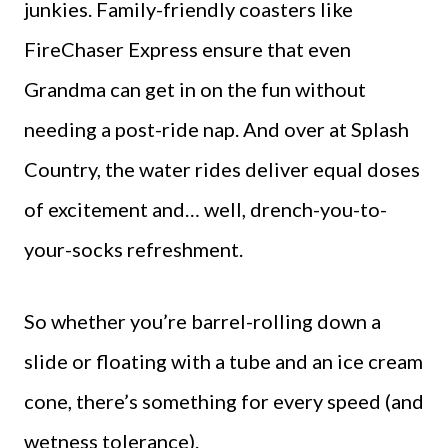
junkies. Family-friendly coasters like
FireChaser Express ensure that even
Grandma can get in on the fun without
needing a post-ride nap. And over at Splash
Country, the water rides deliver equal doses
of excitement and… well, drench-you-to-
your-socks refreshment.
So whether you’re barrel-rolling down a
slide or floating with a tube and an ice cream
cone, there’s something for every speed (and
wetness tolerance).