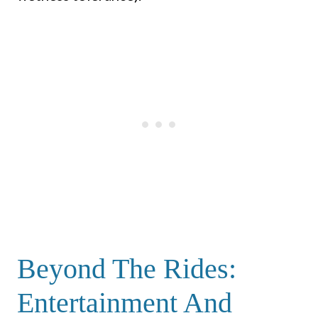
Beyond The Rides:
Entertainment And