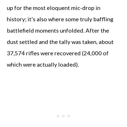
up for the most eloquent mic-drop in
history; it’s also where some truly baffling
battlefield moments unfolded. After the
dust settled and the tally was taken, about
37,574 rifles were recovered (24,000 of
which were actually loaded).