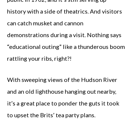
history with a side of theatrics. And visitors
can catch musket and cannon
demonstrations during a visit. Nothing says
“educational outing” like a thunderous boom
rattling your ribs, right?!
With sweeping views of the Hudson River
and an old lighthouse hanging out nearby,
it’s a great place to ponder the guts it took
to upset the Brits’ tea party plans.