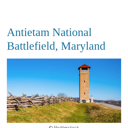
Antietam National
Battlefield, Maryland
© Shutterstock