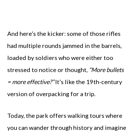
And here’s the kicker: some of those rifles
had multiple rounds jammed in the barrels,
loaded by soldiers who were either too
stressed to notice or thought,
“More bullets
= more effective?”
It’s like the 19th-century
version of overpacking for a trip.
Today, the park offers walking tours where
you can wander through history and imagine