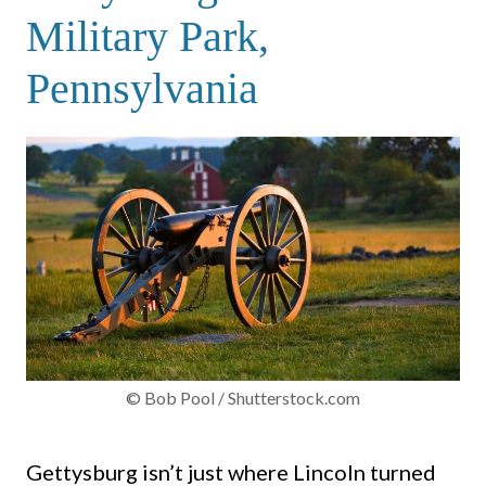
Military Park,
Pennsylvania
© Bob Pool / Shutterstock.com
Gettysburg isn’t just where Lincoln turned