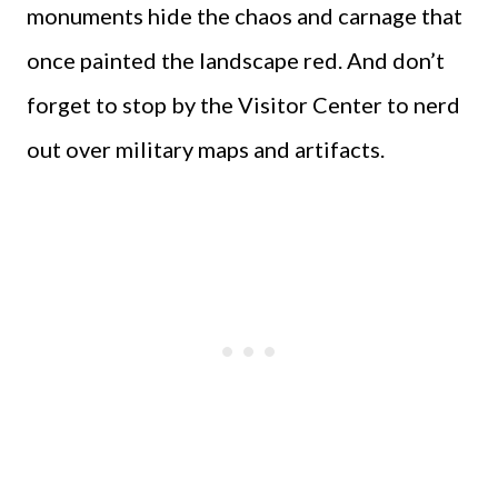
monuments hide the chaos and carnage that
once painted the landscape red. And don’t
forget to stop by the Visitor Center to nerd
out over military maps and artifacts.