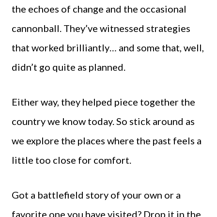
the echoes of change and the occasional
cannonball. They’ve witnessed strategies
that worked brilliantly… and some that, well,
didn’t go quite as planned.
Either way, they helped piece together the
country we know today. So stick around as
we explore the places where the past feels a
little too close for comfort.
Got a battlefield story of your own or a
favorite one you have visited? Drop it in the