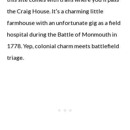
the Craig House. It’s a charming little
farmhouse with an unfortunate gig as a field
hospital during the Battle of Monmouth in
1778. Yep, colonial charm meets battlefield
triage.