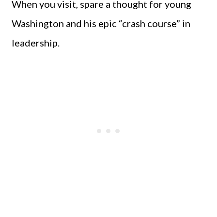
When you visit, spare a thought for young
Washington and his epic “crash course” in
leadership.