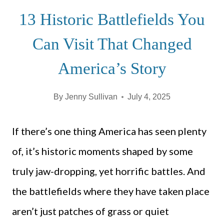
13 Historic Battlefields You
Can Visit That Changed
America’s Story
By
Jenny Sullivan
July 4, 2025
If there’s one thing America has seen plenty
of, it’s historic moments shaped by some
truly jaw-dropping, yet horrific battles. And
the battlefields where they have taken place
aren’t just patches of grass or quiet