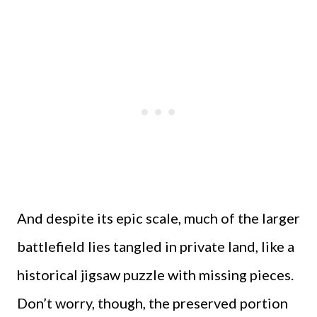
And despite its epic scale, much of the larger
battlefield lies tangled in private land, like a
historical jigsaw puzzle with missing pieces.
Don’t worry, though, the preserved portion