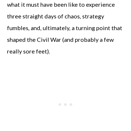
what it must have been like to experience
three straight days of chaos, strategy
fumbles, and, ultimately, a turning point that
shaped the Civil War (and probably a few
really sore feet).