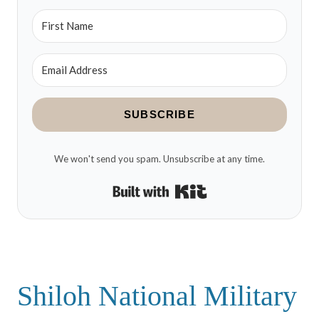
SUBSCRIBE
We won't send you spam. Unsubscribe at any time.
Built with Kit
Shiloh National Military