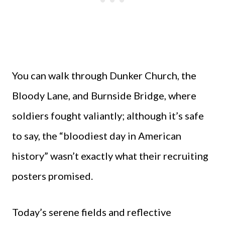
You can walk through Dunker Church, the
Bloody Lane, and Burnside Bridge, where
soldiers fought valiantly; although it’s safe
to say, the “bloodiest day in American
history” wasn’t exactly what their recruiting
posters promised.
Today’s serene fields and reflective