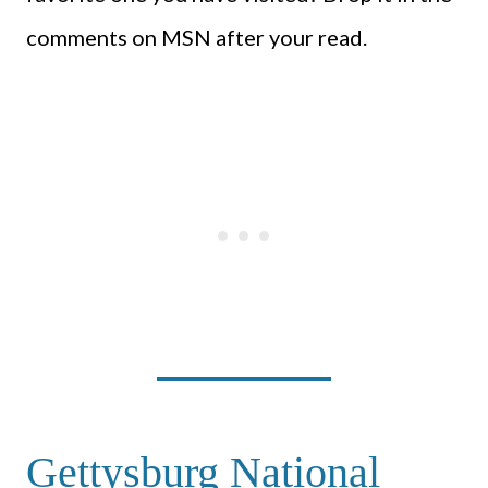
comments on MSN after your read.
Gettysburg National