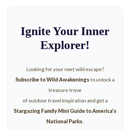
Ignite Your Inner
Explorer!
Looking for your next wild escape?
Subscribe to Wild Awakenings
to unlock a
treasure trove
of outdoor travel inspiration and get a
Stargazing Family Mini Guide to America's
National Parks
.