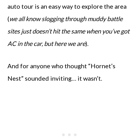
auto tour is an easy way to explore the area
(
we all know slogging through muddy battle
sites just doesn’t hit the same when you’ve got
AC in the car, but here we are
).
And for anyone who thought “Hornet’s
Nest” sounded inviting… it wasn’t.