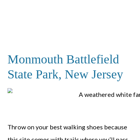
Monmouth Battlefield
State Park, New Jersey
Throw on your best walking shoes because
this site comes with trails where you’ll pass