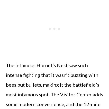
The infamous Hornet’s Nest saw such
intense fighting that it wasn’t buzzing with
bees but bullets, making it the battlefield’s
most infamous spot. The Visitor Center adds
some modern convenience, and the 12-mile