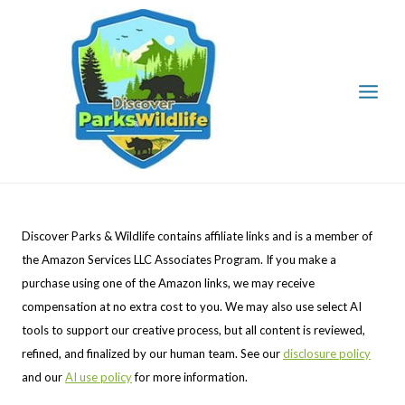
Skip
to
content
Discover Parks & Wildlife contains affiliate links and is a member of
the Amazon Services LLC Associates Program. If you make a
purchase using one of the Amazon links, we may receive
compensation at no extra cost to you. We may also use select AI
tools to support our creative process, but all content is reviewed,
refined, and finalized by our human team. See our
disclosure policy
and our
AI use policy
for more information.