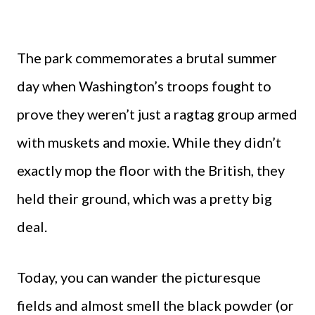
The park commemorates a brutal summer
day when Washington’s troops fought to
prove they weren’t just a ragtag group armed
with muskets and moxie. While they didn’t
exactly mop the floor with the British, they
held their ground, which was a pretty big
deal.
Today, you can wander the picturesque
fields and almost smell the black powder (or