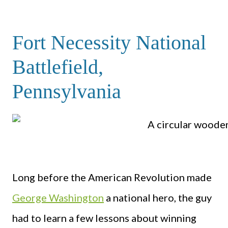
Fort Necessity National
Battlefield,
Pennsylvania
Long before the American Revolution made
George Washington
a national hero, the guy
had to learn a few lessons about winning