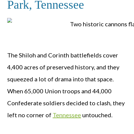
Park, Tennessee
The Shiloh and Corinth battlefields cover
4,400 acres of preserved history, and they
squeezed a lot of drama into that space.
When 65,000 Union troops and 44,000
Confederate soldiers decided to clash, they
left no corner of
Tennessee
untouched.