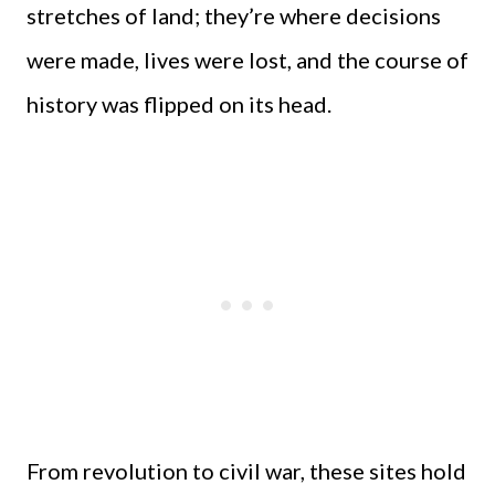
stretches of land; they’re where decisions
were made, lives were lost, and the course of
history was flipped on its head.
From revolution to civil war, these sites hold