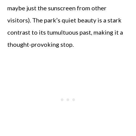
maybe just the sunscreen from other
visitors). The park’s quiet beauty is a stark
contrast to its tumultuous past, making it a
thought-provoking stop.