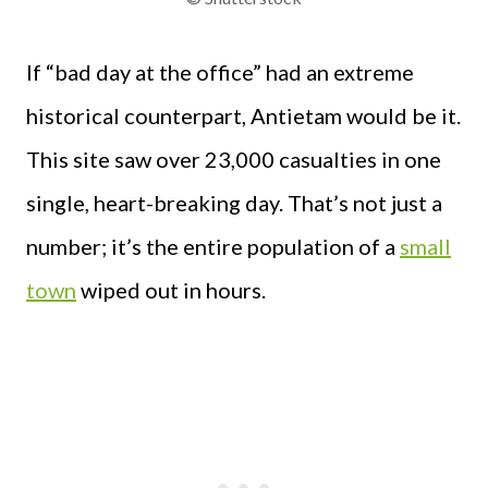
If “bad day at the office” had an extreme
historical counterpart, Antietam would be it.
This site saw over 23,000 casualties in one
single, heart-breaking day. That’s not just a
number; it’s the entire population of a
small
town
wiped out in hours.