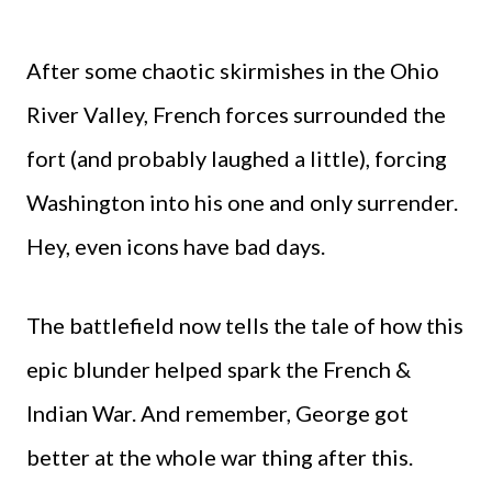
After some chaotic skirmishes in the Ohio
River Valley, French forces surrounded the
fort (and probably laughed a little), forcing
Washington into his one and only surrender.
Hey, even icons have bad days.
The battlefield now tells the tale of how this
epic blunder helped spark the French &
Indian War. And remember, George got
better at the whole war thing after this.