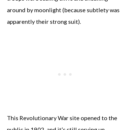
around by moonlight (because subtlety was
apparently their strong suit).
This Revolutionary War site opened to the
public in 1902, and it’s still serving up