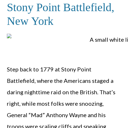
Stony Point Battlefield,
New York
Step back to 1779 at Stony Point
Battlefield, where the Americans staged a
daring nighttime raid on the British. That’s
right, while most folks were snoozing,
General “Mad” Anthony Wayne and his
troops were scaling cliffs and sneaking