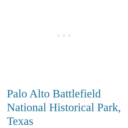
Palo Alto Battlefield
National Historical Park,
Texas