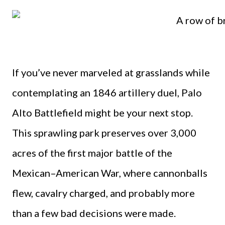
If you’ve never marveled at grasslands while
contemplating an 1846 artillery duel, Palo
Alto Battlefield might be your next stop.
This sprawling park preserves over 3,000
acres of the first major battle of the
Mexican–American War, where cannonballs
flew, cavalry charged, and probably more
than a few bad decisions were made.