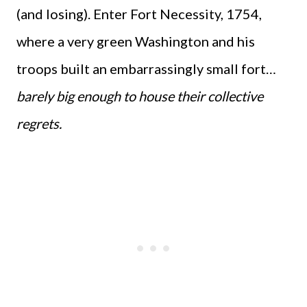
(and losing). Enter Fort Necessity, 1754,
where a very green Washington and his
troops built an embarrassingly small fort…
barely big enough to house their collective
regrets.