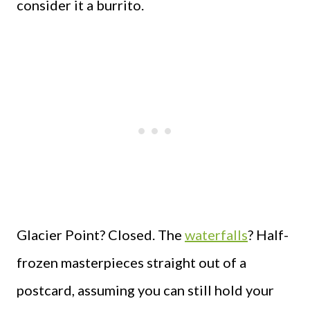
consider it a burrito.
Glacier Point? Closed. The
waterfalls
? Half-
frozen masterpieces straight out of a
postcard, assuming you can still hold your