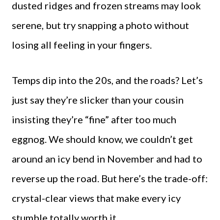
dusted ridges and frozen streams may look
serene, but try snapping a photo without
losing all feeling in your fingers.
Temps dip into the 20s, and the roads? Let’s
just say they’re slicker than your cousin
insisting they’re “fine” after too much
eggnog. We should know, we couldn’t get
around an icy bend in November and had to
reverse up the road. But here’s the trade-off:
crystal-clear views that make every icy
stumble totally worth it.