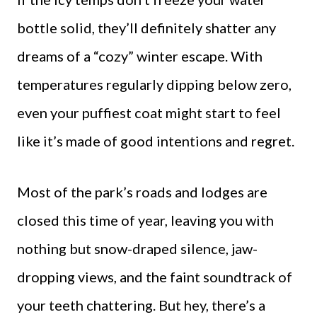
bottle solid, they’ll definitely shatter any
dreams of a “cozy” winter escape. With
temperatures regularly dipping below zero,
even your puffiest coat might start to feel
like it’s made of good intentions and regret.
Most of the park’s roads and lodges are
closed this time of year, leaving you with
nothing but snow-draped silence, jaw-
dropping views, and the faint soundtrack of
your teeth chattering. But hey, there’s a