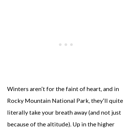
Winters aren’t for the faint of heart, and in
Rocky Mountain National Park, they’ll quite
literally take your breath away (and not just
because of the altitude). Up in the higher