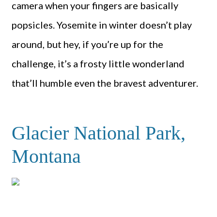
camera when your fingers are basically
popsicles. Yosemite in winter doesn’t play
around, but hey, if you’re up for the
challenge, it’s a frosty little wonderland
that’ll humble even the bravest adventurer.
Glacier National Park,
Montana