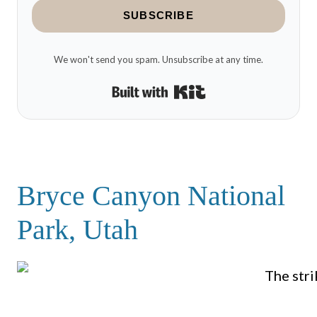
SUBSCRIBE
We won't send you spam. Unsubscribe at any time.
Built with Kit
Bryce Canyon National
Park, Utah