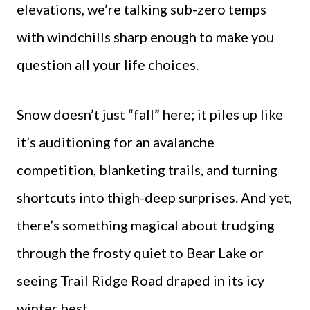
elevations, we’re talking sub-zero temps
with windchills sharp enough to make you
question all your life choices.
Snow doesn’t just “fall” here; it piles up like
it’s auditioning for an avalanche
competition, blanketing trails, and turning
shortcuts into thigh-deep surprises. And yet,
there’s something magical about trudging
through the frosty quiet to Bear Lake or
seeing Trail Ridge Road draped in its icy
winter best.