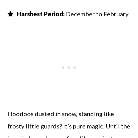
Harshest Period:
December to February
Hoodoos dusted in snow, standing like
frosty little guards? It’s pure magic. Until the