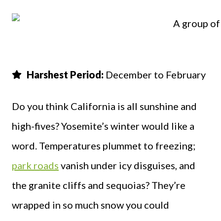
Harshest Period:
December to February
Do you think California is all sunshine and
high-fives? Yosemite’s winter would like a
word. Temperatures plummet to freezing;
park roads
vanish under icy disguises, and
the granite cliffs and sequoias? They’re
wrapped in so much snow you could