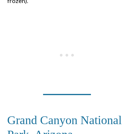
frozen).
Grand Canyon National