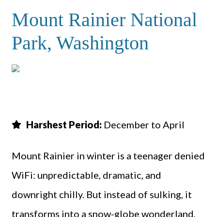
Mount Rainier National
Park, Washington
Harshest Period:
December to April
Mount Rainier in winter is a teenager denied
WiFi: unpredictable, dramatic, and
downright chilly. But instead of sulking, it
transforms into a snow-globe wonderland,