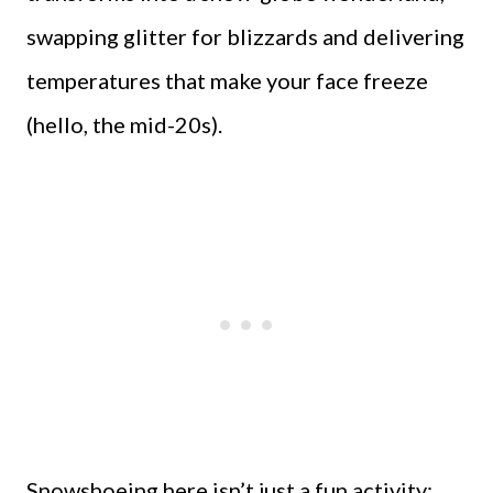
swapping glitter for blizzards and delivering
temperatures that make your face freeze
(hello, the mid-20s).
Snowshoeing here isn’t just a fun activity;