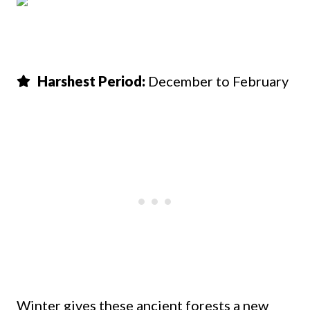
Harshest Period:
December to February
Winter gives these ancient forests a new