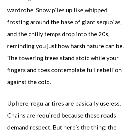
wardrobe. Snow piles up like whipped
frosting around the base of giant sequoias,
and the chilly temps drop into the 20s,
reminding you just how harsh nature can be.
The towering trees stand stoic while your
fingers and toes contemplate full rebellion
against the cold.
Up here, regular tires are basically useless.
Chains are required because these roads
demand respect. But here’s the thing: the