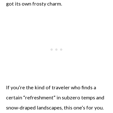
got its own frosty charm.
If you’re the kind of traveler who finds a
certain “refreshment” in subzero temps and
snow-draped landscapes, this one’s for you.