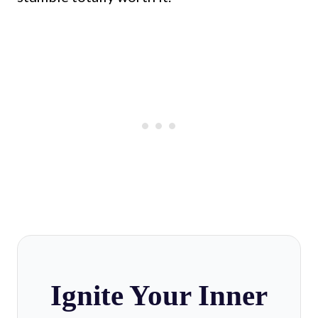
Ignite Your Inner