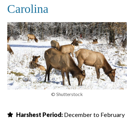
Carolina
© Shutterstock
Harshest Period:
December to February