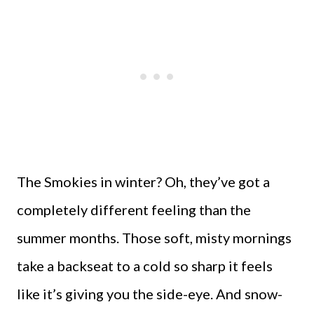
The Smokies in winter? Oh, they’ve got a
completely different feeling than the
summer months. Those soft, misty mornings
take a backseat to a cold so sharp it feels
like it’s giving you the side-eye. And snow-