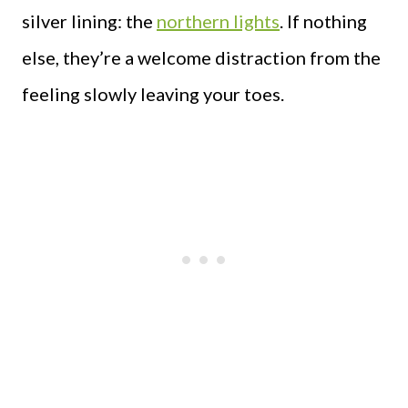
silver lining: the
northern lights
. If nothing
else, they’re a welcome distraction from the
feeling slowly leaving your toes.