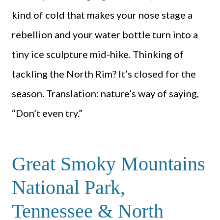
kind of cold that makes your nose stage a
rebellion and your water bottle turn into a
tiny ice sculpture mid-hike. Thinking of
tackling the North Rim? It’s closed for the
season. Translation: nature’s way of saying,
“Don’t even try.”
Great Smoky Mountains
National Park,
Tennessee & North