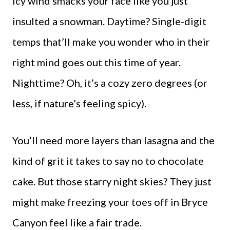
icy wind smacks your face like you just
insulted a snowman. Daytime? Single-digit
temps that’ll make you wonder who in their
right mind goes out this time of year.
Nighttime? Oh, it’s a cozy zero degrees (or
less, if nature’s feeling spicy).
You’ll need more layers than lasagna and the
kind of grit it takes to say no to chocolate
cake. But those starry night skies? They just
might make freezing your toes off in Bryce
Canyon feel like a fair trade.