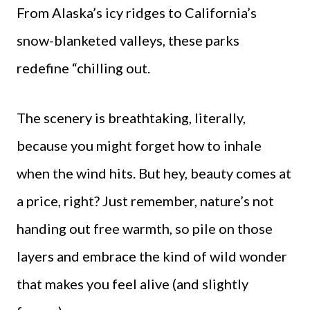
From Alaska’s icy ridges to California’s
snow-blanketed valleys, these parks
redefine “chilling out.
The scenery is breathtaking, literally,
because you might forget how to inhale
when the wind hits. But hey, beauty comes at
a price, right? Just remember, nature’s not
handing out free warmth, so pile on those
layers and embrace the kind of wild wonder
that makes you feel alive (and slightly