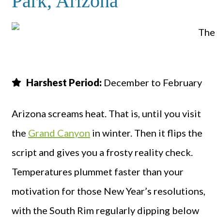
Park, Arizona
Harshest Period:
December to February
Arizona screams heat. That is, until you visit
the
Grand Canyon
in winter. Then it flips the
script and gives you a frosty reality check.
Temperatures plummet faster than your
motivation for those New Year’s resolutions,
with the South Rim regularly dipping below