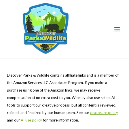
Skip
to
content
Discover Parks & Wildlife contains affiliate links and is a member of
the Amazon Services LLC Associates Program. If you make a
purchase using one of the Amazon links, we may receive
compensation at no extra cost to you. We may also use select AI
tools to support our creative process, but all content is reviewed,
refined, and finalized by our human team. See our
disclosure policy
and our
AI use policy
for more information.