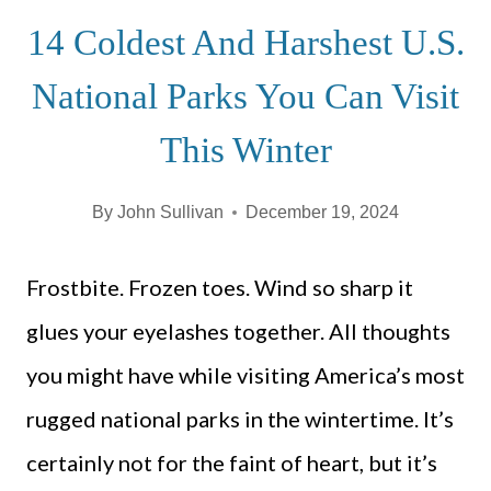
14 Coldest And Harshest U.S.
National Parks You Can Visit
This Winter
By
John Sullivan
December 19, 2024
Frostbite. Frozen toes. Wind so sharp it
glues your eyelashes together. All thoughts
you might have while visiting America’s most
rugged national parks in the wintertime. It’s
certainly not for the faint of heart, but it’s