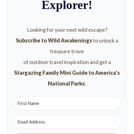
Explorer!
Looking for your next wild escape?
Subscribe to Wild Awakenings
to unlock a
treasure trove
of outdoor travel inspiration and get a
Stargazing Family Mini Guide to America's
National Parks
.