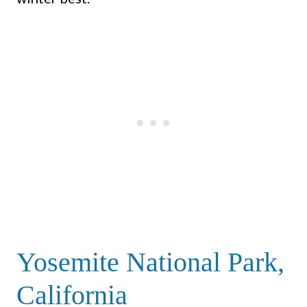
Yosemite National Park,
California