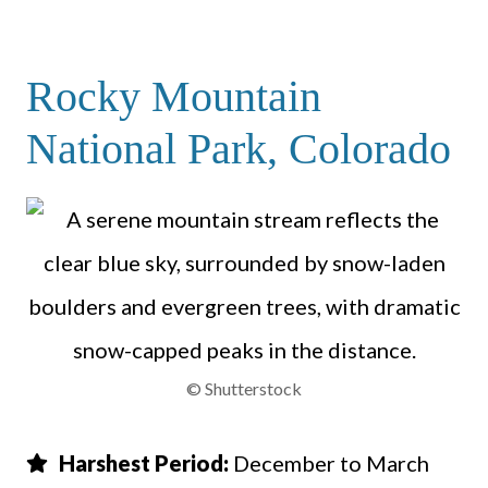
Rocky Mountain
National Park, Colorado
© Shutterstock
Harshest Period:
December to March