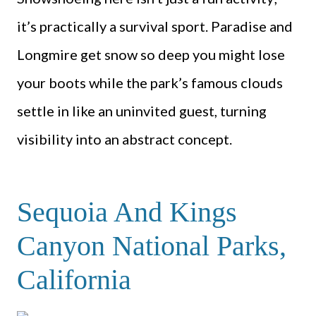
it’s practically a survival sport. Paradise and
Longmire get snow so deep you might lose
your boots while the park’s famous clouds
settle in like an uninvited guest, turning
visibility into an abstract concept.
Sequoia And Kings
Canyon National Parks,
California