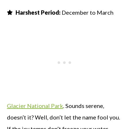
Harshest Period:
December to March
Glacier National Park
. Sounds serene,
doesn’t it? Well, don’t let the name fool you.
If the icy temps don’t freeze your water