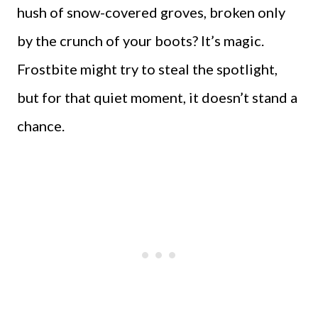
hush of snow-covered groves, broken only
by the crunch of your boots? It’s magic.
Frostbite might try to steal the spotlight,
but for that quiet moment, it doesn’t stand a
chance.