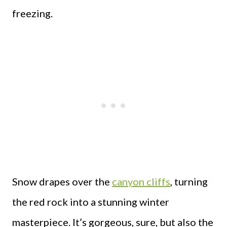
freezing.
Snow drapes over the
canyon cliffs
, turning
the red rock into a stunning winter
masterpiece. It’s gorgeous, sure, but also the