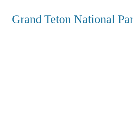
Grand Teton National P