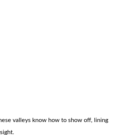
These valleys know how to show off, lining
sight.