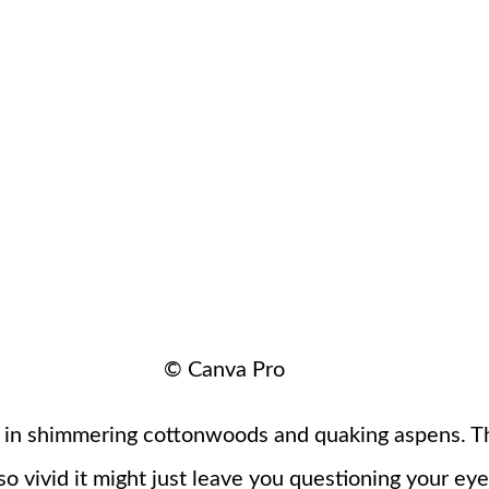
© Canva Pro
tten in shimmering cottonwoods and quaking aspens. 
o vivid it might just leave you questioning your eye