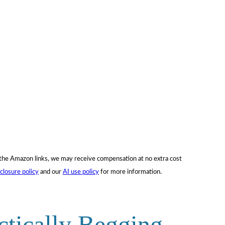
f the Amazon links, we may receive compensation at no extra cost
sclosure policy
and our
AI use policy
for more information.
ctically Begging