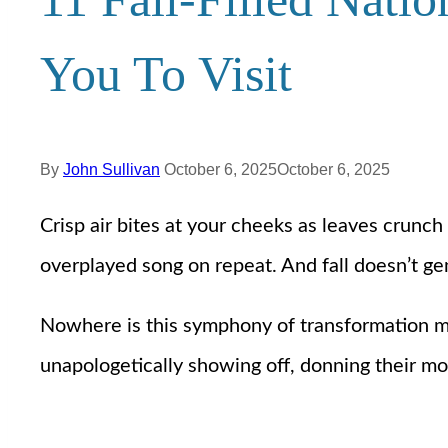
You To Visit
By
John Sullivan
October 6, 2025
October 6, 2025
Crisp air bites at your cheeks as leaves crunc
overplayed song on repeat. And fall doesn’t gen
Nowhere is this symphony of transformation more
unapologetically showing off, donning their mos