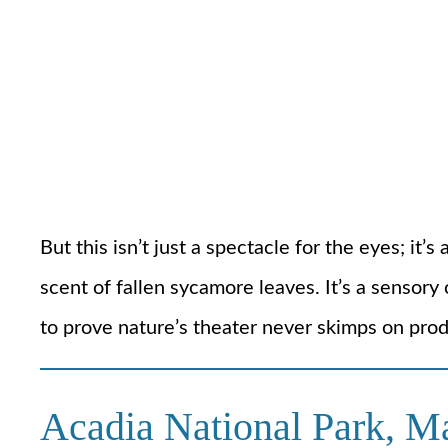
But this isn’t just a spectacle for the eyes; i
scent of fallen sycamore leaves. It’s a sensory 
to prove nature’s theater never skimps on prod
Acadia National Park, M