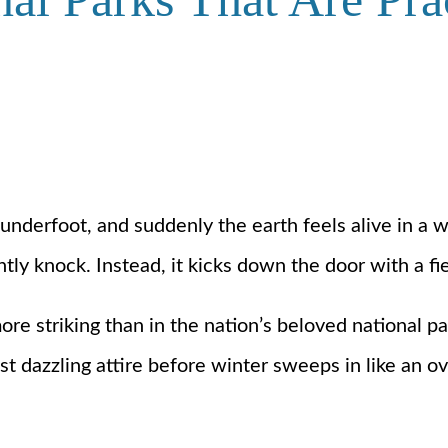
h underfoot, and suddenly the earth feels alive in 
tly knock. Instead, it kicks down the door with a fi
 striking than in the nation’s beloved national park
t dazzling attire before winter sweeps in like an o