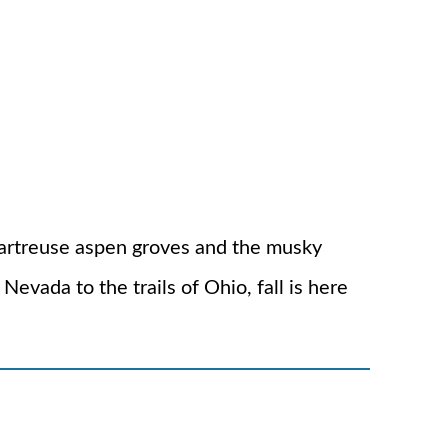
 chartreuse aspen groves and the musky
Nevada to the trails of Ohio, fall is here