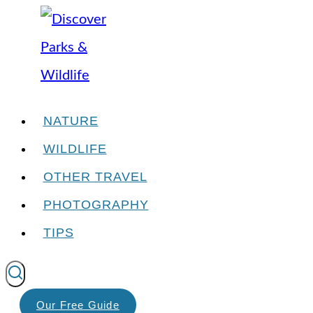
Skip
to
content
NATURE
WILDLIFE
OTHER TRAVEL
PHOTOGRAPHY
TIPS
Our Free Guide