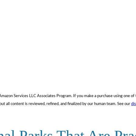
he Amazon Services LLC Associates Program. If you make a purchase using one o
but all content is reviewed, refined, and finalized by our human team. See our
di
nal Parks That Are Pra