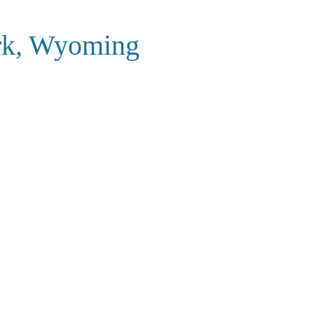
ark, Wyoming