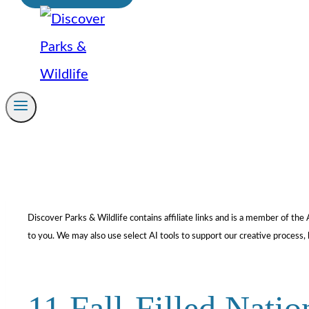
Discover Parks & Wildlife contains affiliate links and is a member of t
to you. We may also use select AI tools to support our creative process, 
11 Fall-Filled Natio