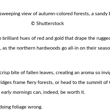
© Shutterstock
in brilliant hues of red and gold that drape the rugge
as the northern hardwoods go all-in on their seaso
risp bite of fallen leaves, creating an aroma so invi
ridges frame fiery forests, or head to the summit of 
t
early mornings
can, indeed, be worth it.
e doing foliage wrong.