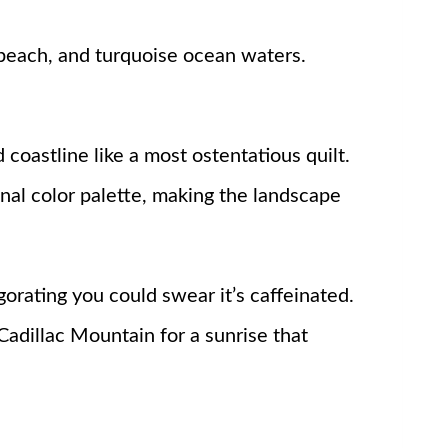
d coastline like a most ostentatious quilt.
nal color palette, making the landscape
gorating you could swear it’s caffeinated.
Cadillac Mountain for a sunrise that