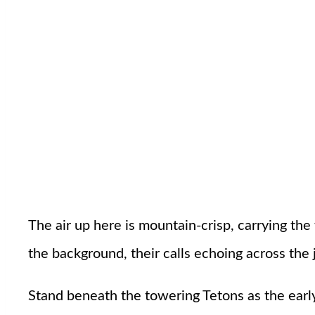
The air up here is mountain-crisp, carrying the
the background, their calls echoing across the
Stand beneath the towering Tetons as the early