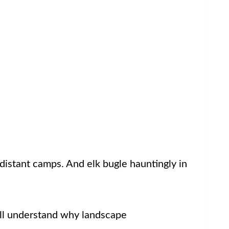
 distant camps. And elk bugle hauntingly in
u’ll understand why landscape