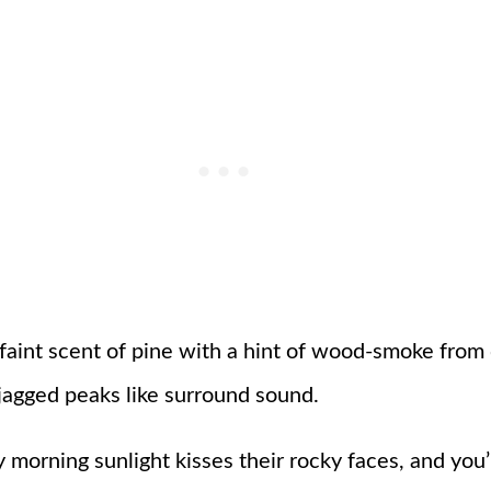
 faint scent of pine with a hint of wood-smoke from
 jagged peaks like surround sound.
 morning sunlight kisses their rocky faces, and yo