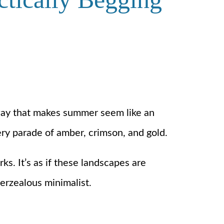
a way that makes summer seem like an
ery parade of amber, crimson, and gold.
s. It’s as if these landscapes are
verzealous minimalist.