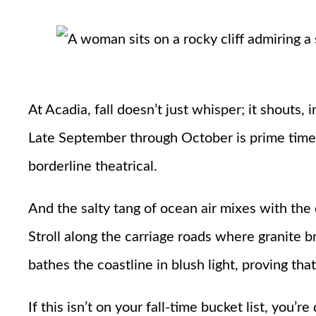
At Acadia, fall doesn’t just whisper; it shouts, 
Late September through October is prime time, 
borderline theatrical.
And the salty tang of ocean air mixes with the c
Stroll along the carriage roads where granite b
bathes the coastline in blush light, proving tha
If this isn’t on your fall-time bucket list, you’r