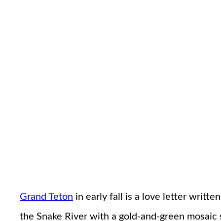
Grand Teton
in early fall is a love letter wri
the Snake River with a gold-and-green mosaic s