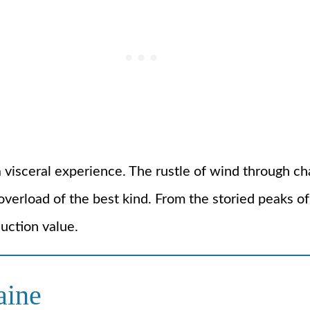
t’s a visceral experience. The rustle of wind through
overload of the best kind. From the storied peaks of 
uction value.
aine