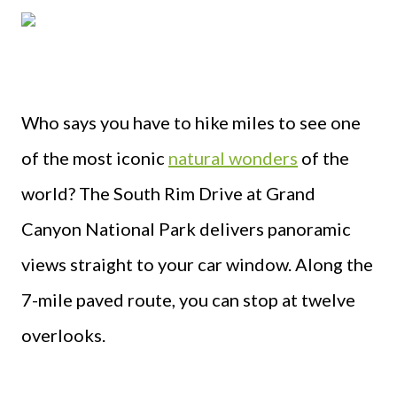
Who says you have to hike miles to see one
of the most iconic
natural wonders
of the
world? The South Rim Drive at Grand
Canyon National Park delivers panoramic
views straight to your car window. Along the
7-mile paved route, you can stop at twelve
overlooks.