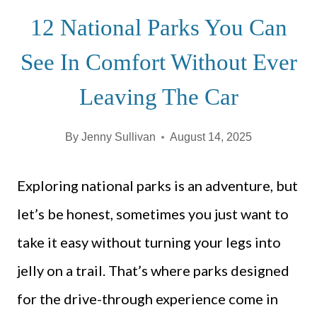
12 National Parks You Can
See In Comfort Without Ever
Leaving The Car
By
Jenny Sullivan
August 14, 2025
Exploring national parks is an adventure, but
let’s be honest, sometimes you just want to
take it easy without turning your legs into
jelly on a trail. That’s where parks designed
for the drive-through experience come in