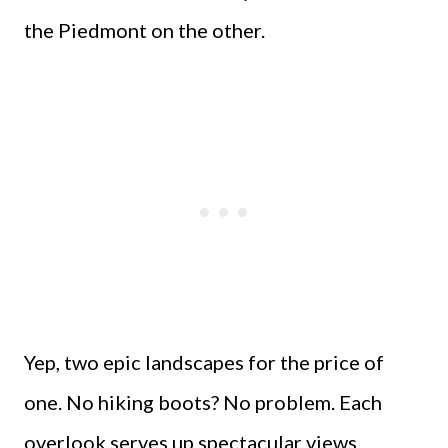
the Piedmont on the other.
Yep, two epic landscapes for the price of
one. No hiking boots? No problem. Each
overlook serves up spectacular views