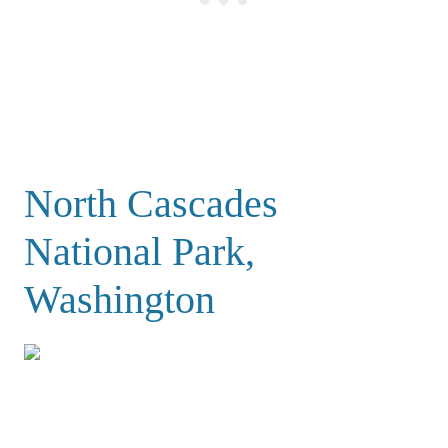
North Cascades
National Park,
Washington