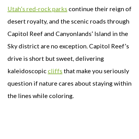
Utah’s red-rock parks
continue their reign of
desert royalty, and the scenic roads through
Capitol Reef and Canyonlands’ Island in the
Sky district are no exception. Capitol Reef’s
drive is short but sweet, delivering
kaleidoscopic
cliffs
that make you seriously
question if nature cares about staying within
the lines while coloring.