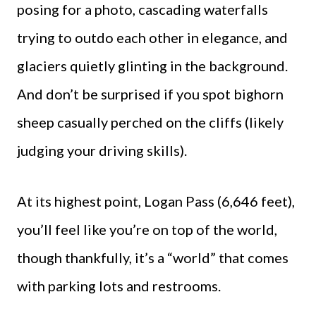
posing for a photo, cascading waterfalls
trying to outdo each other in elegance, and
glaciers quietly glinting in the background.
And don’t be surprised if you spot bighorn
sheep casually perched on the cliffs (likely
judging your driving skills).
At its highest point, Logan Pass (6,646 feet),
you’ll feel like you’re on top of the world,
though thankfully, it’s a “world” that comes
with parking lots and restrooms.