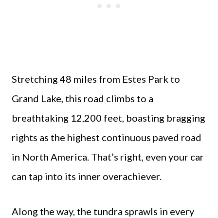
Stretching 48 miles from Estes Park to
Grand Lake, this road climbs to a
breathtaking 12,200 feet, boasting bragging
rights as the highest continuous paved road
in North America. That’s right, even your car
can tap into its inner overachiever.
Along the way, the tundra sprawls in every