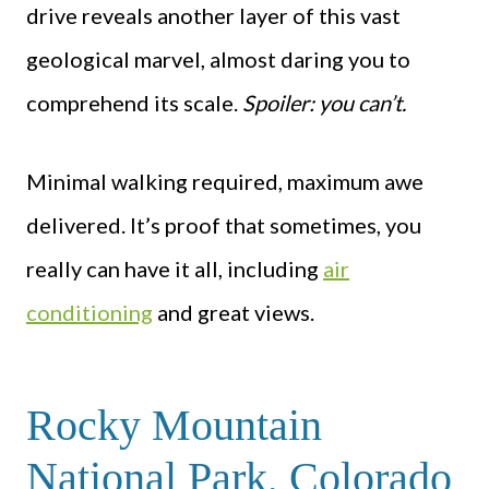
drive reveals another layer of this vast
geological marvel, almost daring you to
comprehend its scale.
Spoiler: you can’t.
Minimal walking required, maximum awe
delivered. It’s proof that sometimes, you
really can have it all, including
air
conditioning
and great views.
Rocky Mountain
National Park, Colorado