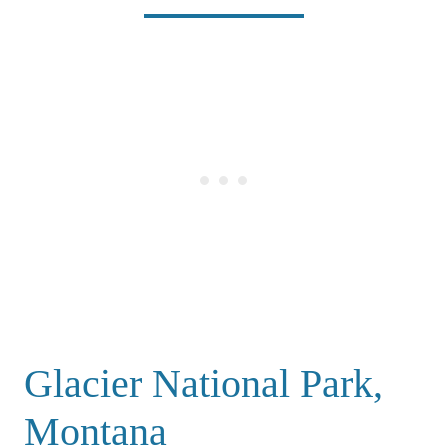
Glacier National Park,
Montana