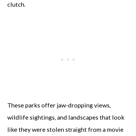
clutch.
These parks offer jaw-dropping views,
wildlife sightings, and landscapes that look
like they were stolen straight from a movie