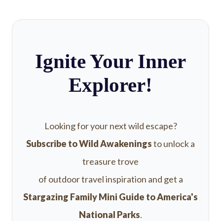
Ignite Your Inner
Explorer!
Looking for your next wild escape?
Subscribe to Wild Awakenings
to unlock a
treasure trove
of outdoor travel inspiration and get a
Stargazing Family Mini Guide to America's
National Parks
.