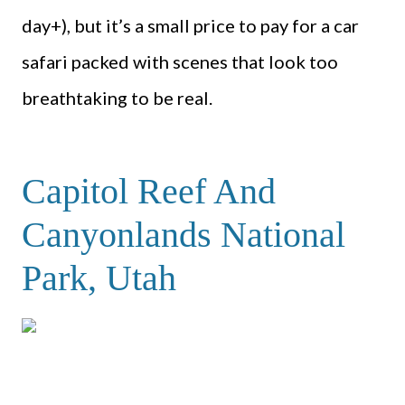
day+), but it’s a small price to pay for a car
safari packed with scenes that look too
breathtaking to be real.
Capitol Reef And
Canyonlands National
Park, Utah