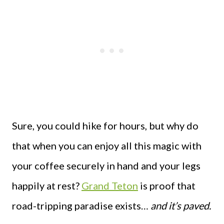
Sure, you could hike for hours, but why do
that when you can enjoy all this magic with
your coffee securely in hand and your legs
happily at rest?
Grand Teton
is proof that
road-tripping paradise exists…
and it’s paved.