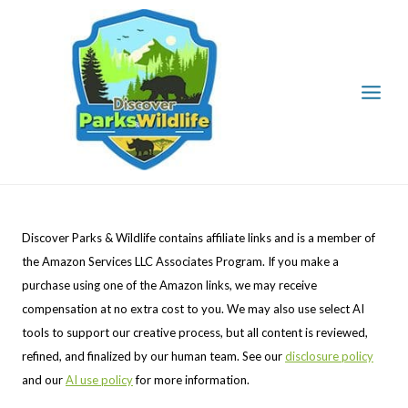
Skip
to
content
Discover Parks & Wildlife contains affiliate links and is a member of
the Amazon Services LLC Associates Program. If you make a
purchase using one of the Amazon links, we may receive
compensation at no extra cost to you. We may also use select AI
tools to support our creative process, but all content is reviewed,
refined, and finalized by our human team. See our
disclosure policy
and our
AI use policy
for more information.