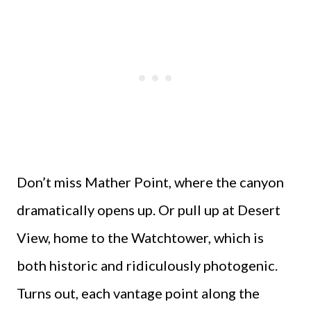
Don’t miss Mather Point, where the canyon
dramatically opens up. Or pull up at Desert
View, home to the Watchtower, which is
both historic and ridiculously photogenic.
Turns out, each vantage point along the