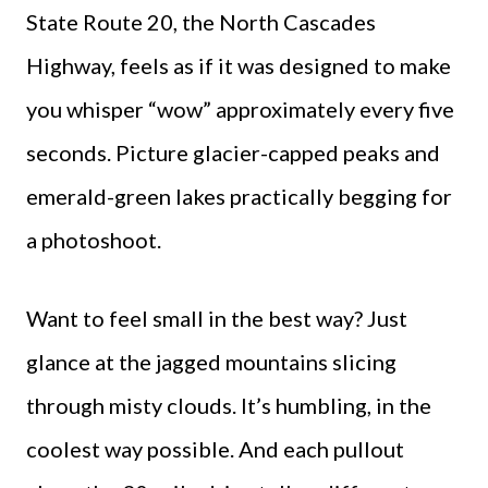
State Route 20, the North Cascades
Highway, feels as if it was designed to make
you whisper “wow” approximately every five
seconds. Picture glacier-capped peaks and
emerald-green lakes practically begging for
a photoshoot.
Want to feel small in the best way? Just
glance at the jagged mountains slicing
through misty clouds. It’s humbling, in the
coolest way possible. And each pullout