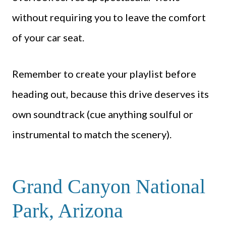
without requiring you to leave the comfort
of your car seat.
Remember to create your playlist before
heading out, because this drive deserves its
own soundtrack (cue anything soulful or
instrumental to match the scenery).
Grand Canyon National
Park, Arizona