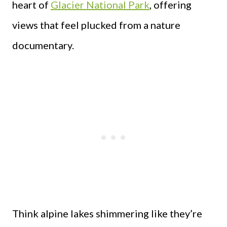
heart of
Glacier National Park
, offering
views that feel plucked from a nature
documentary.
Think alpine lakes shimmering like they’re