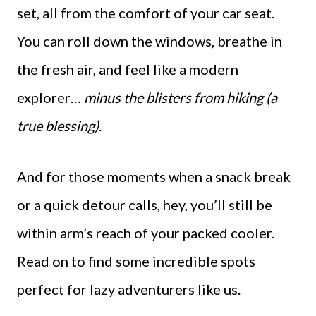
set, all from the comfort of your car seat.
You can roll down the windows, breathe in
the fresh air, and feel like a modern
explorer…
minus the blisters from hiking (a
true blessing)
.
And for those moments when a snack break
or a quick detour calls, hey, you’ll still be
within arm’s reach of your packed cooler.
Read on to find some incredible spots
perfect for lazy adventurers like us.