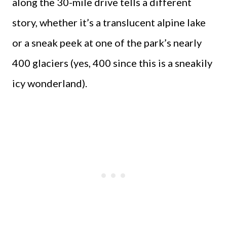
along the 30-mile drive tells a different
story, whether it’s a translucent alpine lake
or a sneak peek at one of the park’s nearly
400 glaciers (yes, 400 since this is a sneakily
icy wonderland).