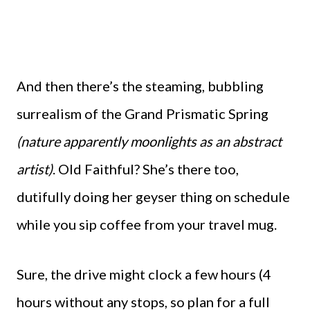
And then there’s the steaming, bubbling
surrealism of the Grand Prismatic Spring
(nature apparently moonlights as an abstract
artist)
. Old Faithful? She’s there too,
dutifully doing her geyser thing on schedule
while you sip coffee from your travel mug.
Sure, the drive might clock a few hours (4
hours without any stops, so plan for a full