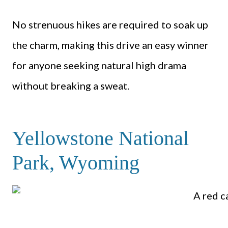
No strenuous hikes are required to soak up
the charm, making this drive an easy winner
for anyone seeking natural high drama
without breaking a sweat.
Yellowstone National
Park, Wyoming