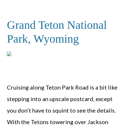
Grand Teton National
Park, Wyoming
Cruising along Teton Park Road is a bit like
stepping into an upscale postcard, except
you don’t have to squint to see the details.
With the Tetons towering over Jackson