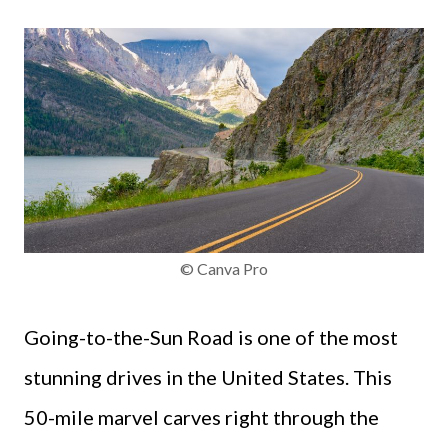
© Canva Pro
Going-to-the-Sun Road is one of the most
stunning drives in the United States. This
50-mile marvel carves right through the