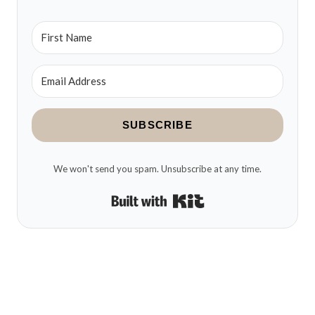
SUBSCRIBE
We won't send you spam. Unsubscribe at any time.
Built with Kit