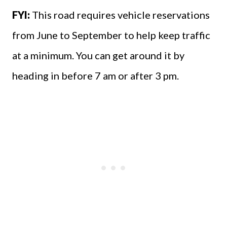
FYI:
This road requires vehicle reservations
from June to September to help keep traffic
at a minimum. You can get around it by
heading in before 7 am or after 3 pm.