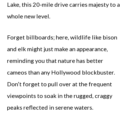
Lake, this 20-mile drive carries majesty to a
whole new level.
Forget billboards; here, wildlife like bison
and elk might just make an appearance,
reminding you that nature has better
cameos than any Hollywood blockbuster.
Don’t forget to pull over at the frequent
viewpoints to soak in the rugged, craggy
peaks reflected in serene waters.