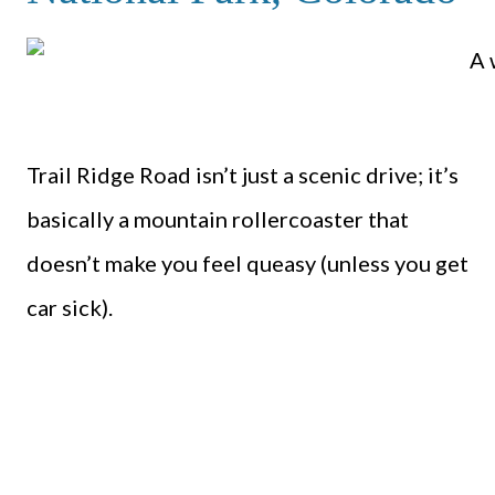
Trail Ridge Road isn’t just a scenic drive; it’s
basically a mountain rollercoaster that
doesn’t make you feel queasy (unless you get
car sick).