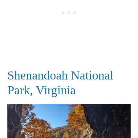
Shenandoah National
Park, Virginia