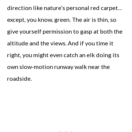
direction like nature’s personal red carpet…
except, you know, green. The air is thin, so
give yourself permission to gasp at both the
altitude and the views. And if you time it
right, you might even catch an elk doing its
own slow-motion runway walk near the
roadside.