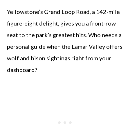
Yellowstone’s Grand Loop Road, a 142-mile
figure-eight delight, gives you a front-row
seat to the park’s greatest hits. Who needs a
personal guide when the Lamar Valley offers
wolf and bison sightings right from your
dashboard?