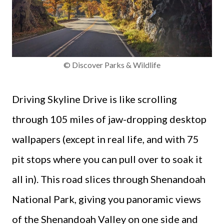
© Discover Parks & Wildlife
Driving Skyline Drive is like scrolling
through 105 miles of jaw-dropping desktop
wallpapers (except in real life, and with 75
pit stops where you can pull over to soak it
all in). This road slices through Shenandoah
National Park, giving you panoramic views
of the Shenandoah Valley on one side and