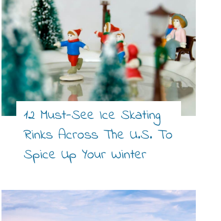
12 Must-See Ice Skating
Rinks Across The U.S. To
Spice Up Your Winter