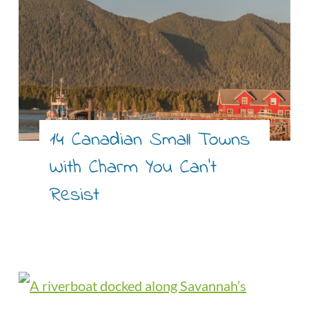
14 Canadian Small Towns
With Charm You Can’t
Resist