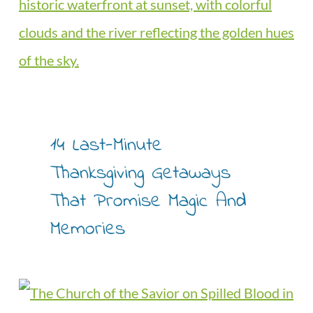
14 Last-Minute
Thanksgiving Getaways
That Promise Magic And
Memories