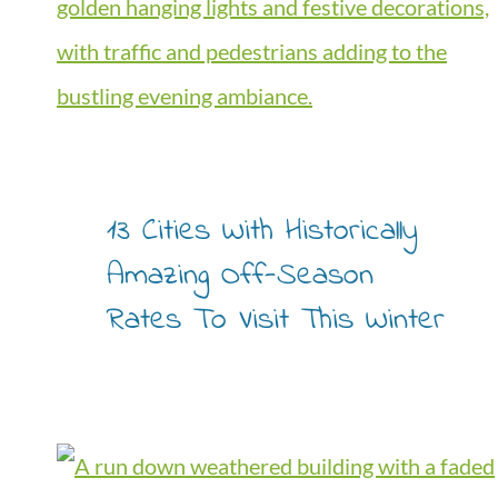
13 Cities With Historically
Amazing Off-Season
Rates To Visit This Winter