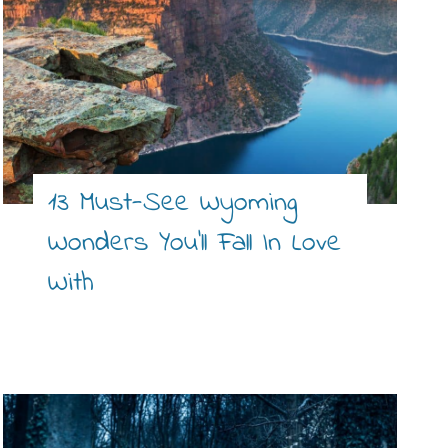
13 Must-See Wyoming
Wonders You’ll Fall In Love
With