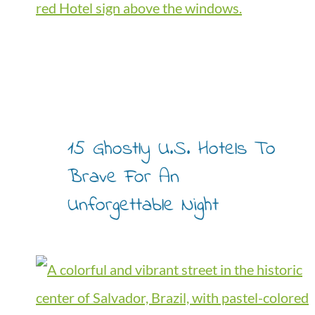
15 Ghostly U.S. Hotels To
Brave For An
Unforgettable Night