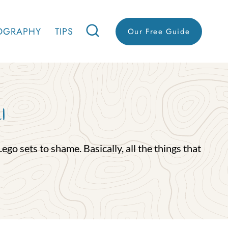
OGRAPHY
TIPS
Our Free Guide
l
go sets to shame. Basically, all the things that