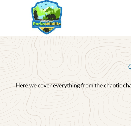
Skip
to
content
Here we cover everything from the chaotic charm