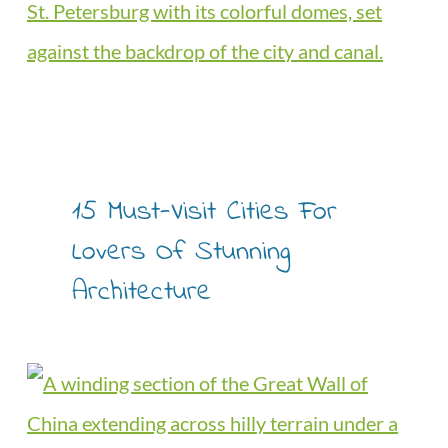
15 Must-Visit Cities For
Lovers Of Stunning
Architecture