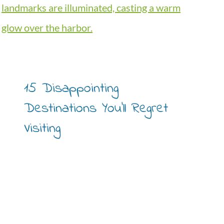
15 Disappointing
Destinations You’ll Regret
Visiting