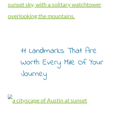
11 Landmarks That Are
Worth Every Mile Of Your
Journey