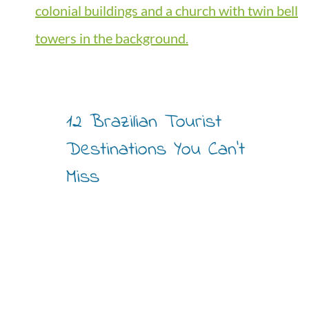
12 Brazilian Tourist
Destinations You Can’t
Miss