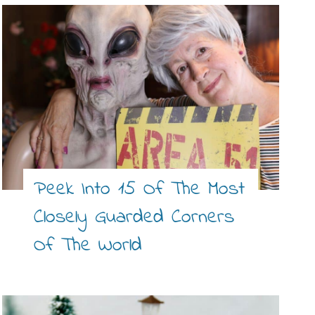
Peek Into 15 Of The Most
Closely Guarded Corners
Of The World