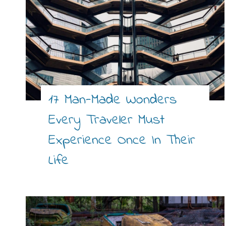
17 Man-Made Wonders
Every Traveler Must
Experience Once In Their
Life