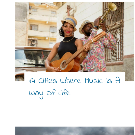
14 Cities Where Music Is A
Way Of Life