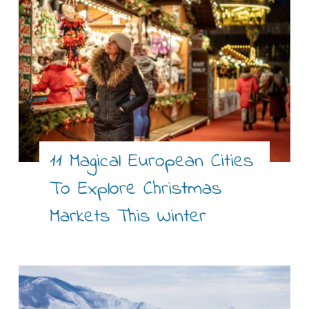
11 Magical European Cities
To Explore Christmas
Markets This Winter