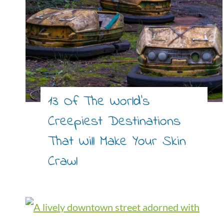
13 Of The World’s
Creepiest Destinations
That Will Make Your Skin
Crawl