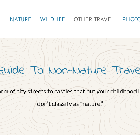
NATURE
WILDLIFE
OTHER TRAVEL
PHOT
Guide To Non-Nature Trave
 of city streets to castles that put your childhood Le
don’t classify as “nature.”