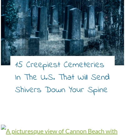
15 Creepiest Cemeteries
In The U.S. That Will Send
Shivers Down Your Spine