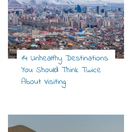
14 Unhealthy Destinations
You Should Think Twice
About Visiting