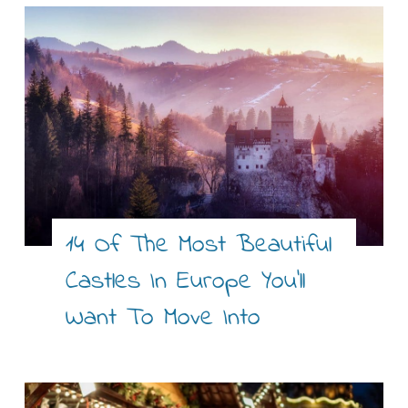
14 Of The Most Beautiful
Castles In Europe You’ll
Want To Move Into