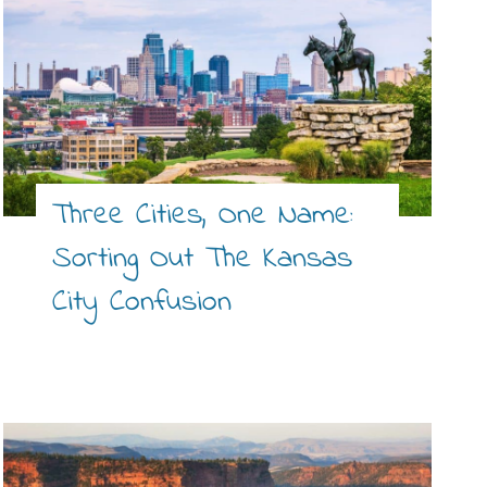
Three Cities, One Name:
Sorting Out The Kansas
City Confusion