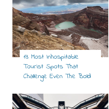
13 Most Inhospitable
Tourist Spots That
Challenge Even The Bold