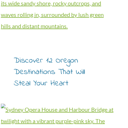
Discover 12 Oregon
Destinations That Will
Steal Your Heart