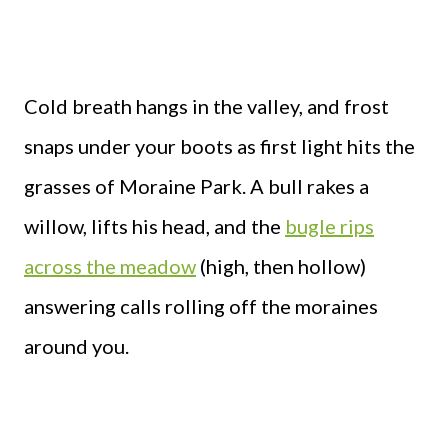
Cold breath hangs in the valley, and frost
snaps under your boots as first light hits the
grasses of Moraine Park. A bull rakes a
willow, lifts his head, and the
bugle rips
across the meadow
(high, then hollow)
answering calls rolling off the moraines
around you.