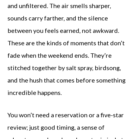
and unfiltered. The air smells sharper,
sounds carry farther, and the silence
between you feels earned, not awkward.
These are the kinds of moments that don’t
fade when the weekend ends. They’re
stitched together by salt spray, birdsong,
and the hush that comes before something
incredible happens.
You won’t need a reservation or a five-star
review; just good timing, a sense of