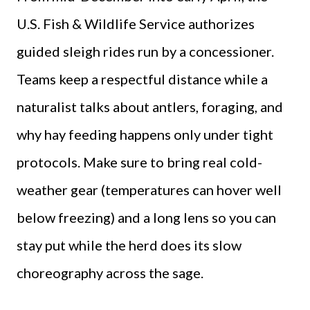
U.S. Fish & Wildlife Service authorizes
guided sleigh rides run by a concessioner.
Teams keep a respectful distance while a
naturalist talks about antlers, foraging, and
why hay feeding happens only under tight
protocols. Make sure to bring real cold-
weather gear (temperatures can hover well
below freezing) and a long lens so you can
stay put while the herd does its slow
choreography across the sage.