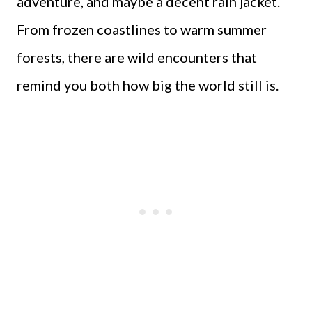
adventure, and maybe a decent rain jacket.
From frozen coastlines to warm summer
forests, there are wild encounters that
remind you both how big the world still is.