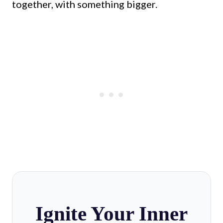
together, with something bigger.
Ignite Your Inner