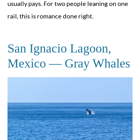
usually pays. For two people leaning on one
rail, this is romance done right.
San Ignacio Lagoon,
Mexico — Gray Whales