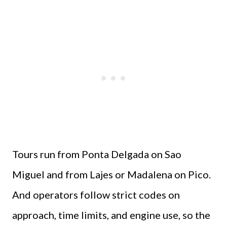
Tours run from Ponta Delgada on Sao
Miguel and from Lajes or Madalena on Pico.
And operators follow strict codes on
approach, time limits, and engine use, so the