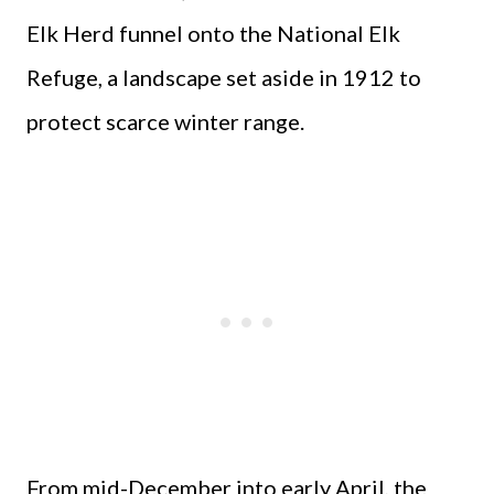
Elk Herd funnel onto the National Elk
Refuge, a landscape set aside in 1912 to
protect scarce winter range.
From mid-December into early April, the