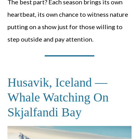
The best part? Each season brings its own
heartbeat, its own chance to witness nature
putting on a show just for those willing to
step outside and pay attention.
Husavik, Iceland —
Whale Watching On
Skjalfandi Bay