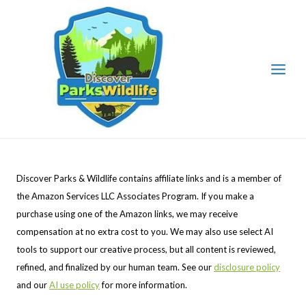
Skip
to
content
Discover Parks & Wildlife contains affiliate links and is a member of
the Amazon Services LLC Associates Program. If you make a
purchase using one of the Amazon links, we may receive
compensation at no extra cost to you. We may also use select AI
tools to support our creative process, but all content is reviewed,
refined, and finalized by our human team. See our
disclosure policy
and our
AI use policy
for more information.