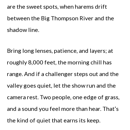
are the sweet spots, when harems drift
between the Big Thompson River and the
shadow line.
Bring long lenses, patience, and layers; at
roughly 8,000 feet, the morning chill has
range. And if a challenger steps out and the
valley goes quiet, let the show run and the
camera rest. Two people, one edge of grass,
and a sound you feel more than hear. That’s
the kind of quiet that earns its keep.