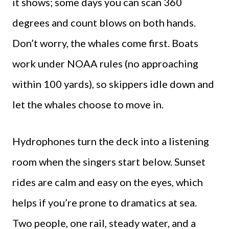
it shows; some days you can scan 360
degrees and count blows on both hands.
Don’t worry, the whales come first. Boats
work under NOAA rules (no approaching
within 100 yards), so skippers idle down and
let the whales choose to move in.
Hydrophones turn the deck into a listening
room when the singers start below. Sunset
rides are calm and easy on the eyes, which
helps if you’re prone to dramatics at sea.
Two people, one rail, steady water, and a