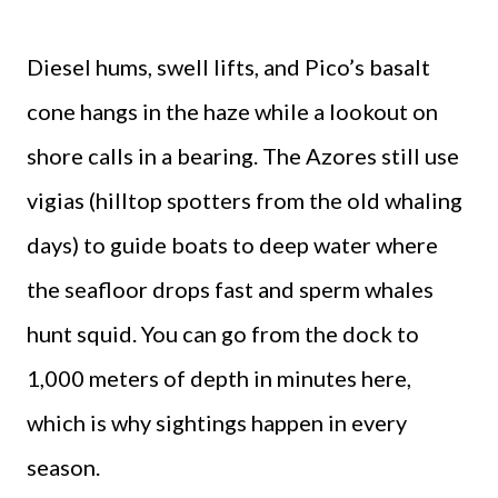
Diesel hums, swell lifts, and Pico’s basalt
cone hangs in the haze while a lookout on
shore calls in a bearing. The Azores still use
vigias (hilltop spotters from the old whaling
days) to guide boats to deep water where
the seafloor drops fast and sperm whales
hunt squid. You can go from the dock to
1,000 meters of depth in minutes here,
which is why sightings happen in every
season.