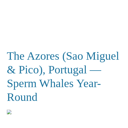
The Azores (Sao Miguel
& Pico), Portugal —
Sperm Whales Year-
Round