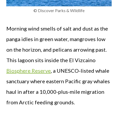
© Discover Parks & Wildlife
Morning wind smells of salt and dust as the
panga idles in green water, mangroves low
on the horizon, and pelicans arrowing past.
This lagoon sits inside the El Vizcaino
Biosphere Reserve
, a UNESCO-listed whale
sanctuary where eastern Pacific gray whales
haul in after a 10,000-plus-mile migration
from Arctic feeding grounds.