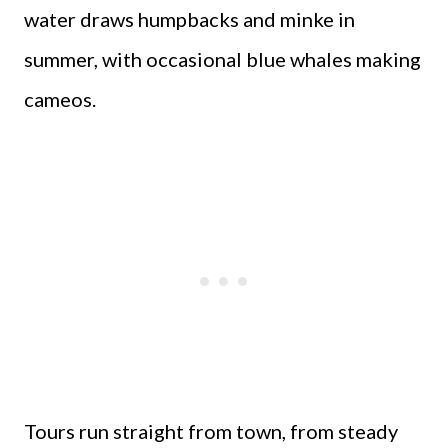
water draws humpbacks and minke in
summer, with occasional blue whales making
cameos.
Tours run straight from town, from steady