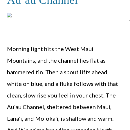
Morning light hits the West Maui
Mountains, and the channel lies flat as
hammered tin. Then a spout lifts ahead,
white on blue, and a fluke follows with that
clean, slow rise you feel in your chest. The
Auʻau Channel, sheltered between Maui,
Lanaʻi, and Molokaʻi, is shallow and warm.