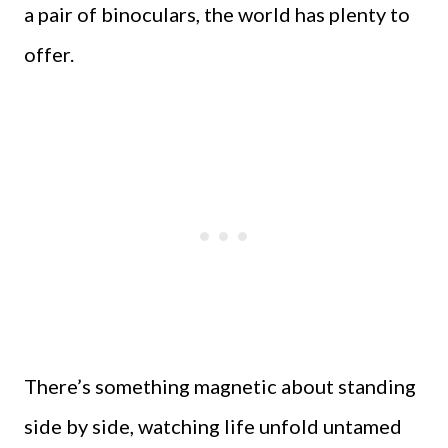
a pair of binoculars, the world has plenty to
offer.
There’s something magnetic about standing
side by side, watching life unfold untamed