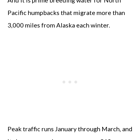
And it is prime breeding water for North
Pacific humpbacks that migrate more than
3,000 miles from Alaska each winter.
Peak traffic runs January through March, and