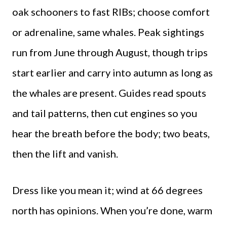
oak schooners to fast RIBs; choose comfort
or adrenaline, same whales. Peak sightings
run from June through August, though trips
start earlier and carry into autumn as long as
the whales are present. Guides read spouts
and tail patterns, then cut engines so you
hear the breath before the body; two beats,
then the lift and vanish.
Dress like you mean it; wind at 66 degrees
north has opinions. When you’re done, warm