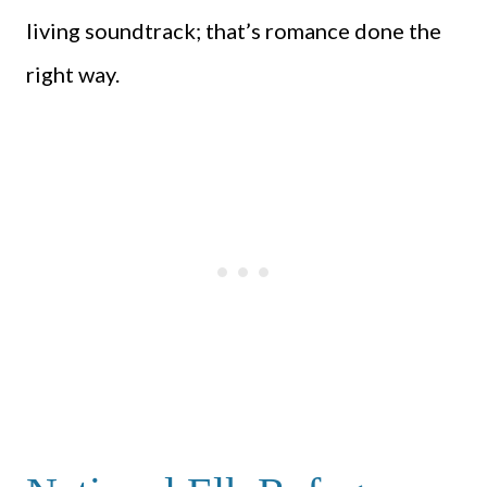
living soundtrack; that’s romance done the
right way.