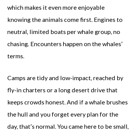
which makes it even more enjoyable
knowing the animals come first. Engines to
neutral, limited boats per whale group, no
chasing. Encounters happen on the whales’
terms.
Camps are tidy and low-impact, reached by
fly-in charters or a long desert drive that
keeps crowds honest. And if a whale brushes
the hull and you forget every plan for the
day, that’s normal. You came here to be small,