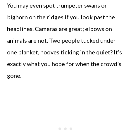
You may even spot trumpeter swans or
bighorn on the ridges if you look past the
headlines. Cameras are great; elbows on
animals are not. Two people tucked under
one blanket, hooves ticking in the quiet? It’s
exactly what you hope for when the crowd’s
gone.