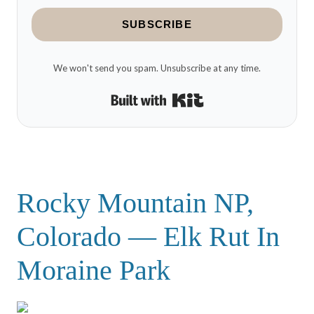
SUBSCRIBE
We won't send you spam. Unsubscribe at any time.
Built with Kit
Rocky Mountain NP,
Colorado — Elk Rut In
Moraine Park