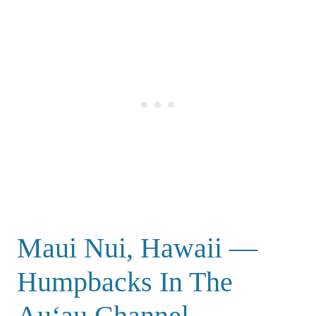
Maui Nui, Hawaii —
Humpbacks In The
Auʻau Channel