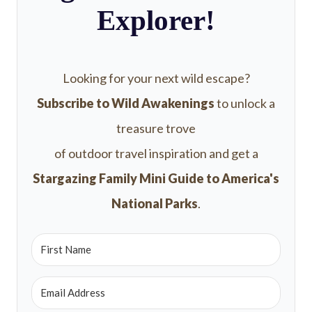
Explorer!
Looking for your next wild escape?
Subscribe to Wild Awakenings
to unlock a
treasure trove
of outdoor travel inspiration and get a
Stargazing Family Mini Guide to America's
National Parks
.