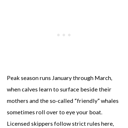
Peak season runs January through March,
when calves learn to surface beside their
mothers and the so-called “friendly” whales
sometimes roll over to eye your boat.
Licensed skippers follow strict rules here,