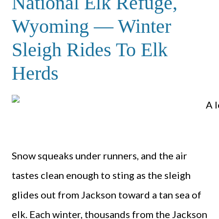
National Elk Refuge,
Wyoming — Winter
Sleigh Rides To Elk
Herds
Snow squeaks under runners, and the air
tastes clean enough to sting as the sleigh
glides out from Jackson toward a tan sea of
elk. Each winter, thousands from the Jackson