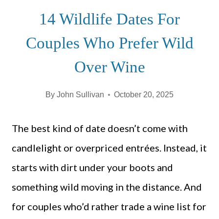
14 Wildlife Dates For
Couples Who Prefer Wild
Over Wine
By
John Sullivan
October 20, 2025
The best kind of date doesn’t come with
candlelight or overpriced entrées. Instead, it
starts with dirt under your boots and
something wild moving in the distance. And
for couples who’d rather trade a wine list for