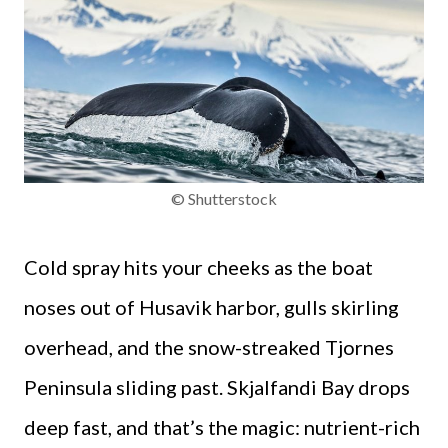
© Shutterstock
Cold spray hits your cheeks as the boat
noses out of Husavik harbor, gulls skirling
overhead, and the snow-streaked Tjornes
Peninsula sliding past. Skjalfandi Bay drops
deep fast, and that’s the magic: nutrient-rich