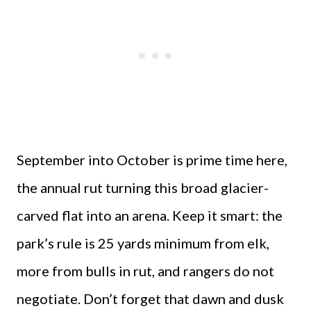
September into October is prime time here,
the annual rut turning this broad glacier-
carved flat into an arena. Keep it smart: the
park’s rule is 25 yards minimum from elk,
more from bulls in rut, and rangers do not
negotiate. Don’t forget that dawn and dusk