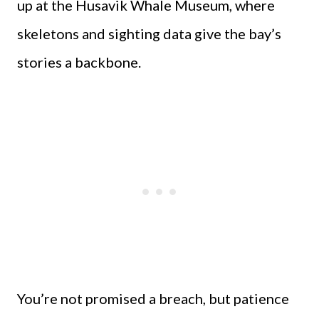
up at the Husavik Whale Museum, where
skeletons and sighting data give the bay’s
stories a backbone.
You’re not promised a breach, but patience