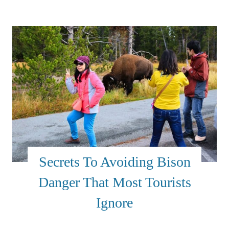
Secrets To Avoiding Bison
Danger That Most Tourists
Ignore