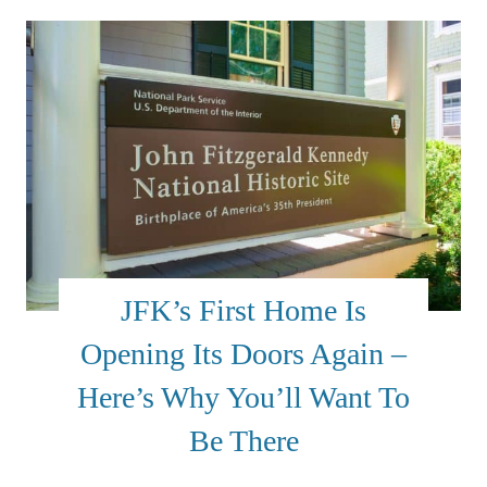
JFK’s First Home Is
Opening Its Doors Again –
Here’s Why You’ll Want To
Be There