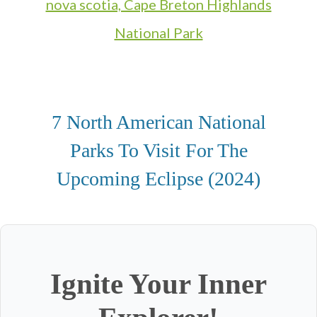
7 North American National
Parks To Visit For The
Upcoming Eclipse (2024)
Ignite Your Inner