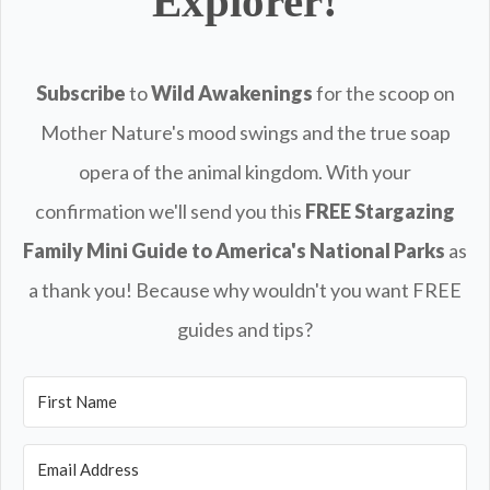
Explorer!
Subscribe
to
Wild Awakenings
for the scoop on
Mother Nature's mood swings and the true soap
opera of the animal kingdom. With your
confirmation we'll send you this
FREE
Stargazing
Family Mini Guide to America's National Parks
as
a thank you! Because why wouldn't you want FREE
guides and tips?