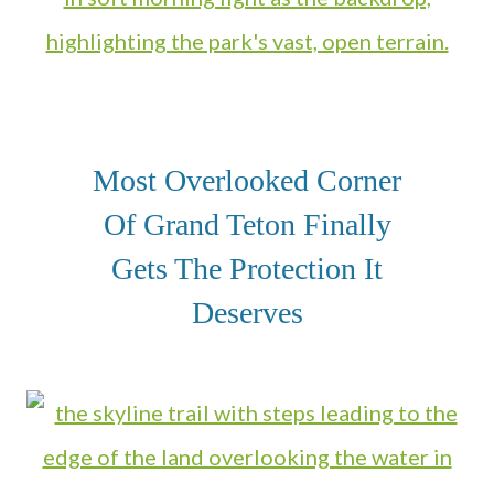
Most Overlooked Corner
Of Grand Teton Finally
Gets The Protection It
Deserves