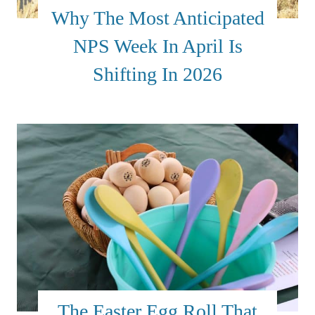
Why The Most Anticipated
NPS Week In April Is
Shifting In 2026
The Easter Egg Roll That