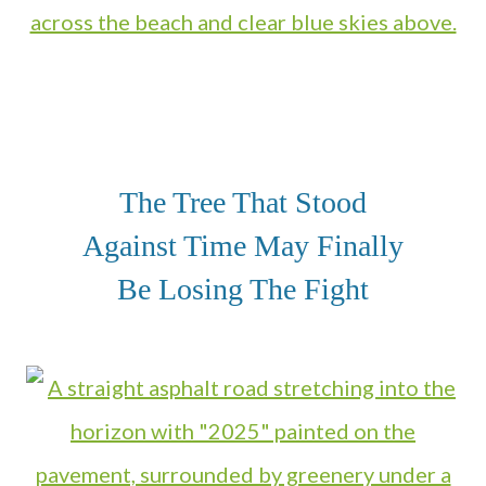
The Tree That Stood
Against Time May Finally
Be Losing The Fight