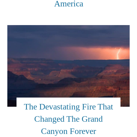
America
The Devastating Fire That
Changed The Grand
Canyon Forever