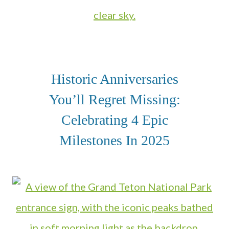
Historic Anniversaries
You’ll Regret Missing:
Celebrating 4 Epic
Milestones In 2025