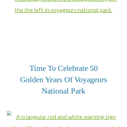
Time To Celebrate 50
Golden Years Of Voyageurs
National Park