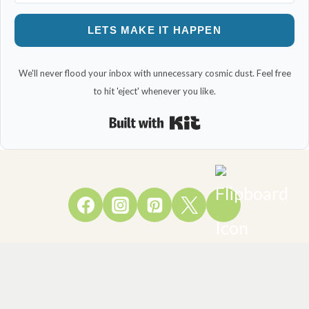
LETS MAKE IT HAPPEN
We'll never flood your inbox with unnecessary cosmic dust. Feel free
to hit 'eject' whenever you like.
Built with Kit