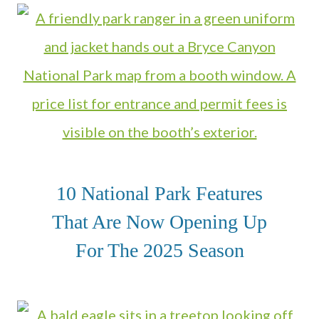
10 National Park Features
That Are Now Opening Up
For The 2025 Season