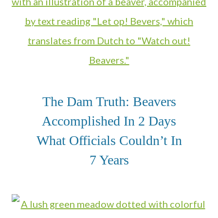
The Dam Truth: Beavers
Accomplished In 2 Days
What Officials Couldn’t In
7 Years