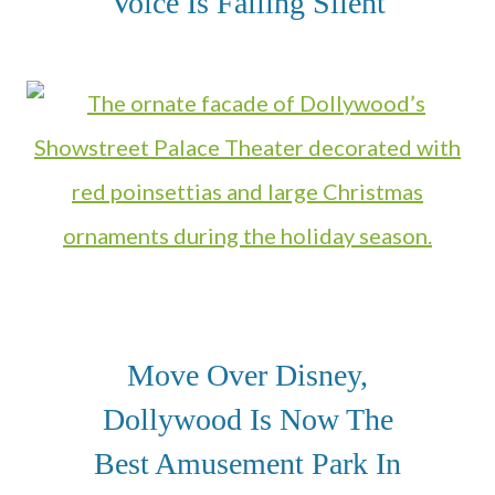
Voice Is Falling Silent
Move Over Disney,
Dollywood Is Now The
Best Amusement Park In