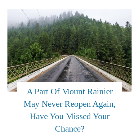
A Part Of Mount Rainier
May Never Reopen Again,
Have You Missed Your
Chance?