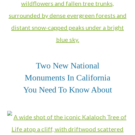
Two New National
Monuments In California
You Need To Know About