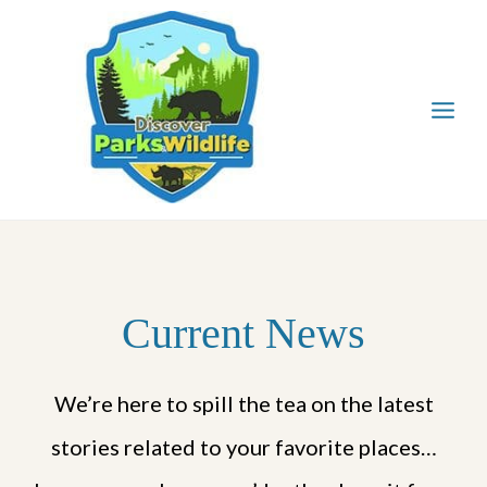
Skip
to
content
Current News
We’re here to spill the tea on the latest
stories related to your favorite places…