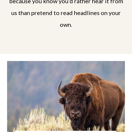
because you know you’d rather hear it from
us than pretend to read headlines on your
own.