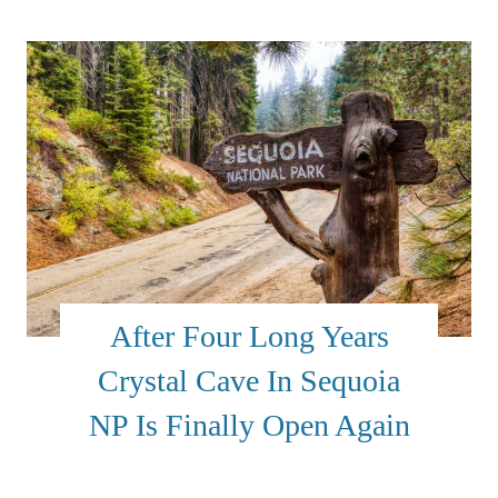
After Four Long Years
Crystal Cave In Sequoia
NP Is Finally Open Again