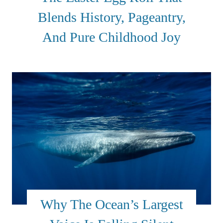
Blends History, Pageantry,
And Pure Childhood Joy
Why The Ocean’s Largest